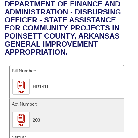
Bills on Committee Agendas
Recent Activities
DEPARTMENT OF FINANCE AND
Bills in House Committees
ADMINISTRATION - DISBURSING
Search Center
Uncodified Historic Legislation
House
Recently Filed
OFFICER - STATE ASSISTANCE
Bills in Senate Committees
FOR COMMUNITY PROJECTS IN
Governor's Veto List
Senate
Personalized Bill Tracking
POINSETT COUNTY, ARKANSAS
Bills in Joint Committees
GENERAL IMPROVEMENT
House Budget
Bills Returned from Committee
APPROPRIATION.
Meetings Of The Whole/Business Meetings
Senate Budget
Bill Conflicts Report
Bill Number:
House Roll Call
HB1411
PDF
Act Number:
203
PDF
Status: