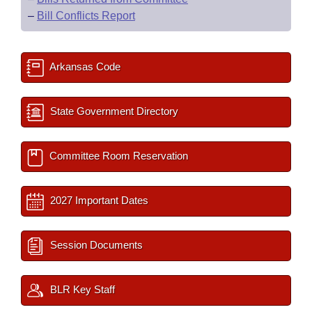
–
Bill Conflicts Report
Arkansas Code
State Government Directory
Committee Room Reservation
2027 Important Dates
Session Documents
BLR Key Staff