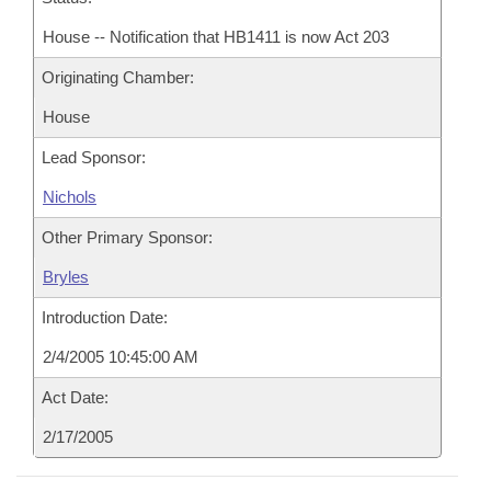
House -- Notification that HB1411 is now Act 203
Originating Chamber:
House
Lead Sponsor:
Nichols
Other Primary Sponsor:
Bryles
Introduction Date:
2/4/2005 10:45:00 AM
Act Date:
2/17/2005