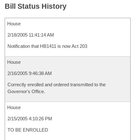
Bill Status History
House
2/18/2005 11:41:14 AM
Notification that HB1411 is now Act 203
House
2/16/2005 9:46:38 AM
Correctly enrolled and ordered transmitted to the
Governor's Office.
House
2/15/2005 4:10:26 PM
TO BE ENROLLED