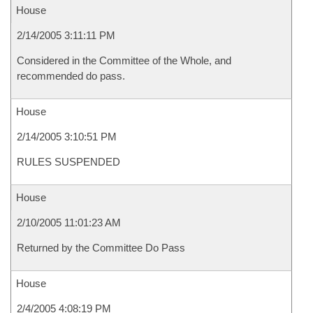
House
2/14/2005 3:11:11 PM
Considered in the Committee of the Whole, and
recommended do pass.
House
2/14/2005 3:10:51 PM
RULES SUSPENDED
House
2/10/2005 11:01:23 AM
Returned by the Committee Do Pass
House
2/4/2005 4:08:19 PM