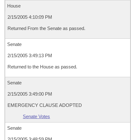
House
2/15/2005 4:10:09 PM
Returned From the Senate as passed.
Senate
2/15/2005 3:49:13 PM
Returned to the House as passed.
Senate
2/15/2005 3:49:00 PM
EMERGENCY CLAUSE ADOPTED
Senate Votes
Senate
2/15/2005 3:48:59 PM