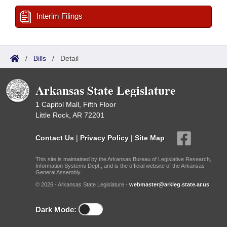
Interim Filings
/
Bills
/
Detail
Arkansas State Legislature
1 Capitol Mall, Fifth Floor
Little Rock, AR 72201
Contact Us
|
Privacy Policy
|
Site Map
This site is maintained by the Arkansas Bureau of Legislative Research,
Information Systems Dept., and is the official website of the Arkansas
General Assembly.
© 2026 - Arkansas State Legislature -
webmaster@arkleg.state.ar.us
Dark Mode: