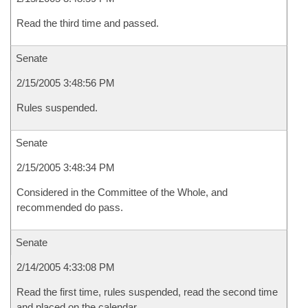
Read the third time and passed.
Senate
2/15/2005 3:48:56 PM
Rules suspended.
Senate
2/15/2005 3:48:34 PM
Considered in the Committee of the Whole, and
recommended do pass.
Senate
2/14/2005 4:33:08 PM
Read the first time, rules suspended, read the second time
and placed on the calendar.