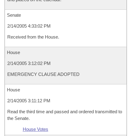
Senate
2/14/2005 4:33:02 PM
Received from the House.
House
2/14/2005 3:12:02 PM
EMERGENCY CLAUSE ADOPTED
House
2/14/2005 3:11:12 PM
Read the third time and passed and ordered transmitted to
the Senate.
House Votes