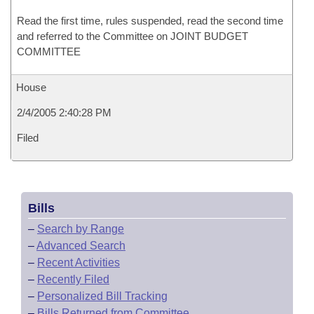
Read the first time, rules suspended, read the second time
and referred to the Committee on JOINT BUDGET
COMMITTEE
House
2/4/2005 2:40:28 PM
Filed
Bills
–
Search by Range
–
Advanced Search
–
Recent Activities
–
Recently Filed
–
Personalized Bill Tracking
–
Bills Returned from Committee