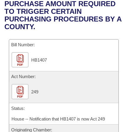
Bills on Committee Agendas
Recent Activities
PURCHASE AMOUNT REQUIRED
Bills in House Committees
TO TRIGGER CERTAIN
Search Center
Uncodified Historic Legislation
House
Recently Filed
PURCHASING PROCEDURES BY A
Bills in Senate Committees
COUNTY.
Governor's Veto List
Senate
Personalized Bill Tracking
Bills in Joint Committees
Bill Number:
House Budget
Bills Returned from Committee
Meetings Of The Whole/Business Meetings
HB1407
Senate Budget
Bill Conflicts Report
PDF
House Roll Call
Act Number:
249
PDF
Status:
House -- Notification that HB1407 is now Act 249
Originating Chamber: