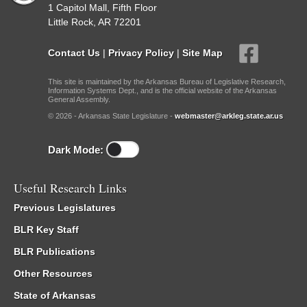
1 Capitol Mall, Fifth Floor
Little Rock, AR 72201
Contact Us
|
Privacy Policy
|
Site Map
This site is maintained by the Arkansas Bureau of Legislative Research,
Information Systems Dept., and is the official website of the Arkansas
General Assembly.
© 2026 - Arkansas State Legislature -
webmaster@arkleg.state.ar.us
Dark Mode:
Useful Research Links
Previous Legislatures
BLR Key Staff
BLR Publications
Other Resources
State of Arkansas