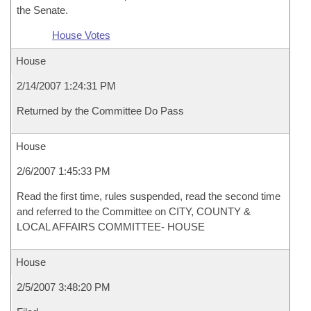
the Senate.
House Votes
House
2/14/2007 1:24:31 PM
Returned by the Committee Do Pass
House
2/6/2007 1:45:33 PM
Read the first time, rules suspended, read the second time
and referred to the Committee on CITY, COUNTY &
LOCAL AFFAIRS COMMITTEE- HOUSE
House
2/5/2007 3:48:20 PM