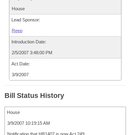
House
Lead Sponsor:
Reep
Introduction Date:
2/5/2007 3:48:00 PM
Act Date:
3/9/2007
Bill Status History
House
3/9/2007 10:19:15 AM
Notification that HB1407 is now Act 249