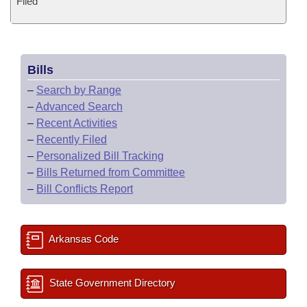
Filed
Bills
–
Search by Range
–
Advanced Search
–
Recent Activities
–
Recently Filed
–
Personalized Bill Tracking
–
Bills Returned from Committee
–
Bill Conflicts Report
Arkansas Code
State Government Directory