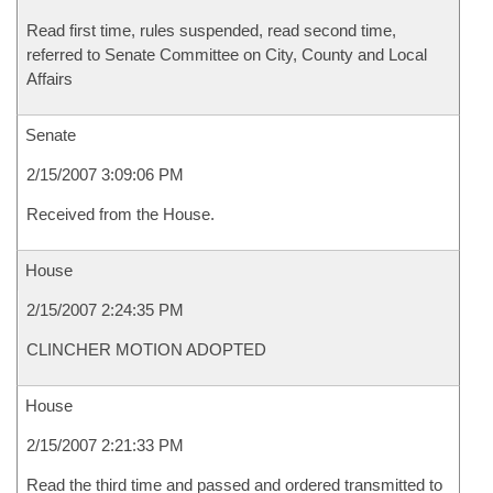
Read first time, rules suspended, read second time,
referred to Senate Committee on City, County and Local
Affairs
Senate
2/15/2007 3:09:06 PM
Received from the House.
House
2/15/2007 2:24:35 PM
CLINCHER MOTION ADOPTED
House
2/15/2007 2:21:33 PM
Read the third time and passed and ordered transmitted to