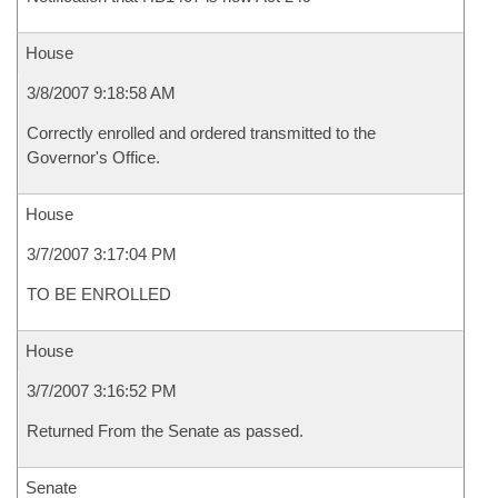
House
3/8/2007 9:18:58 AM
Correctly enrolled and ordered transmitted to the
Governor's Office.
House
3/7/2007 3:17:04 PM
TO BE ENROLLED
House
3/7/2007 3:16:52 PM
Returned From the Senate as passed.
Senate