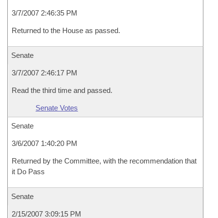
3/7/2007 2:46:35 PM
Returned to the House as passed.
Senate
3/7/2007 2:46:17 PM
Read the third time and passed.
Senate Votes
Senate
3/6/2007 1:40:20 PM
Returned by the Committee, with the recommendation that
it Do Pass
Senate
2/15/2007 3:09:15 PM