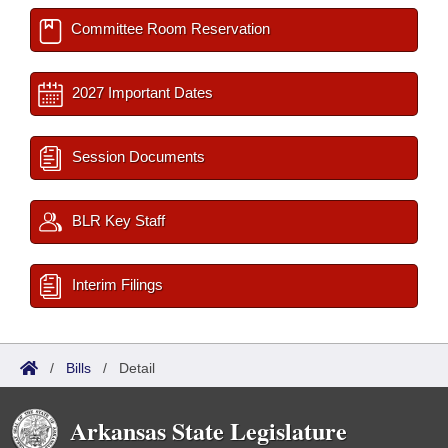
Committee Room Reservation
2027 Important Dates
Session Documents
BLR Key Staff
Interim Filings
/
Bills
/
Detail
Arkansas State Legislature