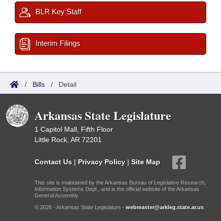
BLR Key Staff
Interim Filings
/
Bills
/
Detail
Arkansas State Legislature
1 Capitol Mall, Fifth Floor
Little Rock, AR 72201
Contact Us
|
Privacy Policy
|
Site Map
This site is maintained by the Arkansas Bureau of Legislative Research,
Information Systems Dept., and is the official website of the Arkansas
General Assembly.
© 2026 - Arkansas State Legislature -
webmaster@arkleg.state.ar.us