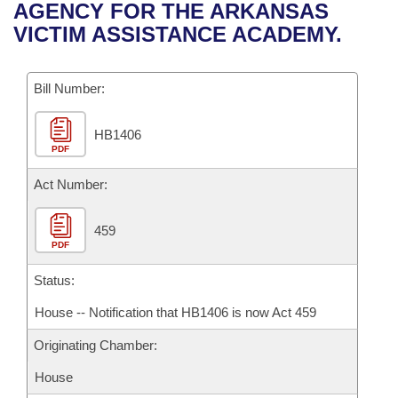
Bills on Committee Agendas
Recent Activities
AGENCY FOR THE ARKANSAS
Bills in House Committees
VICTIM ASSISTANCE ACADEMY.
Search Center
Uncodified Historic Legislation
House
Recently Filed
Bills in Senate Committees
Governor's Veto List
Bill Number:
Senate
Personalized Bill Tracking
Bills in Joint Committees
HB1406
House Budget
Bills Returned from Committee
Meetings Of The Whole/Business Meetings
PDF
Senate Budget
Act Number:
Bill Conflicts Report
House Roll Call
459
PDF
Status:
House -- Notification that HB1406 is now Act 459
Originating Chamber:
House