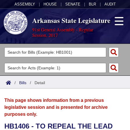
ASSEMBLY
|
HOUSE
|
SENATE
|
BLR
|
AUDIT
Arkansas State Legislature
91st General Assembly - Regular
Session, 2017
Legislators
List All
Committees
Joint
Acts
Search
/
Bills
/
Detail
Search by Range
Bills
Senate
District Finder
This page shows information from a previous
Search by Range
Calendars
Advanced Search
House
legislative session and is presented for archive
purposes only.
Meetings and Events
Arkansas Law
Advanced Search
Code Sections Amended
Task Force
HB1406 - TO REPEAL THE LEAD
Arkansas Code and Constitution of 1874
Budget