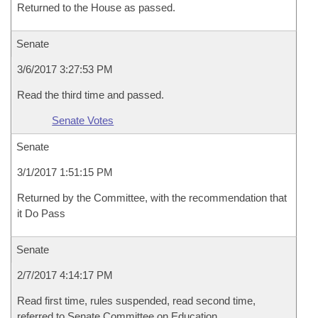
Returned to the House as passed.
Senate
3/6/2017 3:27:53 PM
Read the third time and passed.
Senate Votes
Senate
3/1/2017 1:51:15 PM
Returned by the Committee, with the recommendation that
it Do Pass
Senate
2/7/2017 4:14:17 PM
Read first time, rules suspended, read second time,
referred to Senate Committee on Education