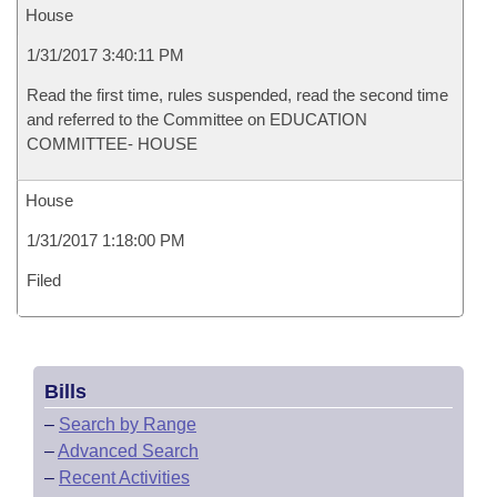
House
1/31/2017 3:40:11 PM
Read the first time, rules suspended, read the second time
and referred to the Committee on EDUCATION
COMMITTEE- HOUSE
House
1/31/2017 1:18:00 PM
Filed
Bills
–
Search by Range
–
Advanced Search
–
Recent Activities