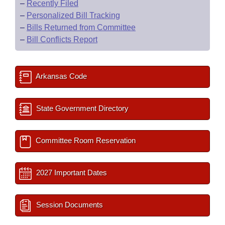
–
Recently Filed
–
Personalized Bill Tracking
–
Bills Returned from Committee
–
Bill Conflicts Report
Arkansas Code
State Government Directory
Committee Room Reservation
2027 Important Dates
Session Documents