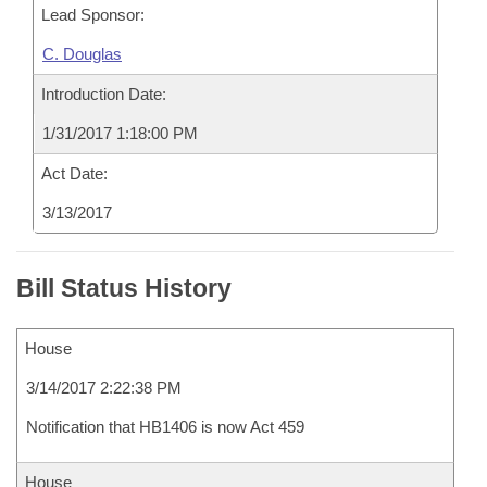
Lead Sponsor:
C. Douglas
Introduction Date:
1/31/2017 1:18:00 PM
Act Date:
3/13/2017
Bill Status History
House
3/14/2017 2:22:38 PM
Notification that HB1406 is now Act 459
House