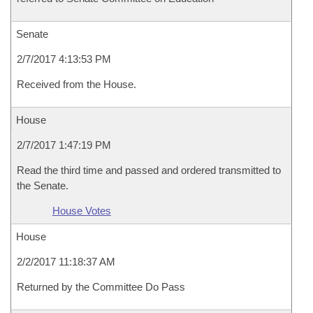
Senate
2/7/2017 4:13:53 PM
Received from the House.
House
2/7/2017 1:47:19 PM
Read the third time and passed and ordered transmitted to
the Senate.
House Votes
House
2/2/2017 11:18:37 AM
Returned by the Committee Do Pass