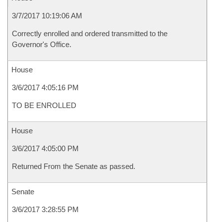
3/7/2017 10:19:06 AM
Correctly enrolled and ordered transmitted to the
Governor's Office.
House
3/6/2017 4:05:16 PM
TO BE ENROLLED
House
3/6/2017 4:05:00 PM
Returned From the Senate as passed.
Senate
3/6/2017 3:28:55 PM