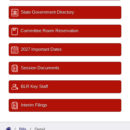
State Government Directory
Committee Room Reservation
2027 Important Dates
Session Documents
BLR Key Staff
Interim Filings
/
Bills
/
Detail