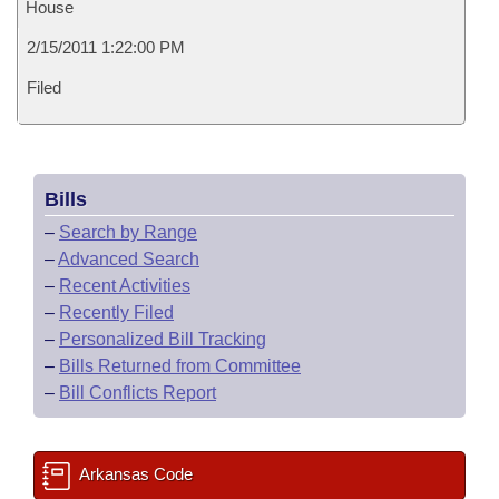
House
2/15/2011 1:22:00 PM
Filed
Bills
–
Search by Range
–
Advanced Search
–
Recent Activities
–
Recently Filed
–
Personalized Bill Tracking
–
Bills Returned from Committee
–
Bill Conflicts Report
Arkansas Code