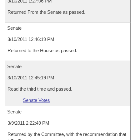
3/10/2011 1:27:06 PM
Returned From the Senate as passed.
Senate
3/10/2011 12:46:19 PM
Returned to the House as passed.
Senate
3/10/2011 12:45:19 PM
Read the third time and passed.
Senate Votes
Senate
3/9/2011 2:22:49 PM
Returned by the Committee, with the recommendation that