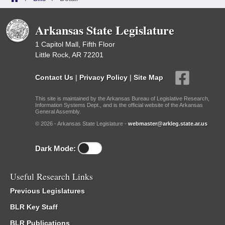
Arkansas State Legislature
1 Capitol Mall, Fifth Floor
Little Rock, AR 72201
Contact Us
|
Privacy Policy
|
Site Map
This site is maintained by the Arkansas Bureau of Legislative Research,
Information Systems Dept., and is the official website of the Arkansas
General Assembly.
© 2026 - Arkansas State Legislature -
webmaster@arkleg.state.ar.us
Dark Mode:
Useful Research Links
Previous Legislatures
BLR Key Staff
BLR Publications