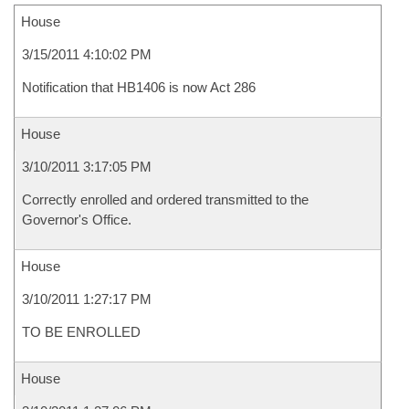
House
3/15/2011 4:10:02 PM
Notification that HB1406 is now Act 286
House
3/10/2011 3:17:05 PM
Correctly enrolled and ordered transmitted to the
Governor's Office.
House
3/10/2011 1:27:17 PM
TO BE ENROLLED
House