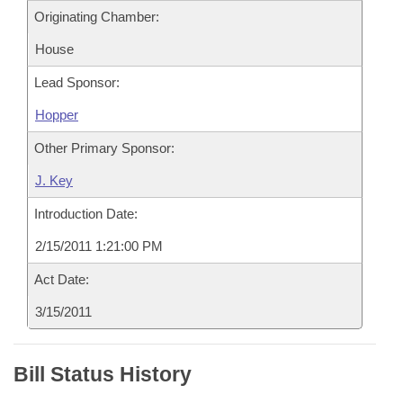
Originating Chamber:
House
Lead Sponsor:
Hopper
Other Primary Sponsor:
J. Key
Introduction Date:
2/15/2011 1:21:00 PM
Act Date:
3/15/2011
Bill Status History