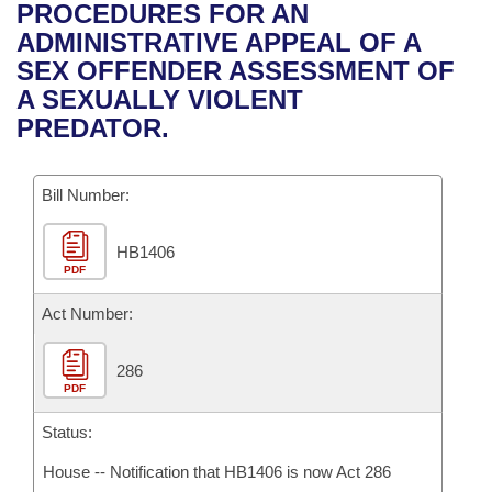
Bills on Committee Agendas
Recent Activities
PROCEDURES FOR AN
Bills in House Committees
ADMINISTRATIVE APPEAL OF A
Search Center
Uncodified Historic Legislation
House
Recently Filed
SEX OFFENDER ASSESSMENT OF
Bills in Senate Committees
A SEXUALLY VIOLENT
Governor's Veto List
Senate
Personalized Bill Tracking
PREDATOR.
Bills in Joint Committees
House Budget
Bills Returned from Committee
Meetings Of The Whole/Business Meetings
Bill Number:
Senate Budget
Bill Conflicts Report
HB1406
PDF
House Roll Call
Act Number:
286
PDF
Status:
House -- Notification that HB1406 is now Act 286