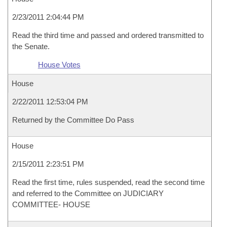
2/23/2011 2:04:44 PM
Read the third time and passed and ordered transmitted to
the Senate.
House Votes
House
2/22/2011 12:53:04 PM
Returned by the Committee Do Pass
House
2/15/2011 2:23:51 PM
Read the first time, rules suspended, read the second time
and referred to the Committee on JUDICIARY
COMMITTEE- HOUSE