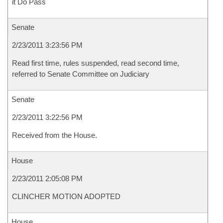
it Do Pass
Senate
2/23/2011 3:23:56 PM
Read first time, rules suspended, read second time,
referred to Senate Committee on Judiciary
Senate
2/23/2011 3:22:56 PM
Received from the House.
House
2/23/2011 2:05:08 PM
CLINCHER MOTION ADOPTED
House