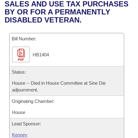
Bills on Committee Agendas
Recent Activities
SALES AND USE TAX PURCHASES
Bills in House Committees
BY OR FOR A PERMANENTLY
Search Center
Uncodified Historic Legislation
House
Recently Filed
DISABLED VETERAN.
Bills in Senate Committees
Governor's Veto List
Senate
Personalized Bill Tracking
Bills in Joint Committees
Bill Number:
House Budget
Bills Returned from Committee
Meetings Of The Whole/Business Meetings
HB1404
PDF
Senate Budget
Bill Conflicts Report
Status:
House Roll Call
House -- Died in House Committee at Sine Die
adjournment.
Originating Chamber:
House
Lead Sponsor:
Kenney