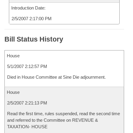
Introduction Date:
2/5/2007 2:17:00 PM
Bill Status History
House
5/1/2007 2:12:57 PM
Died in House Committee at Sine Die adjournment.
House
2/5/2007 2:21:13 PM
Read the first time, rules suspended, read the second time
and referred to the Committee on REVENUE &
TAXATION- HOUSE