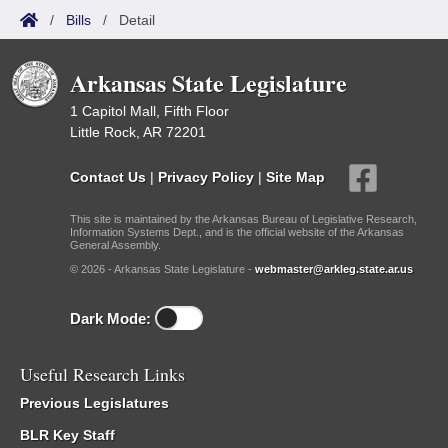
/
Bills
/
Detail
Arkansas State Legislature
1 Capitol Mall, Fifth Floor
Little Rock, AR 72201
Contact Us
|
Privacy Policy
|
Site Map
This site is maintained by the Arkansas Bureau of Legislative Research,
Information Systems Dept., and is the official website of the Arkansas
General Assembly.
© 2026 - Arkansas State Legislature -
webmaster@arkleg.state.ar.us
Dark Mode:
Useful Research Links
Previous Legislatures
BLR Key Staff