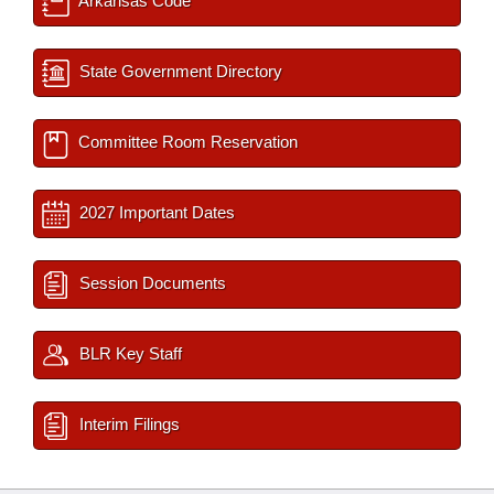
Arkansas Code
State Government Directory
Committee Room Reservation
2027 Important Dates
Session Documents
BLR Key Staff
Interim Filings