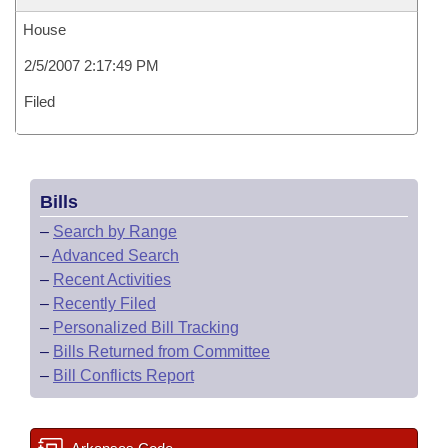
House
2/5/2007 2:17:49 PM
Filed
Bills
–
Search by Range
–
Advanced Search
–
Recent Activities
–
Recently Filed
–
Personalized Bill Tracking
–
Bills Returned from Committee
–
Bill Conflicts Report