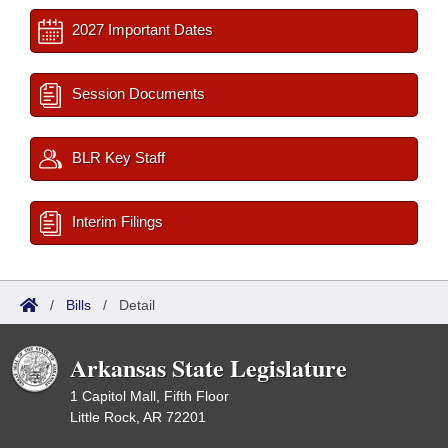
2027 Important Dates
Session Documents
BLR Key Staff
Interim Filings
/
Bills
/
Detail
Arkansas State Legislature
1 Capitol Mall, Fifth Floor
Little Rock, AR 72201