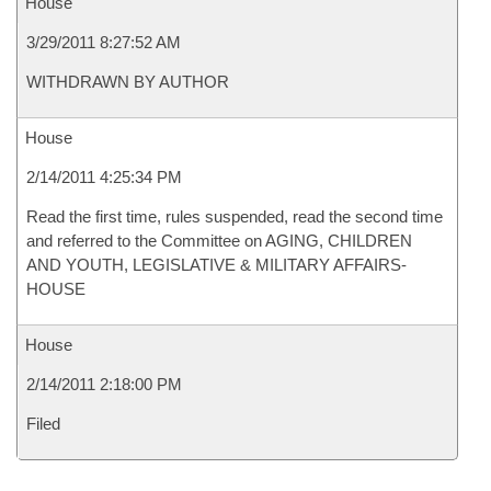
House
3/29/2011 8:27:52 AM
WITHDRAWN BY AUTHOR
House
2/14/2011 4:25:34 PM
Read the first time, rules suspended, read the second time
and referred to the Committee on AGING, CHILDREN
AND YOUTH, LEGISLATIVE & MILITARY AFFAIRS-
HOUSE
House
2/14/2011 2:18:00 PM
Filed