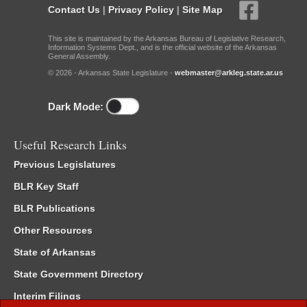
Contact Us
|
Privacy Policy
|
Site Map
This site is maintained by the Arkansas Bureau of Legislative Research,
Information Systems Dept., and is the official website of the Arkansas
General Assembly.
© 2026 - Arkansas State Legislature -
webmaster@arkleg.state.ar.us
Dark Mode:
Useful Research Links
Previous Legislatures
BLR Key Staff
BLR Publications
Other Resources
State of Arkansas
State Government Directory
Interim Filings