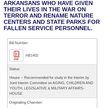
Bills on Committee Agendas
Recent Activities
ARKANSANS WHO HAVE GIVEN
Bills in House Committees
THEIR LIVES IN THE WAR ON
Search Center
Uncodified Historic Legislation
House
Recently Filed
TERROR AND RENAME NATURE
Bills in Senate Committees
CENTERS AND STATE PARKS FOR
Governor's Veto List
Senate
Personalized Bill Tracking
FALLEN SERVICE PERSONNEL.
Bills in Joint Committees
House Budget
Bills Returned from Committee
Meetings Of The Whole/Business Meetings
Bill Number:
Senate Budget
Bill Conflicts Report
HB1402
PDF
House Roll Call
Status:
House -- Recommended for study in the Interim by
Joint Interim Committee on AGING, CHILDREN AND
YOUTH, LEGISLATIVE & MILITARY AFFAIRS-
HOUSE
Originating Chamber: