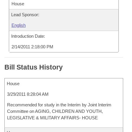
House
Lead Sponsor:
English
Introduction Date:
2/14/2011 2:18:00 PM
Bill Status History
House
3/29/2011 8:28:04 AM
Recommended for study in the Interim by Joint Interim
Committee on AGING, CHILDREN AND YOUTH,
LEGISLATIVE & MILITARY AFFAIRS- HOUSE