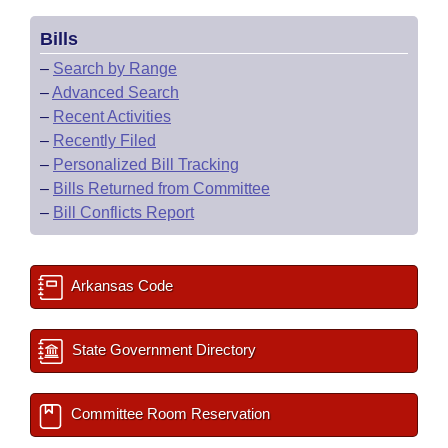
Bills
–
Search by Range
–
Advanced Search
–
Recent Activities
–
Recently Filed
–
Personalized Bill Tracking
–
Bills Returned from Committee
–
Bill Conflicts Report
Arkansas Code
State Government Directory
Committee Room Reservation