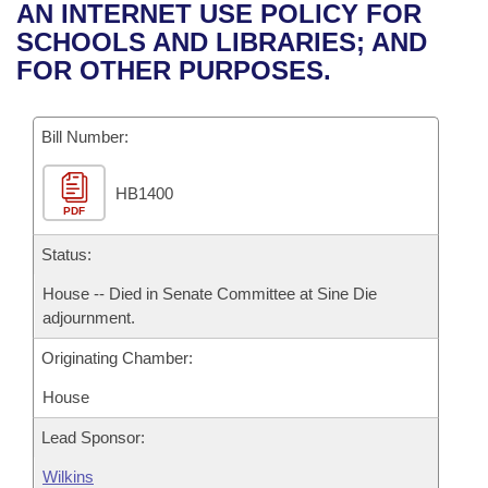
Bills on Committee Agendas
Recent Activities
AN INTERNET USE POLICY FOR
Bills in House Committees
SCHOOLS AND LIBRARIES; AND
Search Center
Uncodified Historic Legislation
House
Recently Filed
FOR OTHER PURPOSES.
Bills in Senate Committees
Governor's Veto List
Senate
Personalized Bill Tracking
Bills in Joint Committees
Bill Number:
House Budget
Bills Returned from Committee
Meetings Of The Whole/Business Meetings
HB1400
PDF
Senate Budget
Bill Conflicts Report
Status:
House Roll Call
House -- Died in Senate Committee at Sine Die
adjournment.
Originating Chamber:
House
Lead Sponsor:
Wilkins