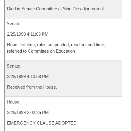
Died in Senate Committee at Sine Die adjournment.
Senate
2/25/1999 4:11:03 PM
Read first time, rules suspended, read second time,
referred to Committee on Education
Senate
2/25/1999 4:10:58 PM
Received from the House.
House
2/25/1999 2:02:25 PM
EMERGENCY CLAUSE ADOPTED