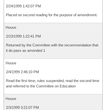
2/24/1999 1:42:07 PM
Placed on second reading for the purpose of amendment.
House
2/23/1999 1:22:41 PM
Returned by the Committee with the recommendation that
it do pass as amended 1
House
2/4/1999 2:46:10 PM
Read the first time, rules suspended, read the second time
and referred to the Committee on Education
House
2/3/1999 3:21:07 PM