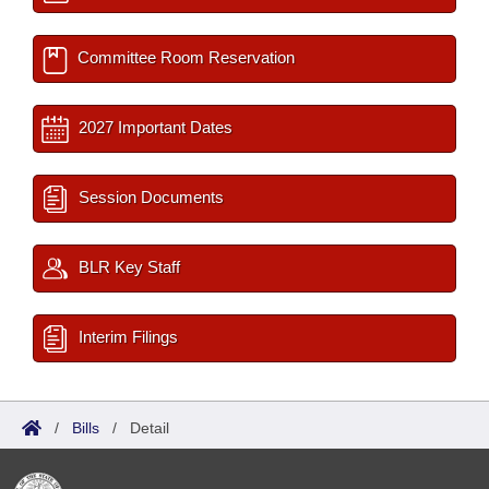
Committee Room Reservation
2027 Important Dates
Session Documents
BLR Key Staff
Interim Filings
/
Bills
/
Detail