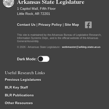
Arkansas State Legislature
1 Capitol Mall, Fifth Floor
Little Rock, AR 72201
Contact Us
|
Privacy Policy
|
Site Map
This site is maintained by the Arkansas Bureau of Legislative Research,
Information Systems Dept., and is the official website of the Arkansas
General Assembly.
© 2026 - Arkansas State Legislature -
webmaster@arkleg.state.ar.us
Dark Mode:
Useful Research Links
Previous Legislatures
BLR Key Staff
BLR Publications
Other Resources