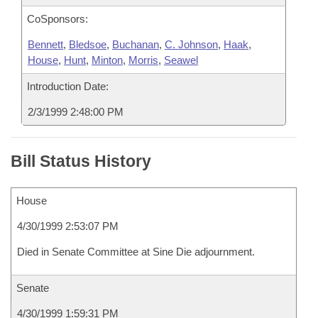
CoSponsors:
Bennett
,
Bledsoe
,
Buchanan
,
C. Johnson
,
Haak
,
House
,
Hunt
,
Minton
,
Morris
,
Seawel
Introduction Date:
2/3/1999 2:48:00 PM
Bill Status History
House
4/30/1999 2:53:07 PM
Died in Senate Committee at Sine Die adjournment.
Senate
4/30/1999 1:59:31 PM