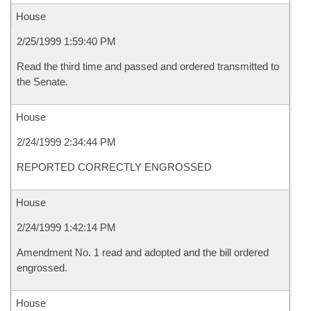
House
2/25/1999 1:59:40 PM
Read the third time and passed and ordered transmitted to
the Senate.
House
2/24/1999 2:34:44 PM
REPORTED CORRECTLY ENGROSSED
House
2/24/1999 1:42:14 PM
Amendment No. 1 read and adopted and the bill ordered
engrossed.
House