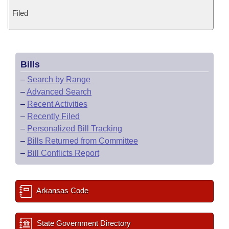
Filed
Bills
–
Search by Range
–
Advanced Search
–
Recent Activities
–
Recently Filed
–
Personalized Bill Tracking
–
Bills Returned from Committee
–
Bill Conflicts Report
Arkansas Code
State Government Directory