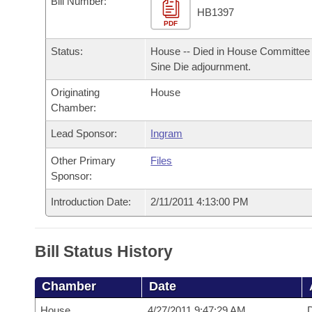
Bill Number:
Arkansas Code and Constitution of 1874
Budget
Bills on Committee Agendas
Recent Activities
HB1397
Bills in House Committees
PDF
Search Center
Uncodified Historic Legislation
House
Recently Filed
Status:
House -- Died in House Committee 
Bills in Senate Committees
Sine Die adjournment.
Governor's Veto List
Senate
Personalized Bill Tracking
Bills in Joint Committees
Originating
House
Chamber:
House Budget
Bills Returned from Committee
Meetings Of The Whole/Business Meetings
Lead Sponsor:
Ingram
Senate Budget
Bill Conflicts Report
Other Primary
Files
Sponsor:
House Roll Call
Introduction Date:
2/11/2011 4:13:00 PM
Bill Status History
Chamber
Date
House
4/27/2011 9:47:29 AM
D