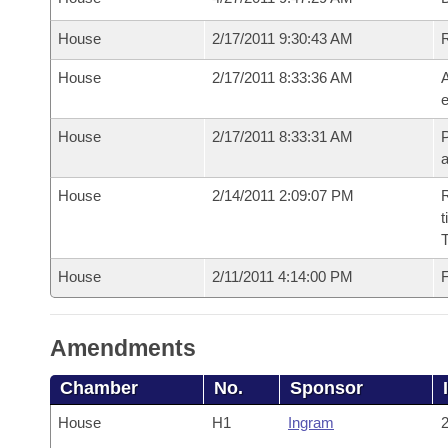
House
2/17/2011 9:30:43 AM
House
2/17/2011 8:33:36 AM
A
e
House
2/17/2011 8:33:31 AM
P
House
2/14/2011 2:09:07 PM
R
t
House
2/11/2011 4:14:00 PM
F
Amendments
Chamber
No.
Sponsor
House
H1
Ingram
2