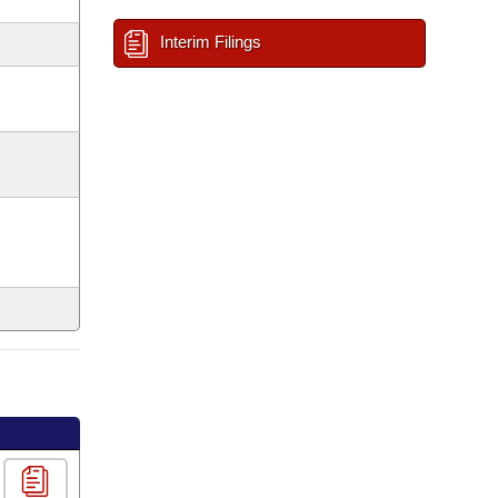
Interim Filings