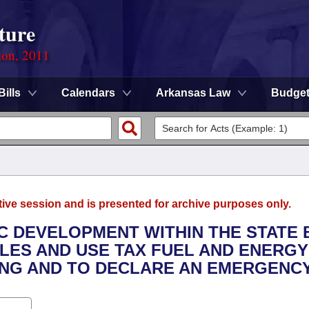
ture
ion, 2011
Bills
Calendars
Arkansas Law
Budge
tive session and is presented for archive purposes only.
C DEVELOPMENT WITHIN THE STATE 
LES AND USE TAX FUEL AND ENERGY
NG AND TO DECLARE AN EMERGENCY