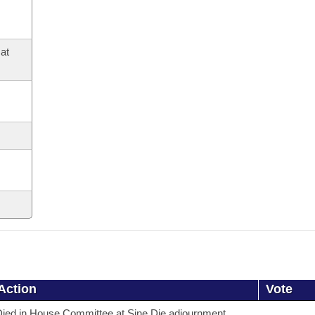
at
Action
Vote
ied in House Committee at Sine Die adjournment.