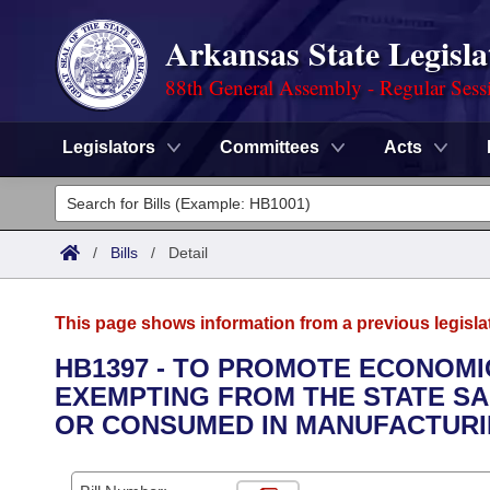
Arkansas State Legisla
88th General Assembly - Regular Sess
Legislators
Committees
Acts
Legislators
List All
Committees
/
Bills
/
Detail
Joint
Acts
Search
This page shows information from a previous legisla
Search by Range
Bills
Senate
District Finder
HB1397 - TO PROMOTE ECONOMI
EXEMPTING FROM THE STATE SA
Search by Range
Calendars
Advanced Search
House
OR CONSUMED IN MANUFACTURI
Meetings and Events
Arkansas Law
Advanced Search
Code Sections Amended
Task Force