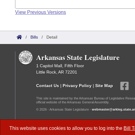
View Previous Versions
/
Bills
/
Detail
Arkansas State Legislature
1 Capitol Mall, Fifth Floor
Little Rock, AR 72201
Contact Us
|
Privacy Policy
|
Site Map
This site is maintained by the Arkansas Bureau of Legislative Resea
official website of the Arkansas General Assembly.
© 2026 - Arkansas State Legislature -
webmaster@arkleg.state.ar
Dark Mode:
This website uses cookies to allow you to log into the
Bill 