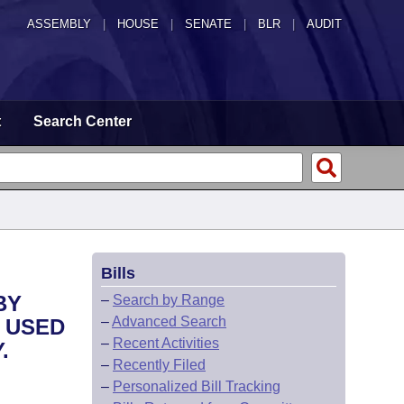
ASSEMBLY
|
HOUSE
|
SENATE
|
BLR
|
AUDIT
t
Search Center
Bills
BY
–
Search by Range
–
Advanced Search
 USED
–
Recent Activities
.
–
Recently Filed
–
Personalized Bill Tracking