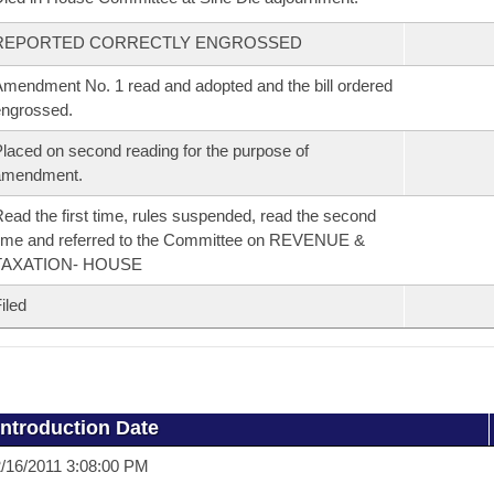
REPORTED CORRECTLY ENGROSSED
mendment No. 1 read and adopted and the bill ordered
ngrossed.
laced on second reading for the purpose of
amendment.
ead the first time, rules suspended, read the second
ime and referred to the Committee on REVENUE &
TAXATION- HOUSE
iled
Introduction Date
/16/2011 3:08:00 PM