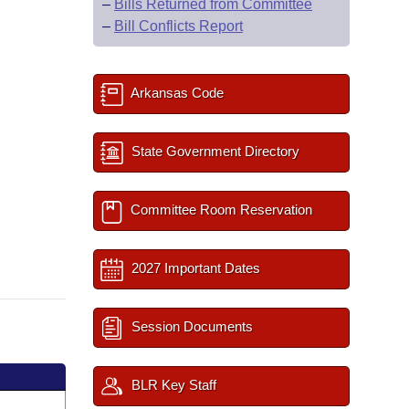
–
Bills Returned from Committee
–
Bill Conflicts Report
Arkansas Code
State Government Directory
Committee Room Reservation
2027 Important Dates
Session Documents
BLR Key Staff