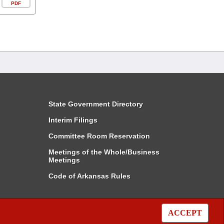
PDF
State Government Directory
Interim Filings
Committee Room Reservation
Meetings of the Whole/Business
Meetings
Code of Arkansas Rules
ACCEPT