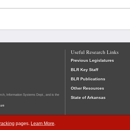
Useful Research Links
Previous Legislatures
BLR Key Staff
BLR Publications
Other Resources
rch, Information Systems Dept., and is the
State of Arkansas
.us
Tracking
pages.
Learn More
.