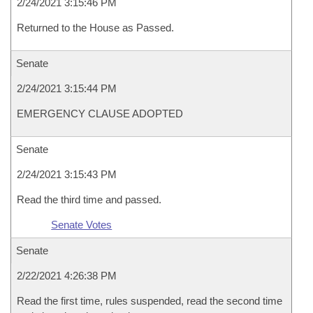
2/24/2021 3:15:46 PM
Returned to the House as Passed.
Senate
2/24/2021 3:15:44 PM
EMERGENCY CLAUSE ADOPTED
Senate
2/24/2021 3:15:43 PM
Read the third time and passed.
Senate Votes
Senate
2/22/2021 4:26:38 PM
Read the first time, rules suspended, read the second time