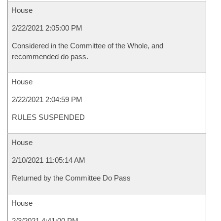
House
2/22/2021 2:05:00 PM
Considered in the Committee of the Whole, and
recommended do pass.
House
2/22/2021 2:04:59 PM
RULES SUSPENDED
House
2/10/2021 11:05:14 AM
Returned by the Committee Do Pass
House
2/3/2021 4:41:00 PM