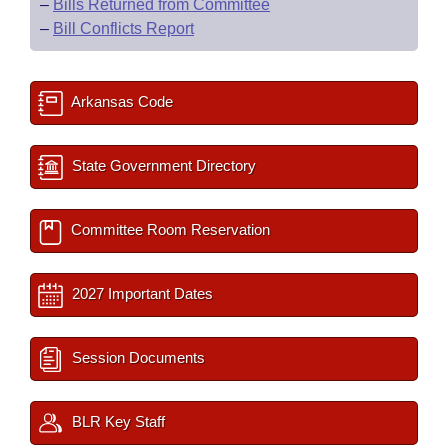
–
Bills Returned from Committee
–
Bill Conflicts Report
Arkansas Code
State Government Directory
Committee Room Reservation
2027 Important Dates
Session Documents
BLR Key Staff