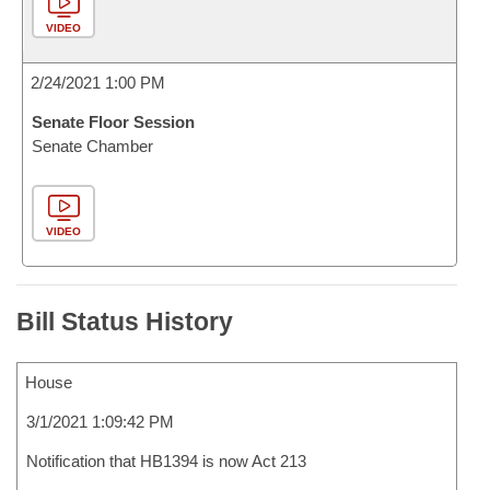
VIDEO
2/24/2021 1:00 PM
Senate Floor Session
Senate Chamber
VIDEO
Bill Status History
House
3/1/2021 1:09:42 PM
Notification that HB1394 is now Act 213