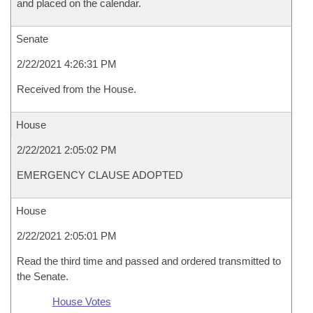
and placed on the calendar.
Senate
2/22/2021 4:26:31 PM
Received from the House.
House
2/22/2021 2:05:02 PM
EMERGENCY CLAUSE ADOPTED
House
2/22/2021 2:05:01 PM
Read the third time and passed and ordered transmitted to
the Senate.
House Votes