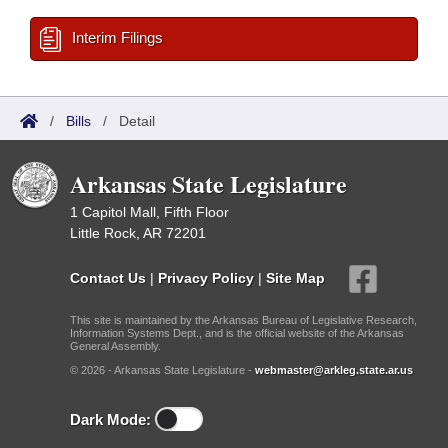
Interim Filings
/
Bills
/
Detail
Arkansas State Legislature
1 Capitol Mall, Fifth Floor
Little Rock, AR 72201
Contact Us
|
Privacy Policy
|
Site Map
This site is maintained by the Arkansas Bureau of Legislative Research,
Information Systems Dept., and is the official website of the Arkansas
General Assembly.
© 2026 - Arkansas State Legislature -
webmaster@arkleg.state.ar.us
Dark Mode: