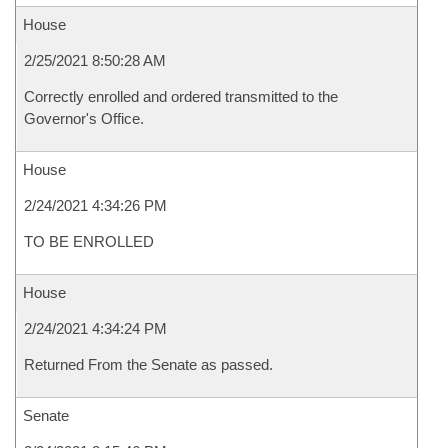
House
2/25/2021 8:50:28 AM
Correctly enrolled and ordered transmitted to the
Governor's Office.
House
2/24/2021 4:34:26 PM
TO BE ENROLLED
House
2/24/2021 4:34:24 PM
Returned From the Senate as passed.
Senate