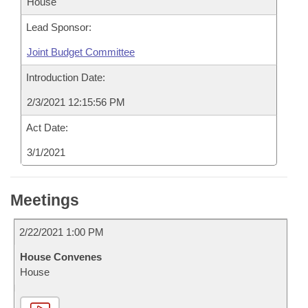
House
Lead Sponsor:
Joint Budget Committee
Introduction Date:
2/3/2021 12:15:56 PM
Act Date:
3/1/2021
Meetings
2/22/2021 1:00 PM
House Convenes
House