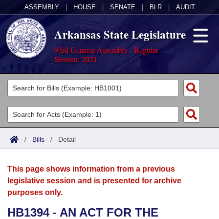
ASSEMBLY
|
HOUSE
|
SENATE
|
BLR
|
AUDIT
Arkansas State Legislature
93rd General Assembly - Regular
Session, 2021
Legislators
List All
Committees
Joint
Acts
Search
/
Bills
/
Detail
Search by Range
Bills
Senate
District Finder
This page shows information from a previous
Search by Range
Calendars
Advanced Search
House
legislative session and is presented for archive
purposes only.
Meetings and Events
Arkansas Law
Advanced Search
Code Sections Amended
Task Force
HB1394 - AN ACT FOR THE
Arkansas Code and Constitution of 1874
Budget