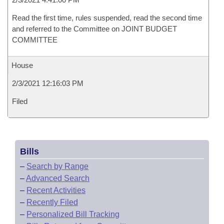
Read the first time, rules suspended, read the second time
and referred to the Committee on JOINT BUDGET
COMMITTEE
House
2/3/2021 12:16:03 PM
Filed
Bills
–
Search by Range
–
Advanced Search
–
Recent Activities
–
Recently Filed
–
Personalized Bill Tracking