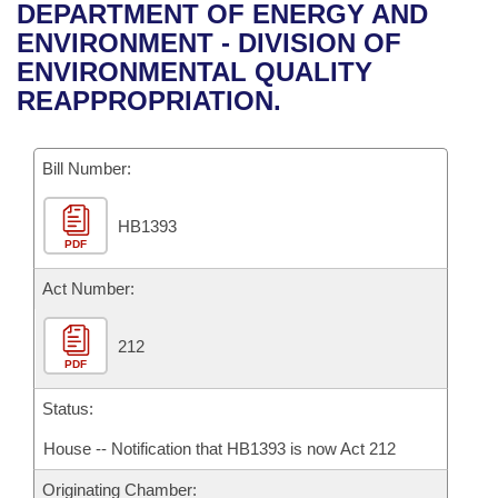
Bills on Committee Agendas
Recent Activities
DEPARTMENT OF ENERGY AND
Bills in House Committees
ENVIRONMENT - DIVISION OF
Search Center
Uncodified Historic Legislation
House
Recently Filed
ENVIRONMENTAL QUALITY
Bills in Senate Committees
REAPPROPRIATION.
Governor's Veto List
Senate
Personalized Bill Tracking
Bills in Joint Committees
Bill Number:
House Budget
Bills Returned from Committee
Meetings Of The Whole/Business Meetings
HB1393
Senate Budget
Bill Conflicts Report
PDF
House Roll Call
Act Number:
212
PDF
Status:
House -- Notification that HB1393 is now Act 212
Originating Chamber: