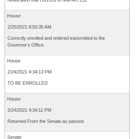
House
2/25/2021 8:50:35 AM
Correctly enrolled and ordered transmitted to the
Governor's Office.
House
2/24/2021 4:34:13 PM
TO BE ENROLLED
House
2/24/2021 4:34:11 PM
Returned From the Senate as passed.
Senate