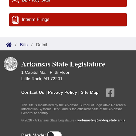
Interim Filings
/
Bills
/
Detail
Arkansas State Legislature
1 Capitol Mall, Fifth Floor
Little Rock, AR 72201
Contact Us
|
Privacy Policy
|
Site Map
This site is maintained by the Arkansas Bureau of Legislative Research,
Information Systems Dept., and is the official website of the Arkansas
General Assembly.
© 2026 - Arkansas State Legislature -
webmaster@arkleg.state.ar.us
Dark Mode: