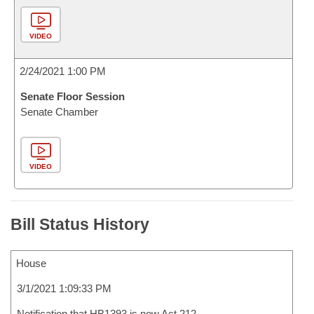
VIDEO
2/24/2021 1:00 PM
Senate Floor Session
Senate Chamber
VIDEO
Bill Status History
House
3/1/2021 1:09:33 PM
Notification that HB1393 is now Act 212