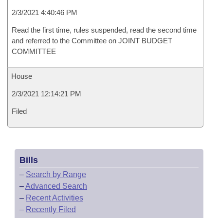
2/3/2021 4:40:46 PM
Read the first time, rules suspended, read the second time
and referred to the Committee on JOINT BUDGET
COMMITTEE
House
2/3/2021 12:14:21 PM
Filed
Bills
–
Search by Range
–
Advanced Search
–
Recent Activities
–
Recently Filed