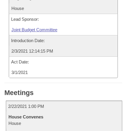
House
Lead Sponsor:
Joint Budget Committee
Introduction Date:
2/3/2021 12:14:15 PM
Act Date:
3/1/2021
Meetings
2/22/2021 1:00 PM
House Convenes
House