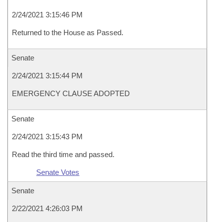
2/24/2021 3:15:46 PM
Returned to the House as Passed.
Senate
2/24/2021 3:15:44 PM
EMERGENCY CLAUSE ADOPTED
Senate
2/24/2021 3:15:43 PM
Read the third time and passed.
Senate Votes
Senate
2/22/2021 4:26:03 PM