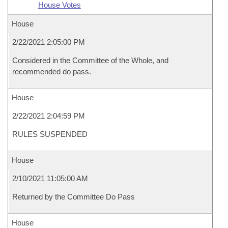
House Votes
House
2/22/2021 2:05:00 PM
Considered in the Committee of the Whole, and
recommended do pass.
House
2/22/2021 2:04:59 PM
RULES SUSPENDED
House
2/10/2021 11:05:00 AM
Returned by the Committee Do Pass
House