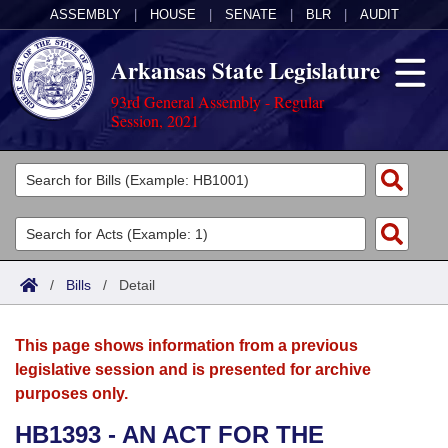
ASSEMBLY
|
HOUSE
|
SENATE
|
BLR
|
AUDIT
Arkansas State Legislature
93rd General Assembly - Regular
Session, 2021
Legislators
List All
Committees
Joint
Acts
Search
/
Bills
/
Detail
Search by Range
Bills
Senate
District Finder
This page shows information from a previous
Search by Range
Calendars
Advanced Search
House
legislative session and is presented for archive
purposes only.
Meetings and Events
Arkansas Law
Advanced Search
Code Sections Amended
Task Force
HB1393 - AN ACT FOR THE
Arkansas Code and Constitution of 1874
Budget