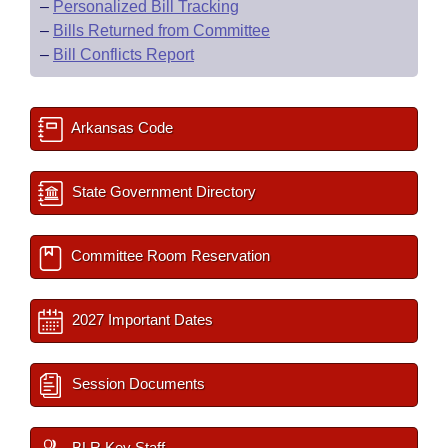
–
Personalized Bill Tracking
–
Bills Returned from Committee
–
Bill Conflicts Report
Arkansas Code
State Government Directory
Committee Room Reservation
2027 Important Dates
Session Documents
BLR Key Staff