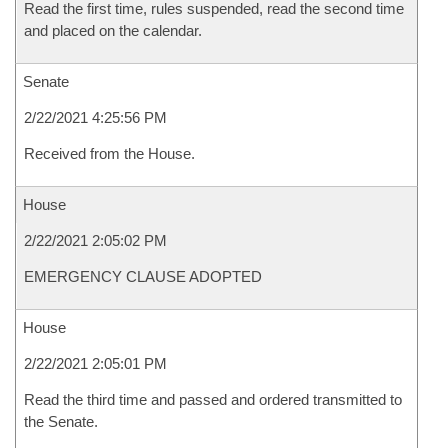
Read the first time, rules suspended, read the second time
and placed on the calendar.
Senate
2/22/2021 4:25:56 PM
Received from the House.
House
2/22/2021 2:05:02 PM
EMERGENCY CLAUSE ADOPTED
House
2/22/2021 2:05:01 PM
Read the third time and passed and ordered transmitted to
the Senate.