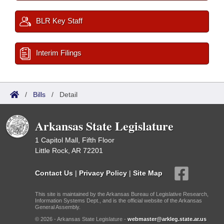
BLR Key Staff
Interim Filings
/
Bills
/
Detail
Arkansas State Legislature
1 Capitol Mall, Fifth Floor
Little Rock, AR 72201
Contact Us
|
Privacy Policy
|
Site Map
This site is maintained by the Arkansas Bureau of Legislative Research,
Information Systems Dept., and is the official website of the Arkansas
General Assembly.
© 2026 - Arkansas State Legislature -
webmaster@arkleg.state.ar.us