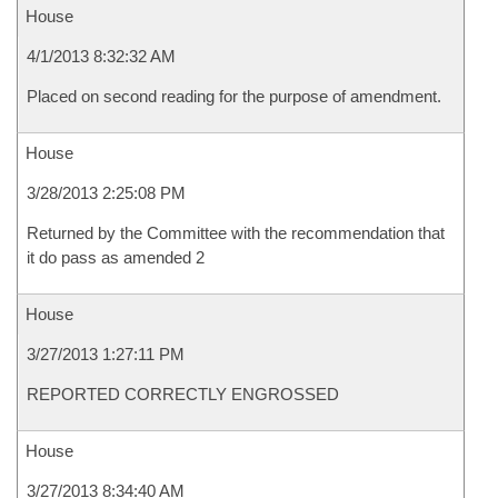
House
4/1/2013 8:32:32 AM
Placed on second reading for the purpose of amendment.
House
3/28/2013 2:25:08 PM
Returned by the Committee with the recommendation that
it do pass as amended 2
House
3/27/2013 1:27:11 PM
REPORTED CORRECTLY ENGROSSED
House
3/27/2013 8:34:40 AM