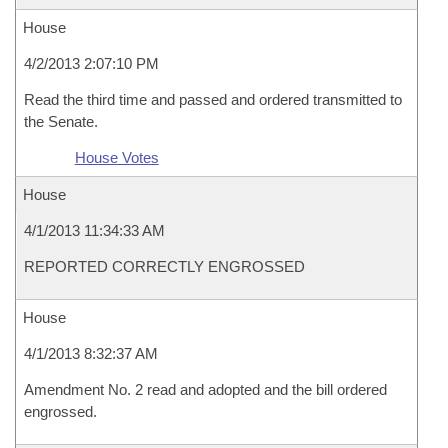
House
4/2/2013 2:07:10 PM
Read the third time and passed and ordered transmitted to
the Senate.
House Votes
House
4/1/2013 11:34:33 AM
REPORTED CORRECTLY ENGROSSED
House
4/1/2013 8:32:37 AM
Amendment No. 2 read and adopted and the bill ordered
engrossed.