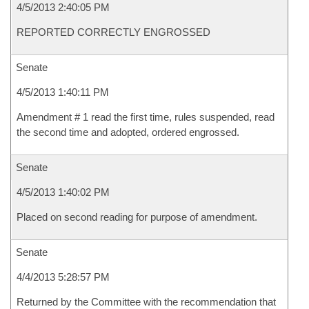
4/5/2013 2:40:05 PM
REPORTED CORRECTLY ENGROSSED
Senate
4/5/2013 1:40:11 PM
Amendment # 1 read the first time, rules suspended, read
the second time and adopted, ordered engrossed.
Senate
4/5/2013 1:40:02 PM
Placed on second reading for purpose of amendment.
Senate
4/4/2013 5:28:57 PM
Returned by the Committee with the recommendation that