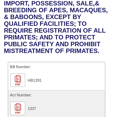
Bills on Committee Agendas
Recent Activities
IMPORT, POSSESSION, SALE,&
Bills in House Committees
BREEDING OF APES, MACAQUES,
Search Center
Uncodified Historic Legislation
House
Recently Filed
& BABOONS, EXCEPT BY
Bills in Senate Committees
QUALIFIED FACILITIES; TO
Governor's Veto List
Senate
Personalized Bill Tracking
REQUIRE REGISTRATION OF ALL
Bills in Joint Committees
PRIMATES; AND TO PROTECT
House Budget
Bills Returned from Committee
PUBLIC SAFETY AND PROHIBIT
Meetings Of The Whole/Business Meetings
MISTREATMENT OF PRIMATES.
Senate Budget
Bill Conflicts Report
Bill Number:
House Roll Call
HB1391
PDF
Act Number:
1337
PDF