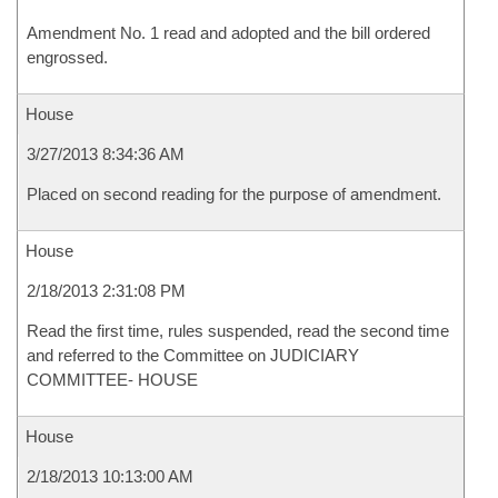
Amendment No. 1 read and adopted and the bill ordered
engrossed.
House
3/27/2013 8:34:36 AM
Placed on second reading for the purpose of amendment.
House
2/18/2013 2:31:08 PM
Read the first time, rules suspended, read the second time
and referred to the Committee on JUDICIARY
COMMITTEE- HOUSE
House
2/18/2013 10:13:00 AM