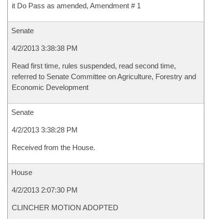
it Do Pass as amended, Amendment # 1
Senate
4/2/2013 3:38:38 PM
Read first time, rules suspended, read second time,
referred to Senate Committee on Agriculture, Forestry and
Economic Development
Senate
4/2/2013 3:38:28 PM
Received from the House.
House
4/2/2013 2:07:30 PM
CLINCHER MOTION ADOPTED