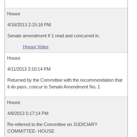
House
4/16/2013 2:15:18 PM
Senate amendment # 1 read and concurred in.
House Votes
House
4/11/2013 2:10:14 PM
Returned by the Committee with the recommendation that
it do pass, concur in Senate Amendment No. 1
House
4/8/2013 5:17:14 PM
Re-referred to the Committee on JUDICIARY
COMMITTEE- HOUSE