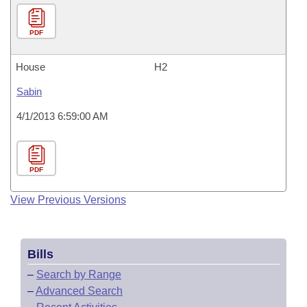
PDF
House
H2
Sabin
4/1/2013 6:59:00 AM
PDF
View Previous Versions
Bills
–
Search by Range
–
Advanced Search