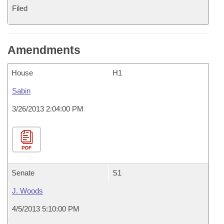
Filed
Amendments
House
H1
Sabin
3/26/2013 2:04:00 PM
PDF
Senate
S1
J. Woods
4/5/2013 5:10:00 PM