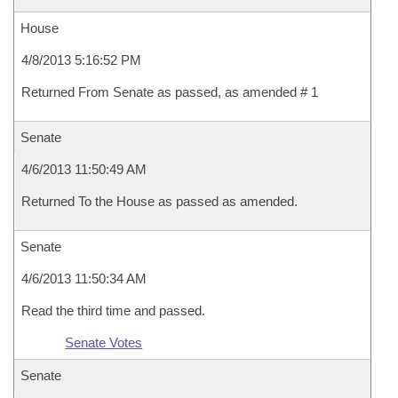
House
4/8/2013 5:16:52 PM
Returned From Senate as passed, as amended # 1
Senate
4/6/2013 11:50:49 AM
Returned To the House as passed as amended.
Senate
4/6/2013 11:50:34 AM
Read the third time and passed.
Senate Votes
Senate