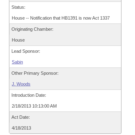
Status:
House -- Notification that HB1391 is now Act 1337
Originating Chamber:
House
Lead Sponsor:
Sabin
Other Primary Sponsor:
J. Woods
Introduction Date:
2/18/2013 10:13:00 AM
Act Date:
4/18/2013