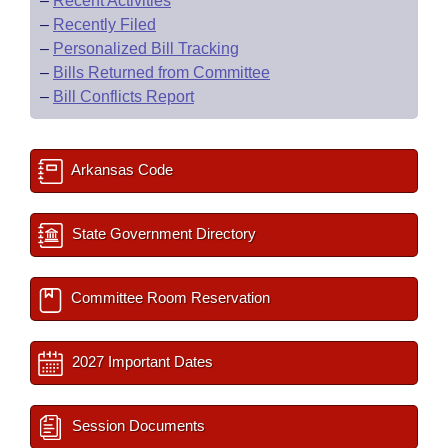
–
Recent Activities
–
Recently Filed
–
Personalized Bill Tracking
–
Bills Returned from Committee
–
Bill Conflicts Report
Arkansas Code
State Government Directory
Committee Room Reservation
2027 Important Dates
Session Documents