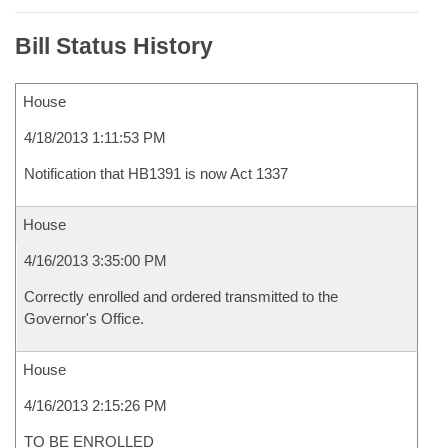
Bill Status History
House
4/18/2013 1:11:53 PM
Notification that HB1391 is now Act 1337
House
4/16/2013 3:35:00 PM
Correctly enrolled and ordered transmitted to the
Governor's Office.
House
4/16/2013 2:15:26 PM
TO BE ENROLLED