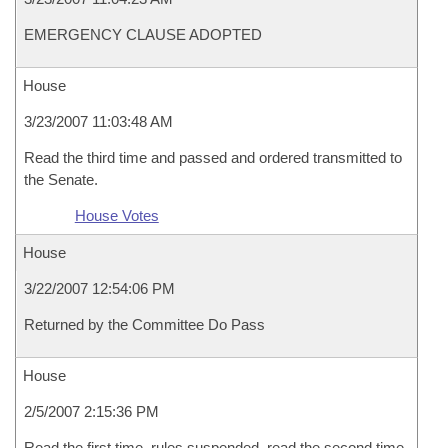
EMERGENCY CLAUSE ADOPTED
House
3/23/2007 11:03:48 AM
Read the third time and passed and ordered transmitted to
the Senate.
House Votes
House
3/22/2007 12:54:06 PM
Returned by the Committee Do Pass
House
2/5/2007 2:15:36 PM
Read the first time, rules suspended, read the second time