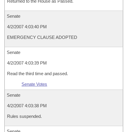
Returned to the House as Passed.
Senate
4/2/2007 4:03:40 PM
EMERGENCY CLAUSE ADOPTED
Senate
4/2/2007 4:03:39 PM
Read the third time and passed.
Senate Votes
Senate
4/2/2007 4:03:38 PM
Rules suspended.
Senate