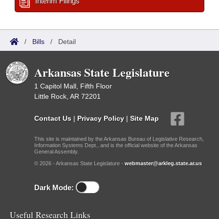
Interim Filings
/
Bills
/
Detail
Arkansas State Legislature
1 Capitol Mall, Fifth Floor
Little Rock, AR 72201
Contact Us
|
Privacy Policy
|
Site Map
This site is maintained by the Arkansas Bureau of Legislative Research,
Information Systems Dept., and is the official website of the Arkansas
General Assembly.
© 2026 - Arkansas State Legislature -
webmaster@arkleg.state.ar.us
Dark Mode:
Useful Research Links