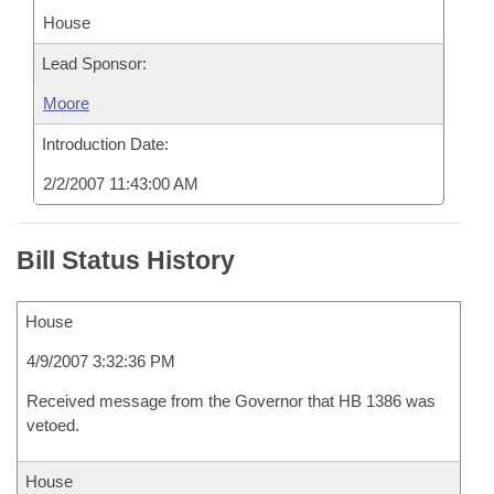
House
Lead Sponsor:
Moore
Introduction Date:
2/2/2007 11:43:00 AM
Bill Status History
House
4/9/2007 3:32:36 PM
Received message from the Governor that HB 1386 was
vetoed.
House