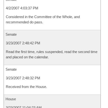
4/2/2007 4:03:37 PM
Considered in the Committee of the Whole, and
recommended do pass.
Senate
3/23/2007 2:48:42 PM
Read the first time, rules suspended, read the second time
and placed on the calendar.
Senate
3/23/2007 2:48:32 PM
Received from the House.
House
3/23/2007 11:04:23 AM