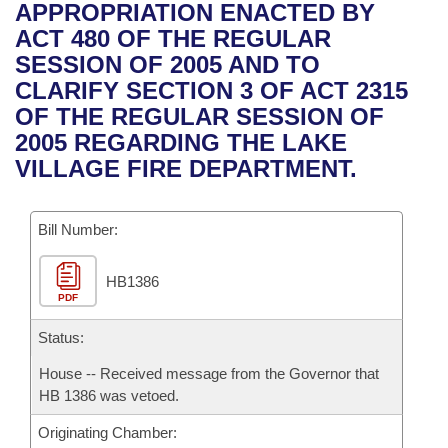
Bills on Committee Agendas
Recent Activities
APPROPRIATION ENACTED BY
Bills in House Committees
ACT 480 OF THE REGULAR
Search Center
Uncodified Historic Legislation
House
Recently Filed
SESSION OF 2005 AND TO
Bills in Senate Committees
CLARIFY SECTION 3 OF ACT 2315
Governor's Veto List
Senate
Personalized Bill Tracking
OF THE REGULAR SESSION OF
Bills in Joint Committees
2005 REGARDING THE LAKE
House Budget
Bills Returned from Committee
VILLAGE FIRE DEPARTMENT.
Meetings Of The Whole/Business Meetings
Senate Budget
Bill Conflicts Report
Bill Number:
House Roll Call
HB1386
PDF
Status:
House -- Received message from the Governor that
HB 1386 was vetoed.
Originating Chamber: