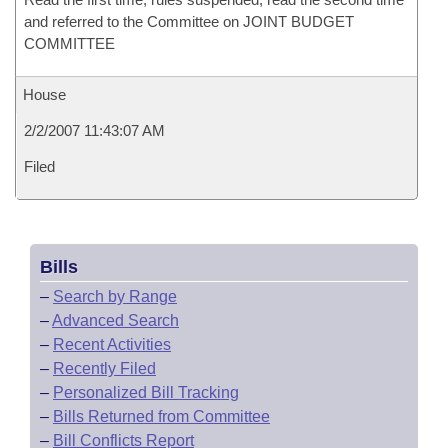
and referred to the Committee on JOINT BUDGET
COMMITTEE
House
2/2/2007 11:43:07 AM
Filed
Bills
–
Search by Range
–
Advanced Search
–
Recent Activities
–
Recently Filed
–
Personalized Bill Tracking
–
Bills Returned from Committee
–
Bill Conflicts Report