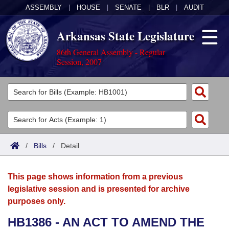
ASSEMBLY
|
HOUSE
|
SENATE
|
BLR
|
AUDIT
Arkansas State Legislature
86th General Assembly - Regular
Session, 2007
Legislators
List All
Committees
Joint
Acts
Search
/
Bills
/
Detail
Search by Range
Bills
Senate
District Finder
This page shows information from a previous
Search by Range
Calendars
Advanced Search
House
legislative session and is presented for archive
purposes only.
Meetings and Events
Arkansas Law
Advanced Search
Code Sections Amended
Task Force
HB1386 - AN ACT TO AMEND THE
Arkansas Code and Constitution of 1874
Budget