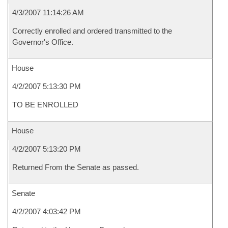
4/3/2007 11:14:26 AM
Correctly enrolled and ordered transmitted to the
Governor's Office.
House
4/2/2007 5:13:30 PM
TO BE ENROLLED
House
4/2/2007 5:13:20 PM
Returned From the Senate as passed.
Senate
4/2/2007 4:03:42 PM