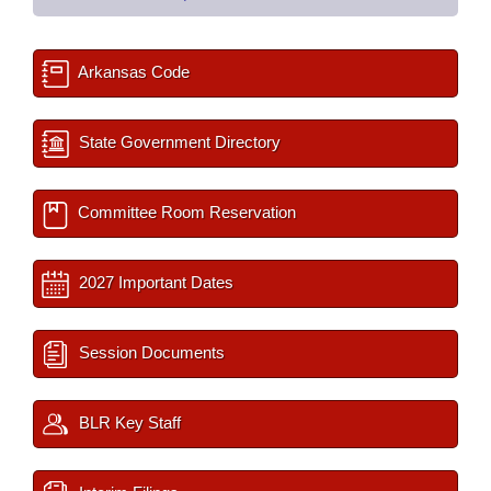
Arkansas Code
State Government Directory
Committee Room Reservation
2027 Important Dates
Session Documents
BLR Key Staff