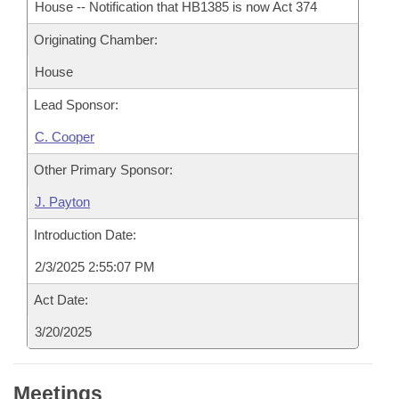
House -- Notification that HB1385 is now Act 374
Originating Chamber:
House
Lead Sponsor:
C. Cooper
Other Primary Sponsor:
J. Payton
Introduction Date:
2/3/2025 2:55:07 PM
Act Date:
3/20/2025
Meetings