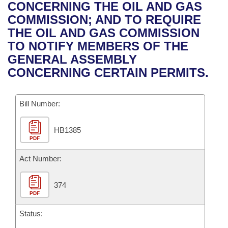
Bills on Committee Agendas
Recent Activities
CONCERNING THE OIL AND GAS
Bills in House Committees
COMMISSION; AND TO REQUIRE
Search Center
Uncodified Historic Legislation
House
Recently Filed
THE OIL AND GAS COMMISSION
Bills in Senate Committees
TO NOTIFY MEMBERS OF THE
Governor's Veto List
Senate
Personalized Bill Tracking
GENERAL ASSEMBLY
Bills in Joint Committees
CONCERNING CERTAIN PERMITS.
House Budget
Bills Returned from Committee
Meetings Of The Whole/Business Meetings
Bill Number:
Senate Budget
Bill Conflicts Report
HB1385
House Roll Call
PDF
Act Number:
374
PDF
Status: