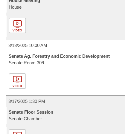
House Meeting
House
VIDEO
3/13/2025 10:00 AM
Senate Ag, Forestry and Economic Development
Senate Room 309
VIDEO
3/17/2025 1:30 PM
Senate Floor Session
Senate Chamber