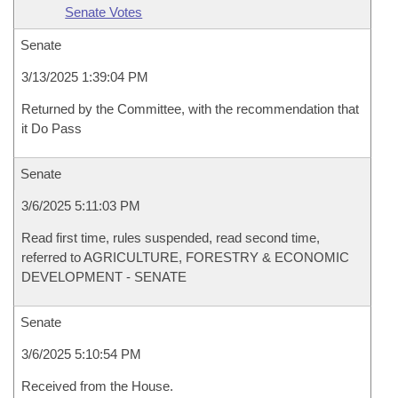
Senate Votes
Senate
3/13/2025 1:39:04 PM
Returned by the Committee, with the recommendation that
it Do Pass
Senate
3/6/2025 5:11:03 PM
Read first time, rules suspended, read second time,
referred to AGRICULTURE, FORESTRY & ECONOMIC
DEVELOPMENT - SENATE
Senate
3/6/2025 5:10:54 PM
Received from the House.