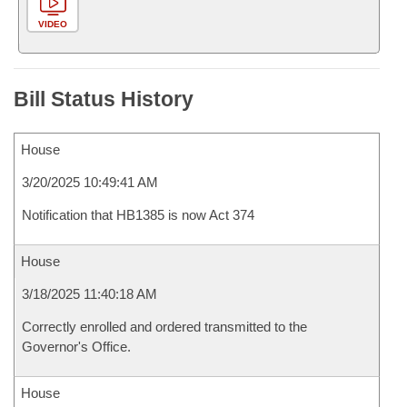
VIDEO
Bill Status History
House
3/20/2025 10:49:41 AM
Notification that HB1385 is now Act 374
House
3/18/2025 11:40:18 AM
Correctly enrolled and ordered transmitted to the
Governor's Office.
House