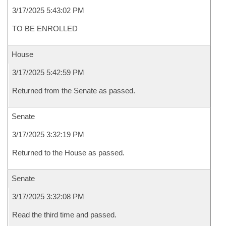
3/17/2025 5:43:02 PM
TO BE ENROLLED
House
3/17/2025 5:42:59 PM
Returned from the Senate as passed.
Senate
3/17/2025 3:32:19 PM
Returned to the House as passed.
Senate
3/17/2025 3:32:08 PM
Read the third time and passed.