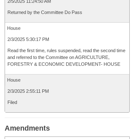
2/5/2025 11:24:50 AM
Returned by the Committee Do Pass
House
2/3/2025 5:30:17 PM
Read the first time, rules suspended, read the second time
and referred to the Committee on AGRICULTURE,
FORESTRY & ECONOMIC DEVELOPMENT- HOUSE
House
2/3/2025 2:55:11 PM
Filed
Amendments