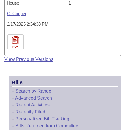
House
H1
C. Cooper
2/17/2025 2:34:38 PM
PDF
View Previous Versions
Bills
–
Search by Range
–
Advanced Search
–
Recent Activities
–
Recently Filed
–
Personalized Bill Tracking
–
Bills Returned from Committee