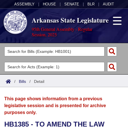
ASSEMBLY
|
HOUSE
|
SENATE
|
BLR
|
AUDIT
Arkansas State Legislature
95th General Assembly - Regular
Session, 2025
Legislators
List All
Committees
Joint
Acts
Search
/
Bills
/
Detail
Search by Range
Bills
Senate
District Finder
This page shows information from a previous
Search by Range
Calendars
Advanced Search
House
legislative session and is presented for archive
purposes only.
Meetings and Events
Arkansas Law
Advanced Search
Code Sections Amended
Task Force
HB1385 - TO AMEND THE LAW
Arkansas Code and Constitution of 1874
Budget