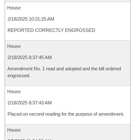
House
2/18/2025 10:31:25 AM
REPORTED CORRECTLY ENGROSSED
House
2/18/2025 8:37:45 AM
Amendment No. 1 read and adopted and the bill ordered
engrossed.
House
2/18/2025 8:37:43 AM
Placed on second reading for the purpose of amendment.
House