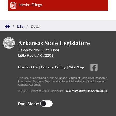
Interim Filings
/
Bills
/
Detail
Arkansas State Legislature
1 Capitol Mall, Fifth Floor
Little Rock, AR 72201
Contact Us
|
Privacy Policy
|
Site Map
This site is maintained by the Arkansas Bureau of Legislative Research,
Information Systems Dept., and is the official website of the Arkansas
General Assembly.
© 2026 - Arkansas State Legislature -
webmaster@arkleg.state.ar.us
Dark Mode: