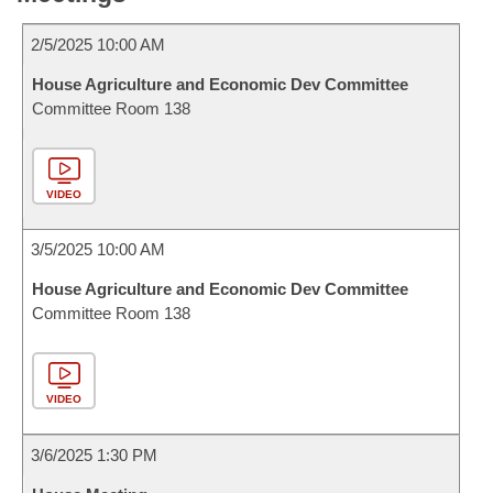
2/5/2025 10:00 AM
House Agriculture and Economic Dev Committee
Committee Room 138
VIDEO
3/5/2025 10:00 AM
House Agriculture and Economic Dev Committee
Committee Room 138
VIDEO
3/6/2025 1:30 PM