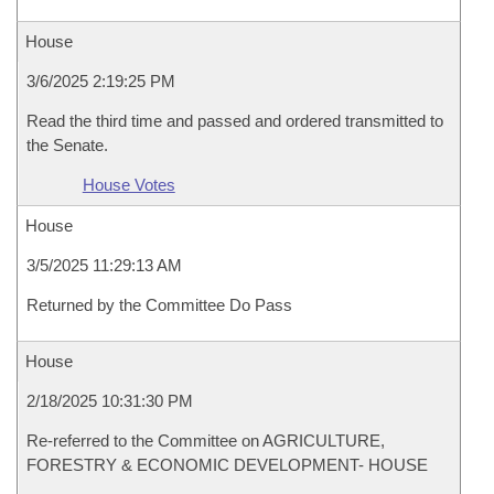
House
3/6/2025 2:19:25 PM
Read the third time and passed and ordered transmitted to
the Senate.
House Votes
House
3/5/2025 11:29:13 AM
Returned by the Committee Do Pass
House
2/18/2025 10:31:30 PM
Re-referred to the Committee on AGRICULTURE,
FORESTRY & ECONOMIC DEVELOPMENT- HOUSE