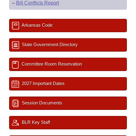
–
Bill Conflicts Report
Arkansas Code
State Government Directory
Committee Room Reservation
2027 Important Dates
Session Documents
BLR Key Staff