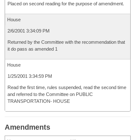
Placed on second reading for the purpose of amendment.
House
2/6/2001 3:34:09 PM
Returned by the Committee with the recommendation that
it do pass as amended 1
House
1/25/2001 3:34:59 PM
Read the first time, rules suspended, read the second time
and referred to the Committee on PUBLIC
TRANSPORTATION- HOUSE
Amendments