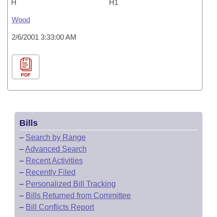
H
H1
Wood
2/6/2001 3:33:00 AM
PDF
Bills
–
Search by Range
–
Advanced Search
–
Recent Activities
–
Recently Filed
–
Personalized Bill Tracking
–
Bills Returned from Committee
–
Bill Conflicts Report