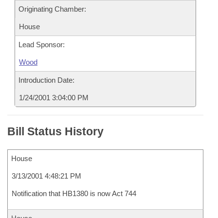
Originating Chamber:
House
Lead Sponsor:
Wood
Introduction Date:
1/24/2001 3:04:00 PM
Bill Status History
House
3/13/2001 4:48:21 PM
Notification that HB1380 is now Act 744