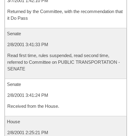
3/7/2001 1:42:10 PM
Returned by the Committee, with the recommendation that
it Do Pass
Senate
2/8/2001 3:41:33 PM
Read first time, rules suspended, read second time,
referred to Committee on PUBLIC TRANSPORTATION -
SENATE
Senate
2/8/2001 3:41:24 PM
Received from the House.
House
2/8/2001 2:25:21 PM