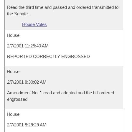
Read the third time and passed and ordered transmitted to
the Senate.
House Votes
House
2/7/2001 11:25:40 AM
REPORTED CORRECTLY ENGROSSED
House
2/7/2001 8:30:02 AM
Amendment No. 1 read and adopted and the bill ordered
engrossed.
House
2/7/2001 8:29:29 AM