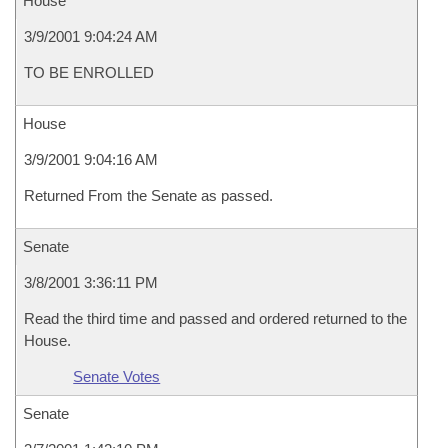
House
3/9/2001 9:04:24 AM
TO BE ENROLLED
House
3/9/2001 9:04:16 AM
Returned From the Senate as passed.
Senate
3/8/2001 3:36:11 PM
Read the third time and passed and ordered returned to the
House.
Senate Votes
Senate