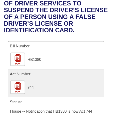
Bills on Committee Agendas
Recent Activities
OF DRIVER SERVICES TO
Bills in House Committees
SUSPEND THE DRIVER’S LICENSE
Search Center
Uncodified Historic Legislation
House
Recently Filed
OF A PERSON USING A FALSE
Bills in Senate Committees
DRIVER’S LICENSE OR
Governor's Veto List
Senate
Personalized Bill Tracking
IDENTIFICATION CARD.
Bills in Joint Committees
House Budget
Bills Returned from Committee
Meetings Of The Whole/Business Meetings
Bill Number:
Senate Budget
Bill Conflicts Report
HB1380
PDF
House Roll Call
Act Number:
744
PDF
Status:
House -- Notification that HB1380 is now Act 744