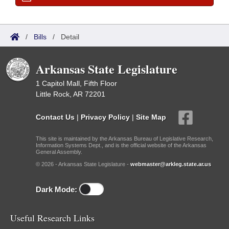
/
Bills
/
Detail
Arkansas State Legislature
1 Capitol Mall, Fifth Floor
Little Rock, AR 72201
Contact Us
|
Privacy Policy
|
Site Map
This site is maintained by the Arkansas Bureau of Legislative Research,
Information Systems Dept., and is the official website of the Arkansas
General Assembly.
© 2026 - Arkansas State Legislature -
webmaster@arkleg.state.ar.us
Dark Mode:
Useful Research Links