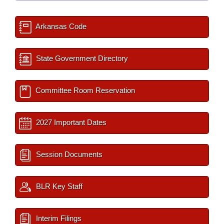
Arkansas Code
State Government Directory
Committee Room Reservation
2027 Important Dates
Session Documents
BLR Key Staff
Interim Filings