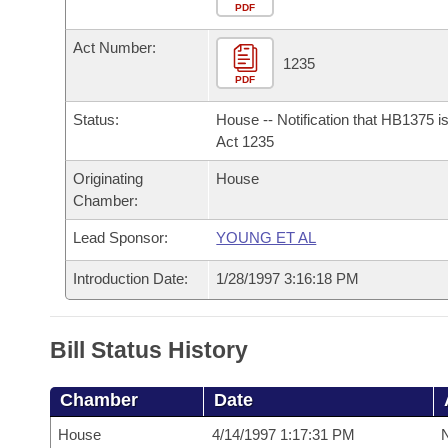
Arkansas Code and Constitution of 1874
Budget
PDF
Bills on Committee Agendas
Recent Activities
Bills in House Committees
Act Number:
Search Center
Uncodified Historic Legislation
House
1235
Recently Filed
Bills in Senate Committees
PDF
Governor's Veto List
Senate
Personalized Bill Tracking
Status:
House -- Notification that HB1375 i
Bills in Joint Committees
Act 1235
House Budget
Bills Returned from Committee
Originating
House
Meetings Of The Whole/Business Meetings
Chamber:
Senate Budget
Bill Conflicts Report
Lead Sponsor:
YOUNG ET AL
House Roll Call
Introduction Date:
1/28/1997 3:16:18 PM
Bill Status History
Chamber
Date
House
4/14/1997 1:17:31 PM
N