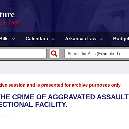
ture
ion, 1997
Bills
Calendars
Arkansas Law
Budge
tive session and is presented for archive purposes only.
 THE CRIME OF AGGRAVATED ASSAULT
CTIONAL FACILITY.