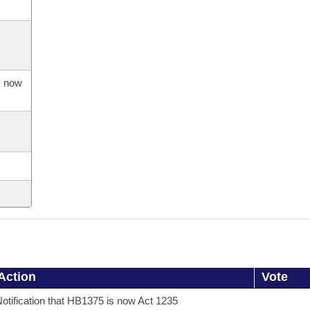
s now
Action
Vote
otification that HB1375 is now Act 1235