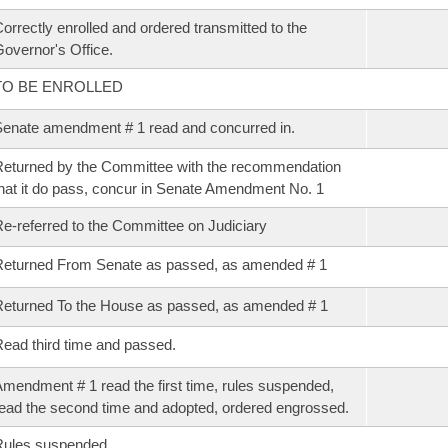
orrectly enrolled and ordered transmitted to the
overnor's Office.
TO BE ENROLLED
enate amendment # 1 read and concurred in.
eturned by the Committee with the recommendation
hat it do pass, concur in Senate Amendment No. 1
e-referred to the Committee on Judiciary
eturned From Senate as passed, as amended # 1
eturned To the House as passed, as amended # 1
ead third time and passed.
mendment # 1 read the first time, rules suspended,
ead the second time and adopted, ordered engrossed.
Rules suspended.