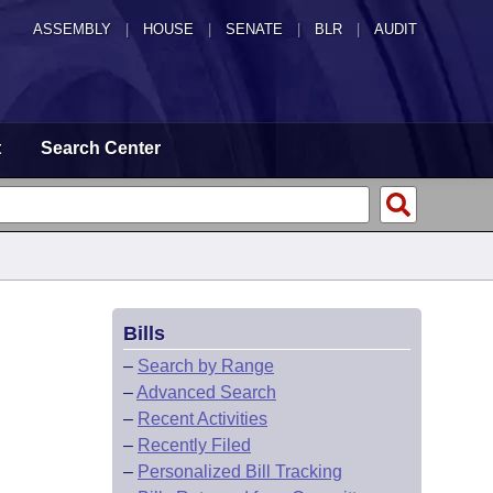
ASSEMBLY
|
HOUSE
|
SENATE
|
BLR
|
AUDIT
t
Search Center
Bills
–
Search by Range
–
Advanced Search
–
Recent Activities
–
Recently Filed
–
Personalized Bill Tracking