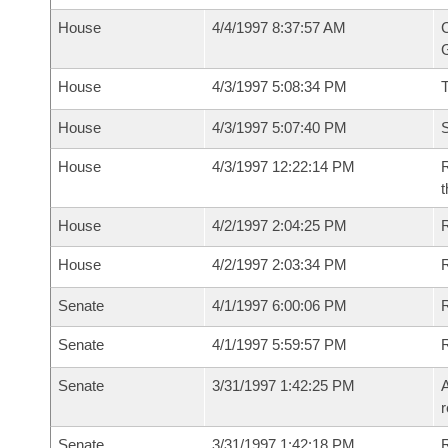
House
4/4/1997 8:37:57 AM
C
G
House
4/3/1997 5:08:34 PM
House
4/3/1997 5:07:40 PM
S
House
4/3/1997 12:22:14 PM
R
t
House
4/2/1997 2:04:25 PM
R
House
4/2/1997 2:03:34 PM
R
Senate
4/1/1997 6:00:06 PM
R
Senate
4/1/1997 5:59:57 PM
R
Senate
3/31/1997 1:42:25 PM
A
r
Senate
3/31/1997 1:42:18 PM