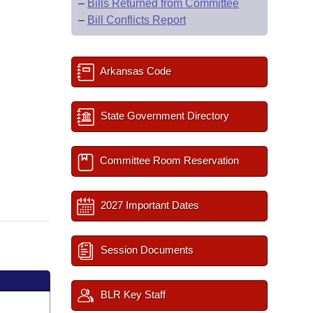
–
Bills Returned from Committee
–
Bill Conflicts Report
Arkansas Code
State Government Directory
Committee Room Reservation
2027 Important Dates
Session Documents
BLR Key Staff