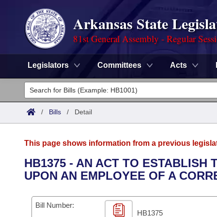
Arkansas State Legisla
81st General Assembly - Regular Sess
Legislators
Committees
Acts
Legislators
List All
Committees
/
Bills
/
Detail
Joint
Acts
Search
This page shows information from a previous legisla
Search by Range
Bills
Senate
District Finder
HB1375 - AN ACT TO ESTABLISH
UPON AN EMPLOYEE OF A CORRE
Search by Range
Calendars
Advanced Search
House
Meetings and Events
Arkansas Law
Advanced Search
Code Sections Amended
Bill Number:
Task Force
HB1375