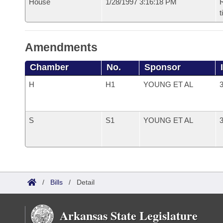
House
1/28/1997 3:16:18 PM
R
t
Amendments
Chamber
No.
Sponsor
H
H1
YOUNG ET AL
3
S
S1
YOUNG ET AL
3
/
Bills
/
Detail
Arkansas State Legislature