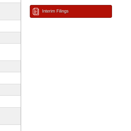
Interim Filings