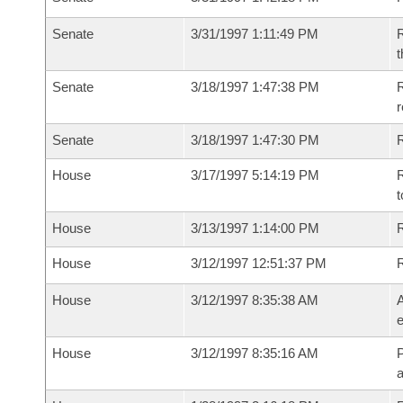
Senate
3/31/1997 1:11:49 PM
R
t
Senate
3/18/1997 1:47:38 PM
R
r
Senate
3/18/1997 1:47:30 PM
R
House
3/17/1997 5:14:19 PM
R
t
House
3/13/1997 1:14:00 PM
R
House
3/12/1997 12:51:37 PM
House
3/12/1997 8:35:38 AM
A
e
House
3/12/1997 8:35:16 AM
P