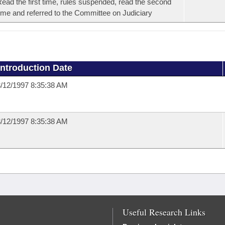
ead the first time, rules suspended, read the second
ime and referred to the Committee on Judiciary
Introduction Date
/12/1997 8:35:38 AM
/12/1997 8:35:38 AM
Useful Research Links