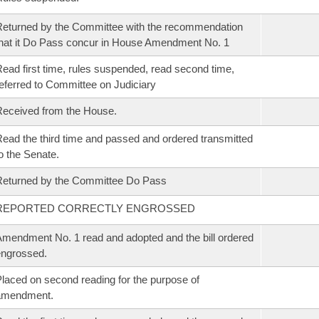
eturned by the Committee with the recommendation
hat it Do Pass concur in House Amendment No. 1
ead first time, rules suspended, read second time,
eferred to Committee on Judiciary
eceived from the House.
ead the third time and passed and ordered transmitted
o the Senate.
eturned by the Committee Do Pass
REPORTED CORRECTLY ENGROSSED
mendment No. 1 read and adopted and the bill ordered
ngrossed.
laced on second reading for the purpose of
amendment.