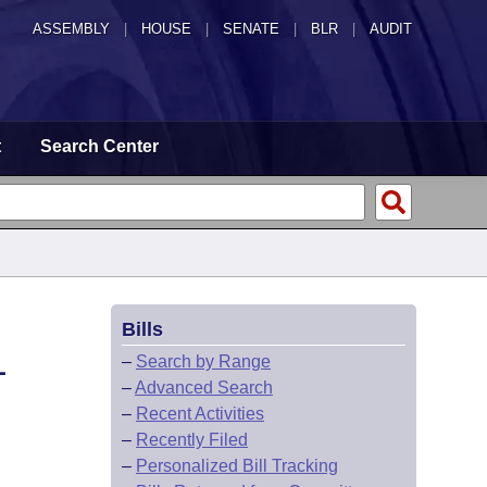
ASSEMBLY
|
HOUSE
|
SENATE
|
BLR
|
AUDIT
t
Search Center
Bills
L
–
Search by Range
–
Advanced Search
–
Recent Activities
–
Recently Filed
–
Personalized Bill Tracking