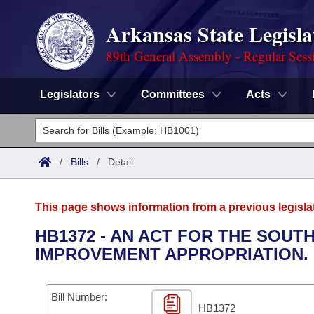
Arkansas State Legisla
89th General Assembly - Regular Sess
Legislators
Committees
Acts
Legislators
List All
Committees
/
Bills
/
Detail
Joint
Acts
Search
This page shows information from a previous legisla
Search by Range
Bills
Senate
District Finder
HB1372 - AN ACT FOR THE SOU
IMPROVEMENT APPROPRIATION.
Search by Range
Calendars
Advanced Search
House
Meetings and Events
Arkansas Law
Advanced Search
Code Sections Amended
Bill Number:
Task Force
HB1372