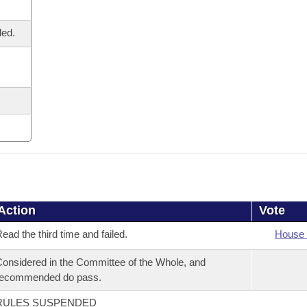
led.
Action
Vote
ead the third time and failed.
House 
onsidered in the Committee of the Whole, and
recommended do pass.
RULES SUSPENDED