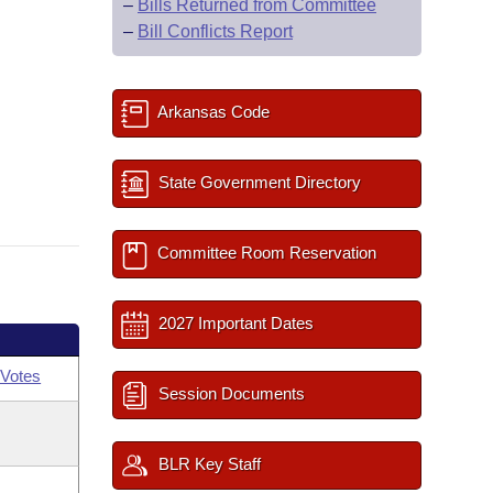
–
Bills Returned from Committee
–
Bill Conflicts Report
Arkansas Code
State Government Directory
Committee Room Reservation
2027 Important Dates
Votes
Session Documents
BLR Key Staff