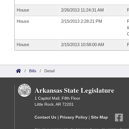
House
2/26/2013 11:24:31 AM
R
House
2/15/2013 2:28:21 PM
R
t
House
2/15/2013 10:58:00 AM
F
/
Bills
/
Detail
Arkansas State Legislature
1 Capitol Mall, Fifth Floor
Little Rock, AR 72201
Contact Us
|
Privacy Policy
|
Site Map