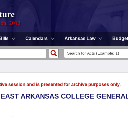
ture
ion, 2013
Bills
Calendars
Arkansas Law
Budge
tive session and is presented for archive purposes only.
THEAST ARKANSAS COLLEGE GENERA