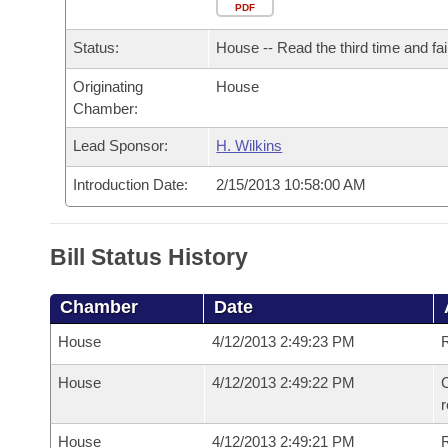
Arkansas Code and Constitution of 1874
Budget
PDF
Bills on Committee Agendas
Recent Activities
Bills in House Committees
Status:
House -- Read the third time and fai
Search Center
Uncodified Historic Legislation
House
Recently Filed
Bills in Senate Committees
Originating
House
Chamber:
Governor's Veto List
Senate
Personalized Bill Tracking
Bills in Joint Committees
Lead Sponsor:
H. Wilkins
House Budget
Bills Returned from Committee
Meetings Of The Whole/Business Meetings
Introduction Date:
2/15/2013 10:58:00 AM
Senate Budget
Bill Conflicts Report
Bill Status History
House Roll Call
Chamber
Date
House
4/12/2013 2:49:23 PM
R
House
4/12/2013 2:49:22 PM
C
House
4/12/2013 2:49:21 PM