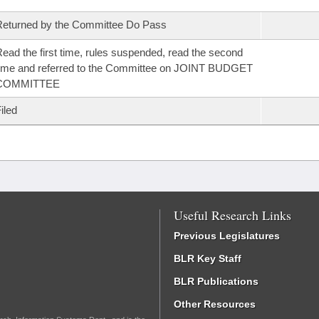
eturned by the Committee Do Pass
ead the first time, rules suspended, read the second
ime and referred to the Committee on JOINT BUDGET
COMMITTEE
iled
Useful Research Links
Previous Legislatures
BLR Key Staff
BLR Publications
Other Resources