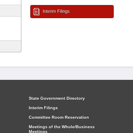
Interim Filings
State Government Directory
Interim Filings
Committee Room Reservation
Meetings of the Whole/Business
Meetings