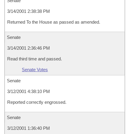
Senate
3/14/2001 2:38:38 PM
Returned To the House as passed as amended.
Senate
3/14/2001 2:36:46 PM
Read third time and passed.
Senate Votes
Senate
3/12/2001 4:38:10 PM
Reported correctly engrossed.
Senate
3/12/2001 1:36:40 PM