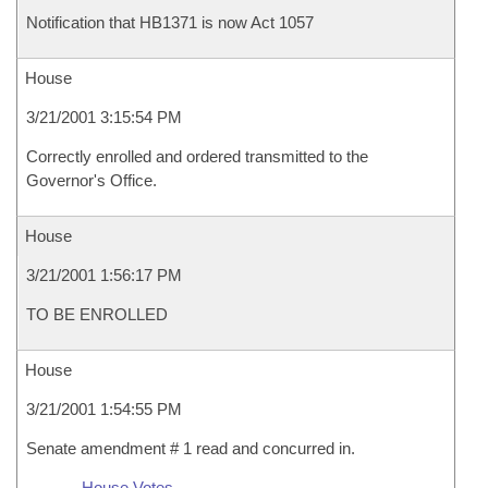
Notification that HB1371 is now Act 1057
House
3/21/2001 3:15:54 PM
Correctly enrolled and ordered transmitted to the
Governor's Office.
House
3/21/2001 1:56:17 PM
TO BE ENROLLED
House
3/21/2001 1:54:55 PM
Senate amendment # 1 read and concurred in.
House Votes