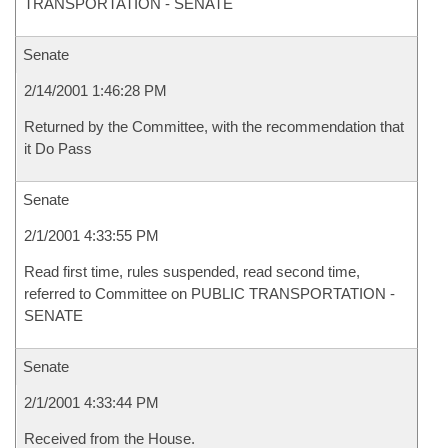
TRANSPORTATION - SENATE
Senate
2/14/2001 1:46:28 PM
Returned by the Committee, with the recommendation that
it Do Pass
Senate
2/1/2001 4:33:55 PM
Read first time, rules suspended, read second time,
referred to Committee on PUBLIC TRANSPORTATION -
SENATE
Senate
2/1/2001 4:33:44 PM
Received from the House.