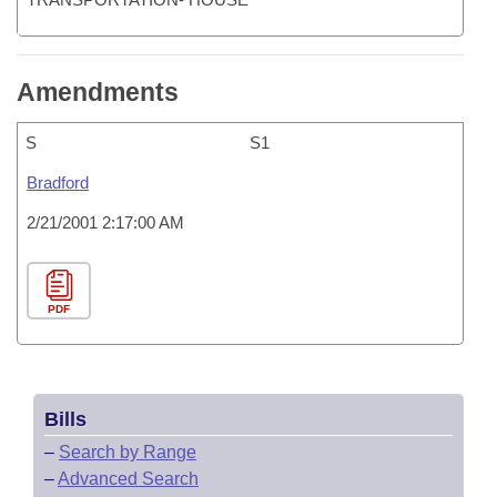
Amendments
S
S1
Bradford
2/21/2001 2:17:00 AM
PDF
Bills
–
Search by Range
–
Advanced Search