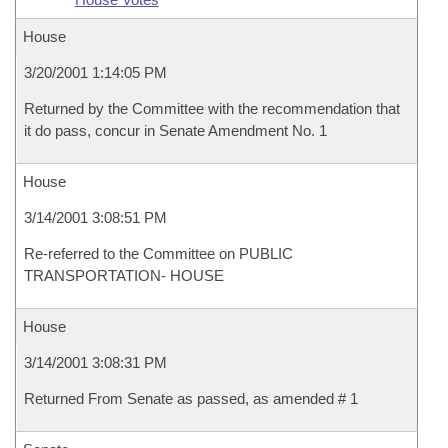
House
3/20/2001 1:14:05 PM
Returned by the Committee with the recommendation that
it do pass, concur in Senate Amendment No. 1
House
3/14/2001 3:08:51 PM
Re-referred to the Committee on PUBLIC
TRANSPORTATION- HOUSE
House
3/14/2001 3:08:31 PM
Returned From Senate as passed, as amended # 1