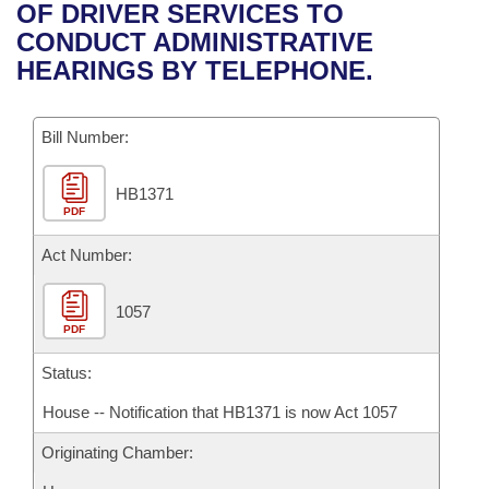
Bills on Committee Agendas
Recent Activities
OF DRIVER SERVICES TO
Bills in House Committees
CONDUCT ADMINISTRATIVE
Search Center
Uncodified Historic Legislation
House
Recently Filed
HEARINGS BY TELEPHONE.
Bills in Senate Committees
Governor's Veto List
Senate
Personalized Bill Tracking
Bills in Joint Committees
Bill Number:
House Budget
Bills Returned from Committee
Meetings Of The Whole/Business Meetings
HB1371
PDF
Senate Budget
Bill Conflicts Report
Act Number:
House Roll Call
1057
PDF
Status:
House -- Notification that HB1371 is now Act 1057
Originating Chamber: