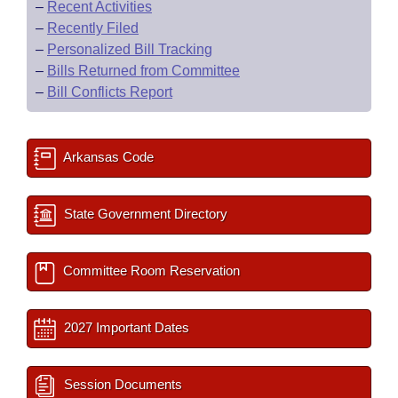
–
Recent Activities
–
Recently Filed
–
Personalized Bill Tracking
–
Bills Returned from Committee
–
Bill Conflicts Report
Arkansas Code
State Government Directory
Committee Room Reservation
2027 Important Dates
Session Documents