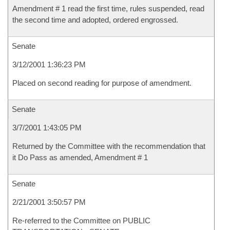
Amendment # 1 read the first time, rules suspended, read
the second time and adopted, ordered engrossed.
Senate
3/12/2001 1:36:23 PM
Placed on second reading for purpose of amendment.
Senate
3/7/2001 1:43:05 PM
Returned by the Committee with the recommendation that
it Do Pass as amended, Amendment # 1
Senate
2/21/2001 3:50:57 PM
Re-referred to the Committee on PUBLIC