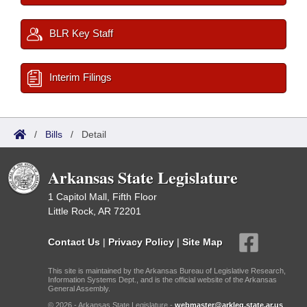
BLR Key Staff
Interim Filings
/
Bills
/
Detail
Arkansas State Legislature
1 Capitol Mall, Fifth Floor
Little Rock, AR 72201
Contact Us
|
Privacy Policy
|
Site Map
This site is maintained by the Arkansas Bureau of Legislative Research,
Information Systems Dept., and is the official website of the Arkansas
General Assembly.
© 2026 - Arkansas State Legislature -
webmaster@arkleg.state.ar.us