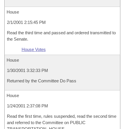
House
2/1/2001 2:15:45 PM
Read the third time and passed and ordered transmitted to
the Senate.
House Votes
House
1/30/2001 3:32:33 PM
Returned by the Committee Do Pass
House
1/24/2001 2:37:08 PM
Read the first time, rules suspended, read the second time
and referred to the Committee on PUBLIC
TRANSPORTATION- HOUSE