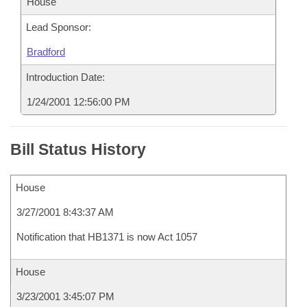
House
Lead Sponsor:
Bradford
Introduction Date:
1/24/2001 12:56:00 PM
Bill Status History
House
3/27/2001 8:43:37 AM
Notification that HB1371 is now Act 1057
House
3/23/2001 3:45:07 PM