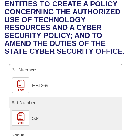
Bills on Committee Agendas
Recent Activities
ENTITIES TO CREATE A POLICY
Bills in House Committees
CONCERNING THE AUTHORIZED
Search Center
Uncodified Historic Legislation
House
Recently Filed
USE OF TECHNOLOGY
Bills in Senate Committees
RESOURCES AND A CYBER
Governor's Veto List
Senate
Personalized Bill Tracking
SECURITY POLICY; AND TO
Bills in Joint Committees
AMEND THE DUTIES OF THE
House Budget
Bills Returned from Committee
STATE CYBER SECURITY OFFICE.
Meetings Of The Whole/Business Meetings
Senate Budget
Bill Conflicts Report
Bill Number:
House Roll Call
HB1369
PDF
Act Number:
504
PDF
Status: