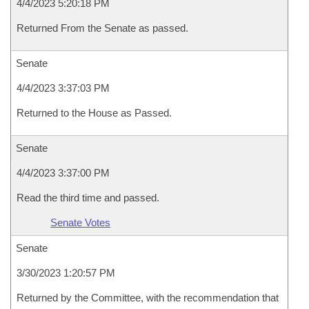
4/4/2023 5:20:18 PM
Returned From the Senate as passed.
Senate
4/4/2023 3:37:03 PM
Returned to the House as Passed.
Senate
4/4/2023 3:37:00 PM
Read the third time and passed.
Senate Votes
Senate
3/30/2023 1:20:57 PM
Returned by the Committee, with the recommendation that