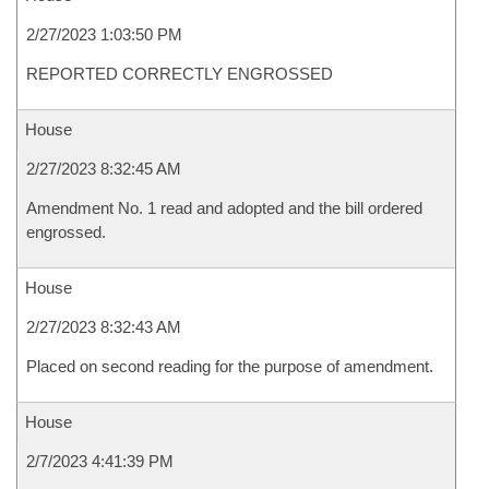
2/27/2023 1:03:50 PM
REPORTED CORRECTLY ENGROSSED
House
2/27/2023 8:32:45 AM
Amendment No. 1 read and adopted and the bill ordered
engrossed.
House
2/27/2023 8:32:43 AM
Placed on second reading for the purpose of amendment.
House
2/7/2023 4:41:39 PM