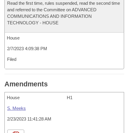
Read the first time, rules suspended, read the second time
and referred to the Committee on ADVANCED
COMMUNICATIONS AND INFORMATION
TECHNOLOGY - HOUSE
House
2/7/2023 4:09:38 PM
Filed
Amendments
House
H1
S. Meeks
2/23/2023 11:41:28 AM