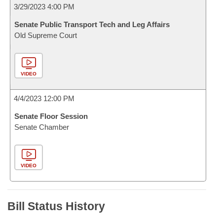
3/29/2023 4:00 PM
Senate Public Transport Tech and Leg Affairs
Old Supreme Court
VIDEO
4/4/2023 12:00 PM
Senate Floor Session
Senate Chamber
VIDEO
Bill Status History