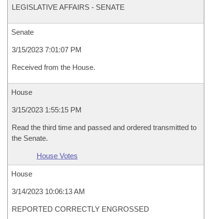
LEGISLATIVE AFFAIRS - SENATE
Senate
3/15/2023 7:01:07 PM
Received from the House.
House
3/15/2023 1:55:15 PM
Read the third time and passed and ordered transmitted to
the Senate.
House Votes
House
3/14/2023 10:06:13 AM
REPORTED CORRECTLY ENGROSSED