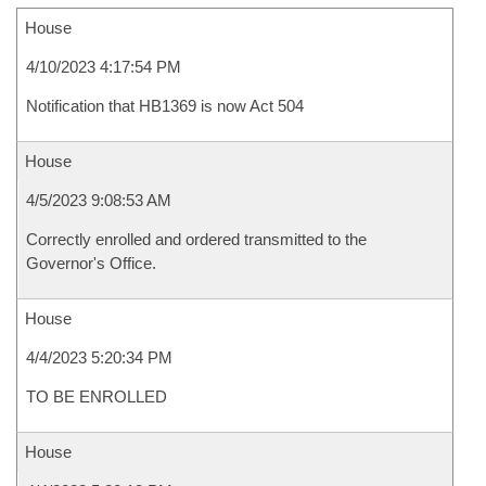
House
4/10/2023 4:17:54 PM
Notification that HB1369 is now Act 504
House
4/5/2023 9:08:53 AM
Correctly enrolled and ordered transmitted to the
Governor's Office.
House
4/4/2023 5:20:34 PM
TO BE ENROLLED
House