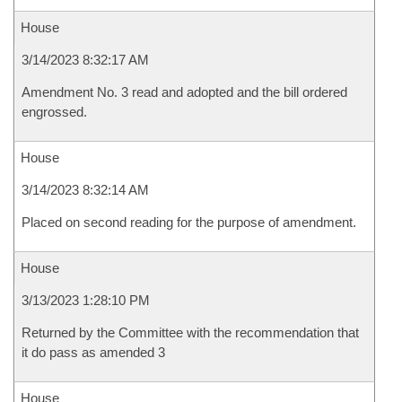
House
3/14/2023 8:32:17 AM
Amendment No. 3 read and adopted and the bill ordered
engrossed.
House
3/14/2023 8:32:14 AM
Placed on second reading for the purpose of amendment.
House
3/13/2023 1:28:10 PM
Returned by the Committee with the recommendation that
it do pass as amended 3
House