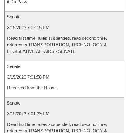
it Do Pass
Senate
3/15/2023 7:02:05 PM
Read first time, rules suspended, read second time,
referred to TRANSPORTATION, TECHNOLOGY &
LEGISLATIVE AFFAIRS - SENATE
Senate
3/15/2023 7:01:58 PM
Received from the House.
Senate
3/15/2023 7:01:39 PM
Read first time, rules suspended, read second time,
referred to TRANSPORTATION, TECHNOLOGY &