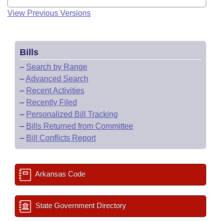
View Previous Versions
Bills
–
Search by Range
–
Advanced Search
–
Recent Activities
–
Recently Filed
–
Personalized Bill Tracking
–
Bills Returned from Committee
–
Bill Conflicts Report
Arkansas Code
State Government Directory