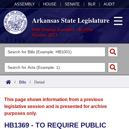
ASSEMBLY
|
HOUSE
|
SENATE
|
BLR
|
AUDIT
Arkansas State Legislature
94th General Assembly - Regular
Session, 2023
Legislators
List All
Committees
Joint
Acts
Search
/
Bills
/
Detail
Search by Range
Bills
Senate
District Finder
This page shows information from a previous
Search by Range
Calendars
Advanced Search
House
legislative session and is presented for archive
purposes only.
Meetings and Events
Arkansas Law
Advanced Search
Code Sections Amended
Task Force
HB1369 - TO REQUIRE PUBLIC
Arkansas Code and Constitution of 1874
Budget