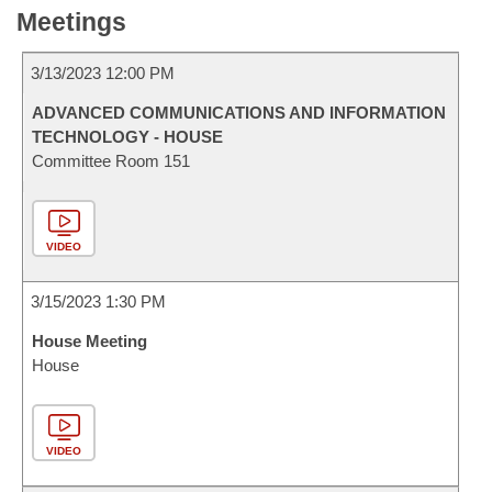
Meetings
3/13/2023 12:00 PM
ADVANCED COMMUNICATIONS AND INFORMATION
TECHNOLOGY - HOUSE
Committee Room 151
VIDEO
3/15/2023 1:30 PM
House Meeting
House
VIDEO