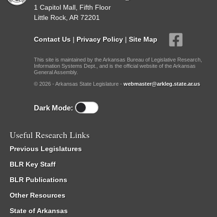
1 Capitol Mall, Fifth Floor
Little Rock, AR 72201
Contact Us
|
Privacy Policy
|
Site Map
This site is maintained by the Arkansas Bureau of Legislative Research,
Information Systems Dept., and is the official website of the Arkansas
General Assembly.
© 2026 - Arkansas State Legislature -
webmaster@arkleg.state.ar.us
Dark Mode:
Useful Research Links
Previous Legislatures
BLR Key Staff
BLR Publications
Other Resources
State of Arkansas