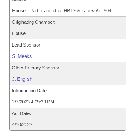
House -- Notification that HB1369 is now Act 504
Originating Chamber:
House
Lead Sponsor:
S. Meeks
Other Primary Sponsor:
J. English
Introduction Date:
2/7/2023 4:09:33 PM
Act Date:
4/10/2023