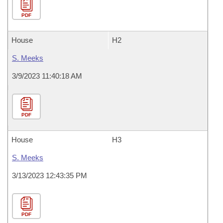
PDF
House
H2
S. Meeks
3/9/2023 11:40:18 AM
PDF
House
H3
S. Meeks
3/13/2023 12:43:35 PM
PDF