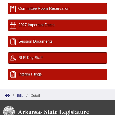
Committee Room Reservation
2027 Important Dates
Session Documents
BLR Key Staff
Interim Filings
/
Bills
/
Detail
Arkansas State Legislature