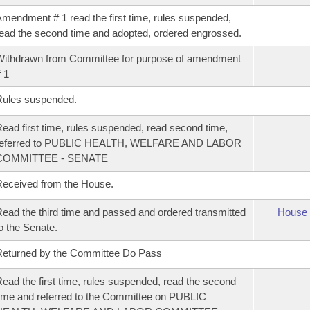
mendment # 1 read the first time, rules suspended,
ead the second time and adopted, ordered engrossed.
ithdrawn from Committee for purpose of amendment
 1
Rules suspended.
ead first time, rules suspended, read second time,
referred to PUBLIC HEALTH, WELFARE AND LABOR
COMMITTEE - SENATE
eceived from the House.
ead the third time and passed and ordered transmitted
House 
o the Senate.
eturned by the Committee Do Pass
ead the first time, rules suspended, read the second
ime and referred to the Committee on PUBLIC