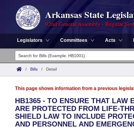
Arkansas State Legisla
92nd General Assembly - Regular Ses
Legislators
Committees
Acts
Legislators
List All
Committees
/
Bills
/
Detail
Joint
Acts
Search
This page shows information from a previous legisla
Search by Range
Bills
Senate
District Finder
HB1365 - TO ENSURE THAT LAW
ARE PROTECTED FROM LIFE-THR
Search by Range
Calendars
Advanced Search
House
SHIELD LAW TO INCLUDE PROT
Meetings and Events
AND PERSONNEL AND EMERGEN
Arkansas Law
Advanced Search
Code Sections Amended
Task Force