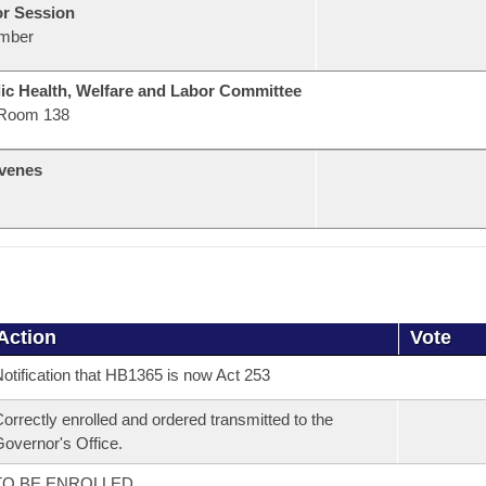
or Session
mber
ic Health, Welfare and Labor Committee
Room 138
venes
Action
Vote
otification that HB1365 is now Act 253
orrectly enrolled and ordered transmitted to the
overnor's Office.
TO BE ENROLLED