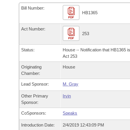
Arkansas Code and Constitution of 1874
Budget
Bills on Committee Agendas
Recent Activities
Bills in House Committees
Bill Number:
HB1365
Search Center
Uncodified Historic Legislation
PDF
House
Recently Filed
Bills in Senate Committees
Act Number:
Governor's Veto List
Senate
253
Personalized Bill Tracking
Bills in Joint Committees
PDF
House Budget
Bills Returned from Committee
Status:
House -- Notification that HB1365 i
Meetings Of The Whole/Business Meetings
Act 253
Senate Budget
Bill Conflicts Report
Originating
House
Chamber:
House Roll Call
Lead Sponsor:
M. Gray
Other Primary
Irvin
Sponsor:
CoSponsors:
Speaks
Introduction Date:
2/4/2019 12:43:09 PM