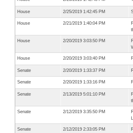
House
2/25/2019 1:42:45 PM
S
House
2/21/2019 1:40:04 PM
R
t
House
2/20/2019 3:03:50 PM
R
House
2/20/2019 3:03:40 PM
R
Senate
2/20/2019 1:33:37 PM
R
Senate
2/20/2019 1:33:16 PM
R
Senate
2/13/2019 5:01:10 PM
R
t
Senate
2/12/2019 3:35:50 PM
Senate
2/12/2019 2:33:05 PM