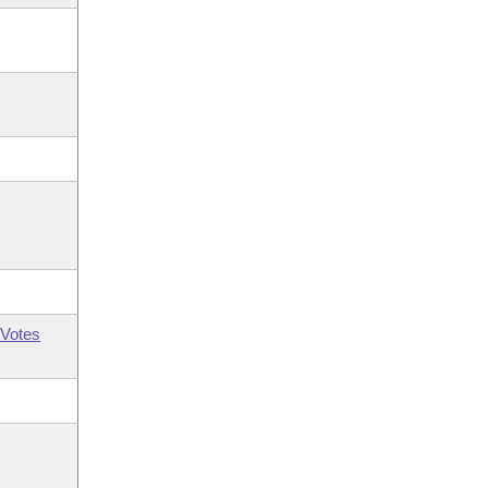
Votes