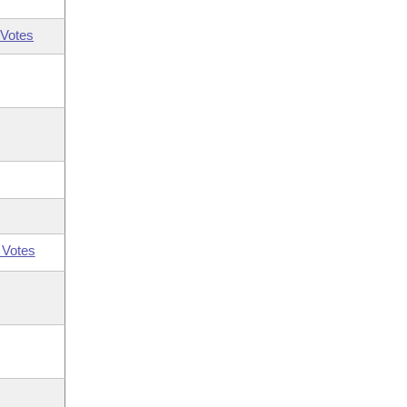
Votes
 Votes