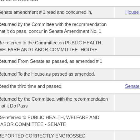
enate amendment # 1 read and concurred in.
House 
eturned by the Committee with the recommendation
hat it do pass, concur in Senate Amendment No. 1
e-referred to the Committee on PUBLIC HEALTH,
WELFARE AND LABOR COMMITTEE- HOUSE
eturned From Senate as passed, as amended # 1
eturned To the House as passed as amended.
ead the third time and passed.
Senate
eturned by the Committee, with the recommendation
hat it Do Pass
Re-referred to PUBLIC HEALTH, WELFARE AND
LABOR COMMITTEE - SENATE
REPORTED CORRECTLY ENGROSSED