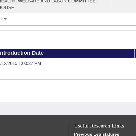
HEALTH, WELFARE AND LABOR COMMITTEE-
HOUSE
iled
Introduction Date
/12/2019 1:00:37 PM
Useful Research Links
Previous Legislatures