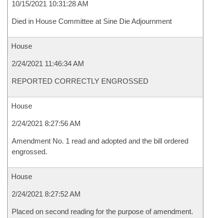
10/15/2021 10:31:28 AM
Died in House Committee at Sine Die Adjournment
House
2/24/2021 11:46:34 AM
REPORTED CORRECTLY ENGROSSED
House
2/24/2021 8:27:56 AM
Amendment No. 1 read and adopted and the bill ordered
engrossed.
House
2/24/2021 8:27:52 AM
Placed on second reading for the purpose of amendment.