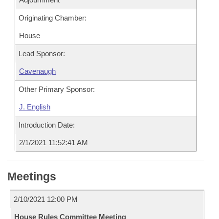
Originating Chamber:
House
Lead Sponsor:
Cavenaugh
Other Primary Sponsor:
J. English
Introduction Date:
2/1/2021 11:52:41 AM
Meetings
2/10/2021 12:00 PM
House Rules Committee Meeting