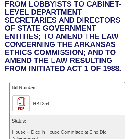
Bills on Committee Agendas
Recent Activities
FROM LOBBYISTS TO CABINET-
Bills in House Committees
LEVEL DEPARTMENT
Search Center
Uncodified Historic Legislation
House
Recently Filed
SECRETARIES AND DIRECTORS
Bills in Senate Committees
OF STATE GOVERNMENT
Governor's Veto List
Senate
Personalized Bill Tracking
ENTITIES; TO AMEND THE LAW
Bills in Joint Committees
CONCERNING THE ARKANSAS
House Budget
Bills Returned from Committee
ETHICS COMMISSION; AND TO
Meetings Of The Whole/Business Meetings
AMEND THE LAW RESULTING
Senate Budget
Bill Conflicts Report
FROM INITIATED ACT 1 OF 1988.
House Roll Call
Bill Number:
HB1354
PDF
Status:
House -- Died in House Committee at Sine Die
Adjournment