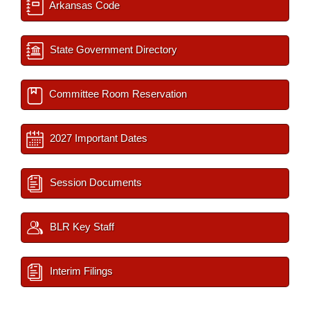
Arkansas Code
State Government Directory
Committee Room Reservation
2027 Important Dates
Session Documents
BLR Key Staff
Interim Filings