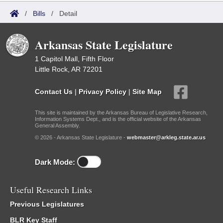
/
Bills
/
Detail
Arkansas State Legislature
1 Capitol Mall, Fifth Floor
Little Rock, AR 72201
Contact Us
|
Privacy Policy
|
Site Map
This site is maintained by the Arkansas Bureau of Legislative Research,
Information Systems Dept., and is the official website of the Arkansas
General Assembly.
© 2026 - Arkansas State Legislature -
webmaster@arkleg.state.ar.us
Dark Mode:
Useful Research Links
Previous Legislatures
BLR Key Staff