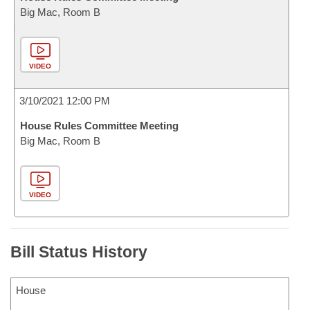
Big Mac, Room B
VIDEO
3/10/2021 12:00 PM
House Rules Committee Meeting
Big Mac, Room B
VIDEO
Bill Status History
House