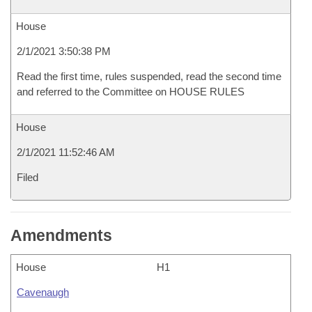
House
2/1/2021 3:50:38 PM
Read the first time, rules suspended, read the second time
and referred to the Committee on HOUSE RULES
House
2/1/2021 11:52:46 AM
Filed
Amendments
House
H1
Cavenaugh