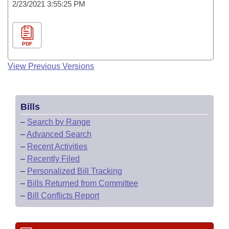
2/23/2021 3:55:25 PM
PDF
View Previous Versions
Bills
–
Search by Range
–
Advanced Search
–
Recent Activities
–
Recently Filed
–
Personalized Bill Tracking
–
Bills Returned from Committee
–
Bill Conflicts Report