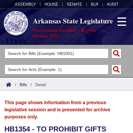
ASSEMBLY
|
HOUSE
|
SENATE
|
BLR
|
AUDIT
Arkansas State Legislature
93rd General Assembly - Regular
Session, 2021
Legislators
List All
Committees
Joint
Acts
Search
/
Bills
/
Detail
Search by Range
Bills
Senate
District Finder
This page shows information from a previous
Search by Range
Calendars
Advanced Search
House
legislative session and is presented for archive
purposes only.
Meetings and Events
Arkansas Law
Advanced Search
Code Sections Amended
Task Force
HB1354 - TO PROHIBIT GIFTS
Arkansas Code and Constitution of 1874
Budget