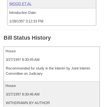
WOOD ET AL
Introduction Date:
1/28/1997 3:12:33 PM
Bill Status History
House
3/27/1997 8:30:49 AM
Recommended for study in the Interim by Joint Interim
Committee on Judiciary
House
3/27/1997 8:30:46 AM
WITHDRAWN BY AUTHOR