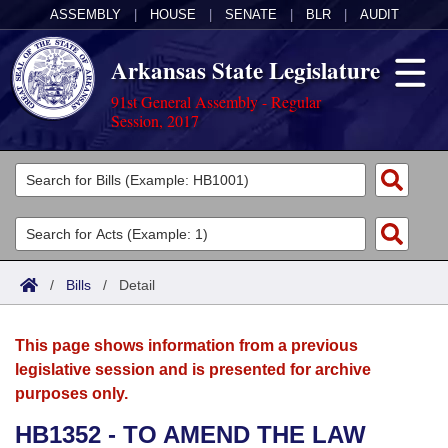
ASSEMBLY
|
HOUSE
|
SENATE
|
BLR
|
AUDIT
Arkansas State Legislature
91st General Assembly - Regular
Session, 2017
Legislators
List All
Committees
Joint
Acts
Search
/
Bills
/
Detail
Search by Range
Bills
Senate
District Finder
This page shows information from a previous
Search by Range
Calendars
Advanced Search
House
legislative session and is presented for archive
purposes only.
Meetings and Events
Arkansas Law
Advanced Search
Code Sections Amended
Task Force
HB1352 - TO AMEND THE LAW
Arkansas Code and Constitution of 1874
Budget