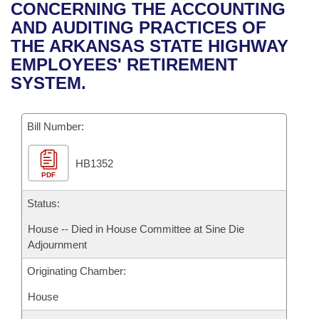
Bills on Committee Agendas
Recent Activities
CONCERNING THE ACCOUNTING
Bills in House Committees
AND AUDITING PRACTICES OF
Search Center
Uncodified Historic Legislation
House
Recently Filed
THE ARKANSAS STATE HIGHWAY
Bills in Senate Committees
EMPLOYEES' RETIREMENT
Governor's Veto List
Senate
Personalized Bill Tracking
SYSTEM.
Bills in Joint Committees
House Budget
Bills Returned from Committee
Meetings Of The Whole/Business Meetings
Bill Number:
Senate Budget
Bill Conflicts Report
HB1352
PDF
House Roll Call
Status:
House -- Died in House Committee at Sine Die
Adjournment
Originating Chamber:
House