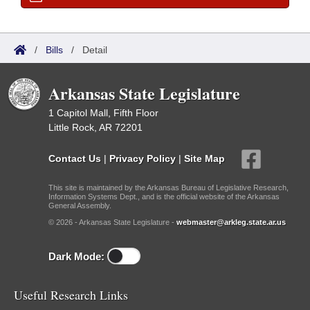
/
Bills
/
Detail
Arkansas State Legislature
1 Capitol Mall, Fifth Floor
Little Rock, AR 72201
Contact Us
|
Privacy Policy
|
Site Map
This site is maintained by the Arkansas Bureau of Legislative Research,
Information Systems Dept., and is the official website of the Arkansas
General Assembly.
© 2026 - Arkansas State Legislature -
webmaster@arkleg.state.ar.us
Dark Mode:
Useful Research Links