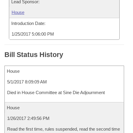
Lead Sponsor:
House
Introduction Date:
1/25/2017 5:06:00 PM
Bill Status History
House
5/1/2017 8:09:09 AM
Died in House Committee at Sine Die Adjournment
House
1/26/2017 2:49:56 PM
Read the first time, rules suspended, read the second time