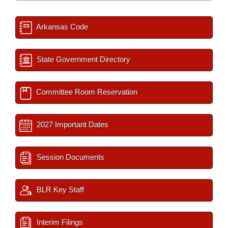
Arkansas Code
State Government Directory
Committee Room Reservation
2027 Important Dates
Session Documents
BLR Key Staff
Interim Filings