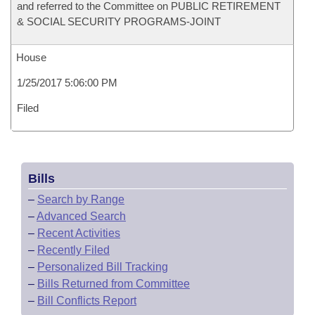
and referred to the Committee on PUBLIC RETIREMENT
& SOCIAL SECURITY PROGRAMS-JOINT
House
1/25/2017 5:06:00 PM
Filed
Bills
–
Search by Range
–
Advanced Search
–
Recent Activities
–
Recently Filed
–
Personalized Bill Tracking
–
Bills Returned from Committee
–
Bill Conflicts Report