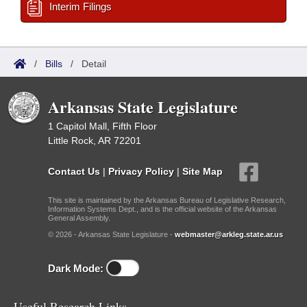
Interim Filings
/
Bills
/
Detail
Arkansas State Legislature
1 Capitol Mall, Fifth Floor
Little Rock, AR 72201
Contact Us
|
Privacy Policy
|
Site Map
This site is maintained by the Arkansas Bureau of Legislative Research,
Information Systems Dept., and is the official website of the Arkansas
General Assembly.
© 2026 - Arkansas State Legislature -
webmaster@arkleg.state.ar.us
Dark Mode:
Useful Research Links