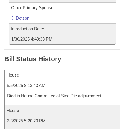
Other Primary Sponsor:
J. Dotson
Introduction Date:
1/30/2025 4:49:33 PM
Bill Status History
House
5/5/2025 9:13:43 AM
Died in House Committee at Sine Die adjournment.
House
2/3/2025 5:20:20 PM