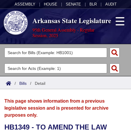
ASSEMBLY
|
HOUSE
|
SENATE
|
BLR
|
AUDIT
Arkansas State Legislature
95th General Assembly - Regular
Session, 2025
Legislators
List All
Committees
Joint
Acts
Search
/
Bills
/
Detail
Search by Range
Bills
Senate
District Finder
This page shows information from a previous
Search by Range
Calendars
Advanced Search
House
legislative session and is presented for archive
purposes only.
Meetings and Events
Arkansas Law
Advanced Search
Code Sections Amended
Task Force
HB1349 - TO AMEND THE LAW
Arkansas Code and Constitution of 1874
Budget