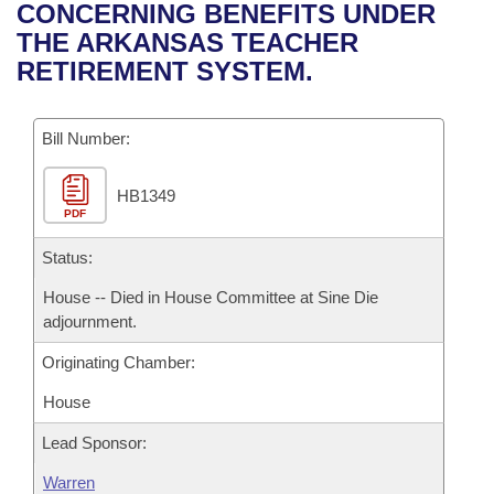
Bills on Committee Agendas
Recent Activities
CONCERNING BENEFITS UNDER
Bills in House Committees
THE ARKANSAS TEACHER
Search Center
Uncodified Historic Legislation
House
Recently Filed
RETIREMENT SYSTEM.
Bills in Senate Committees
Governor's Veto List
Senate
Personalized Bill Tracking
Bills in Joint Committees
Bill Number:
House Budget
Bills Returned from Committee
Meetings Of The Whole/Business Meetings
HB1349
PDF
Senate Budget
Bill Conflicts Report
Status:
House Roll Call
House -- Died in House Committee at Sine Die
adjournment.
Originating Chamber:
House
Lead Sponsor:
Warren