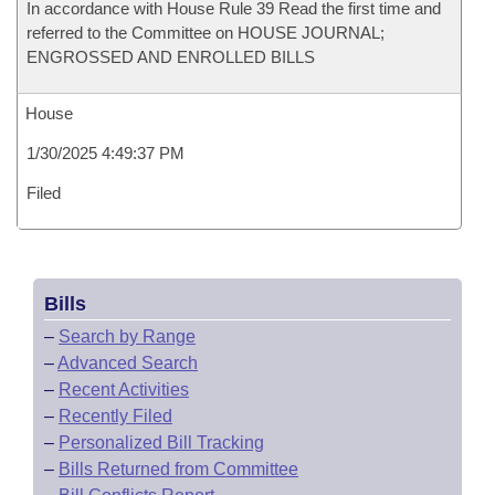
In accordance with House Rule 39 Read the first time and
referred to the Committee on HOUSE JOURNAL;
ENGROSSED AND ENROLLED BILLS
House
1/30/2025 4:49:37 PM
Filed
Bills
–
Search by Range
–
Advanced Search
–
Recent Activities
–
Recently Filed
–
Personalized Bill Tracking
–
Bills Returned from Committee