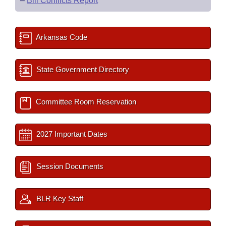
–
Bill Conflicts Report
Arkansas Code
State Government Directory
Committee Room Reservation
2027 Important Dates
Session Documents
BLR Key Staff