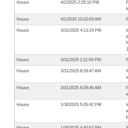
House
4/2/2025 2:25:10 PM
R
t
House
4/1/2025 10:32:03 AM
R
House
3/31/2025 4:13:14 PM
I
t
House
3/31/2025 2:11:09 PM
House
3/31/2025 8:39:47 AM
A
e
House
3/31/2025 8:39:45 AM
P
House
1/30/2025 5:05:42 PM
I
House
1/30/2025 4:40:57 PM
F