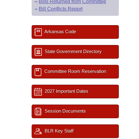
–
Bills Returned from Committee
–
Bill Conflicts Report
Arkansas Code
State Government Directory
Committee Room Reservation
2027 Important Dates
Session Documents
BLR Key Staff