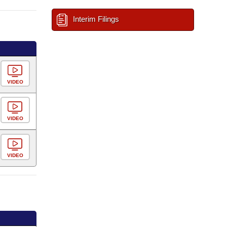
Interim Filings
VIDEO
VIDEO
VIDEO