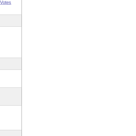
Votes