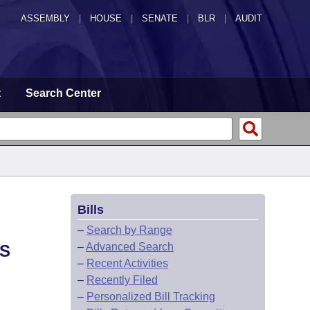
ASSEMBLY
|
HOUSE
|
SENATE
|
BLR
|
AUDIT
t
Search Center
Bills
–
Search by Range
–
Advanced Search
AS
–
Recent Activities
–
Recently Filed
–
Personalized Bill Tracking