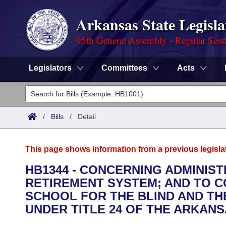
Arkansas State Legisla
95th General Assembly - Regular Sess
Legislators
Committees
Acts
Legislators
List All
Committees
/
Bills
/
Detail
Joint
Acts
Search
This page shows information from a previous legisla
Search by Range
Bills
Senate
District Finder
HB1344 - CONCERNING ADMINIS
RETIREMENT SYSTEM; AND TO 
Search by Range
Calendars
Advanced Search
House
SCHOOL FOR THE BLIND AND T
Meetings and Events
UNDER TITLE 24 OF THE ARKANS
Arkansas Law
Advanced Search
Code Sections Amended
Task Force