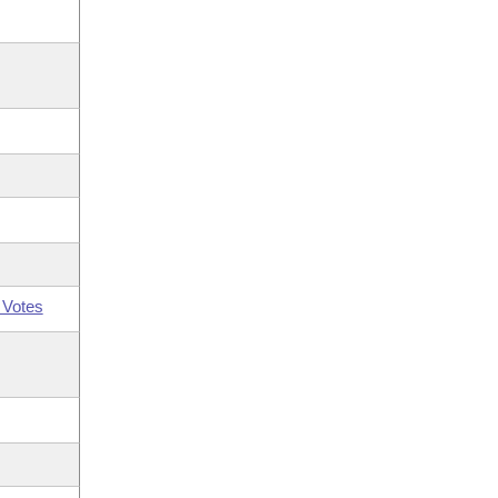
 Votes