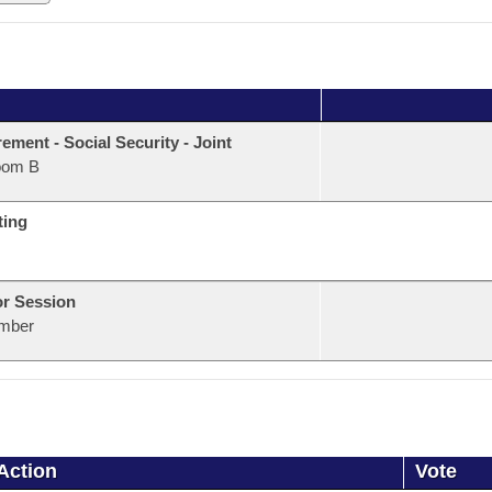
rement - Social Security - Joint
oom B
ting
or Session
mber
Action
Vote