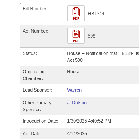
Arkansas Code and Constitution of 1874
Budget
Bills on Committee Agendas
Recent Activities
Bills in House Committees
Bill Number:
HB1344
Search Center
Uncodified Historic Legislation
PDF
House
Recently Filed
Bills in Senate Committees
Act Number:
Governor's Veto List
Senate
598
Personalized Bill Tracking
Bills in Joint Committees
PDF
House Budget
Bills Returned from Committee
Status:
House -- Notification that HB1344 i
Meetings Of The Whole/Business Meetings
Act 598
Senate Budget
Bill Conflicts Report
Originating
House
Chamber:
House Roll Call
Lead Sponsor:
Warren
Other Primary
J. Dotson
Sponsor:
Introduction Date:
1/30/2025 4:40:52 PM
Act Date:
4/14/2025