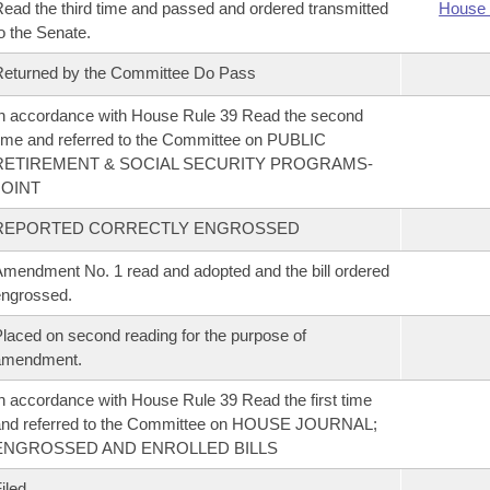
ead the third time and passed and ordered transmitted
House 
o the Senate.
eturned by the Committee Do Pass
n accordance with House Rule 39 Read the second
ime and referred to the Committee on PUBLIC
RETIREMENT & SOCIAL SECURITY PROGRAMS-
JOINT
REPORTED CORRECTLY ENGROSSED
mendment No. 1 read and adopted and the bill ordered
ngrossed.
laced on second reading for the purpose of
amendment.
n accordance with House Rule 39 Read the first time
and referred to the Committee on HOUSE JOURNAL;
ENGROSSED AND ENROLLED BILLS
iled