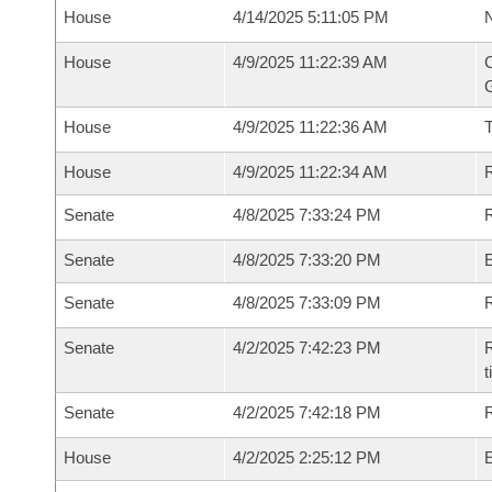
House
4/14/2025 5:11:05 PM
N
House
4/9/2025 11:22:39 AM
C
G
House
4/9/2025 11:22:36 AM
House
4/9/2025 11:22:34 AM
R
Senate
4/8/2025 7:33:24 PM
R
Senate
4/8/2025 7:33:20 PM
Senate
4/8/2025 7:33:09 PM
R
Senate
4/2/2025 7:42:23 PM
R
t
Senate
4/2/2025 7:42:18 PM
R
House
4/2/2025 2:25:12 PM