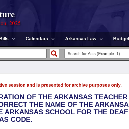
ture
ion, 2025
Bills
Calendars
Arkansas Law
Budge
tive session and is presented for archive purposes only.
TRATION OF THE ARKANSAS TEACHER
CORRECT THE NAME OF THE ARKANS
HE ARKANSAS SCHOOL FOR THE DEAF
AS CODE.