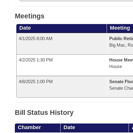
Meetings
Date
Meeting
4/1/2025 8:00 AM
Public Reti
Big Mac, R
4/2/2025 1:30 PM
House Mee
House
4/8/2025 1:00 PM
Senate Flo
Senate Cha
Bill Status History
Chamber
Date