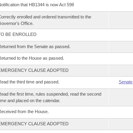
otification that HB1344 is now Act 598
orrectly enrolled and ordered transmitted to the
overnor's Office.
TO BE ENROLLED
eturned from the Senate as passed.
eturned to the House as passed.
EMERGENCY CLAUSE ADOPTED
ead the third time and passed.
Senate
ead the first time, rules suspended, read the second
ime and placed on the calendar.
eceived from the House.
EMERGENCY CLAUSE ADOPTED