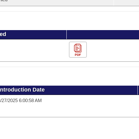
ued
PDF
Introduction Date
/27/2025 6:00:58 AM