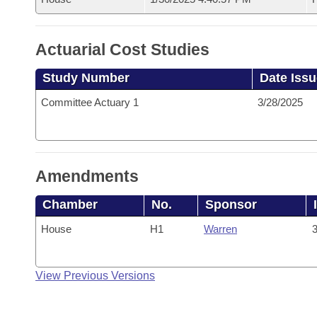
Actuarial Cost Studies
Study Number
Date Iss
Committee Actuary 1
3/28/2025
Amendments
Chamber
No.
Sponsor
House
H1
Warren
3
View Previous Versions