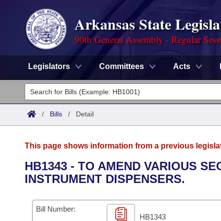
Arkansas State Legisla
90th General Assembly - Regular Sess
Legislators
Committees
Acts
Legislators
List All
Committees
/
Bills
/
Detail
Joint
Acts
Search
This page shows information from a previous legisla
Search by Range
Bills
Senate
District Finder
HB1343 - TO AMEND VARIOUS S
INSTRUMENT DISPENSERS.
Search by Range
Calendars
Advanced Search
House
Meetings and Events
Arkansas Law
Advanced Search
Code Sections Amended
Bill Number:
Task Force
HB1343