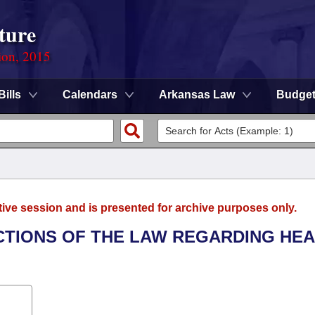
ture
ion, 2015
Bills
Calendars
Arkansas Law
Budge
tive session and is presented for archive purposes only.
ECTIONS OF THE LAW REGARDING HE