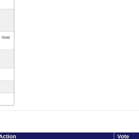
s now
Action
Vote