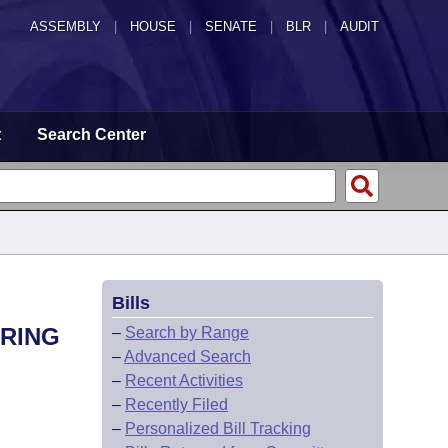
ASSEMBLY
|
HOUSE
|
SENATE
|
BLR
|
AUDIT
t
Search Center
Bills
ARING
–
Search by Range
–
Advanced Search
–
Recent Activities
–
Recently Filed
–
Personalized Bill Tracking