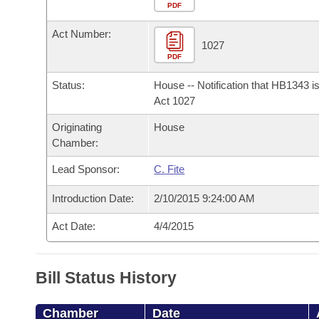
Arkansas Code and Constitution of 1874
Budget
PDF
Bills on Committee Agendas
Recent Activities
Bills in House Committees
Act Number:
Search Center
Uncodified Historic Legislation
House
1027
Recently Filed
Bills in Senate Committees
PDF
Governor's Veto List
Senate
Personalized Bill Tracking
Status:
House -- Notification that HB1343 i
Bills in Joint Committees
Act 1027
House Budget
Bills Returned from Committee
Originating
House
Meetings Of The Whole/Business Meetings
Chamber:
Senate Budget
Bill Conflicts Report
Lead Sponsor:
C. Fite
House Roll Call
Introduction Date:
2/10/2015 9:24:00 AM
Act Date:
4/4/2015
Bill Status History
Chamber
Date