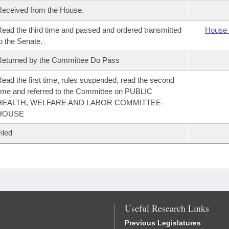
eceived from the House.
ead the third time and passed and ordered transmitted
House 
o the Senate.
eturned by the Committee Do Pass
ead the first time, rules suspended, read the second
ime and referred to the Committee on PUBLIC
HEALTH, WELFARE AND LABOR COMMITTEE-
HOUSE
iled
Useful Research Links
Previous Legislatures