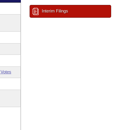
Interim Filings
 Votes