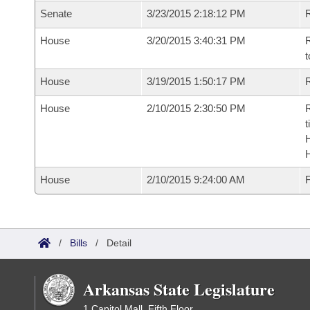
Senate
3/23/2015 2:18:12 PM
R
House
3/20/2015 3:40:31 PM
R
t
House
3/19/2015 1:50:17 PM
R
House
2/10/2015 2:30:50 PM
R
t
House
2/10/2015 9:24:00 AM
F
/
Bills
/
Detail
Arkansas State Legislature
1 Capitol Mall, Fifth Floor