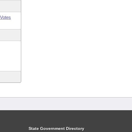
Votes
State Government Directory