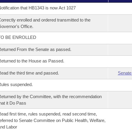
otification that HB1343 is now Act 1027
orrectly enrolled and ordered transmitted to the
overnor's Office.
TO BE ENROLLED
eturned From the Senate as passed.
eturned to the House as Passed.
ead the third time and passed.
Senate
Rules suspended.
eturned by the Committee, with the recommendation
hat it Do Pass
ead first time, rules suspended, read second time,
eferred to Senate Committee on Public Health, Welfare,
nd Labor