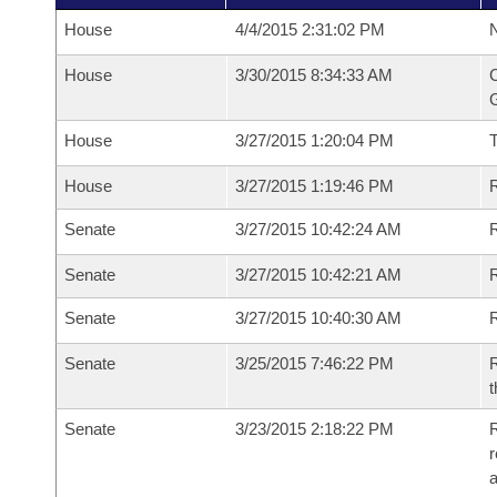
House
4/4/2015 2:31:02 PM
N
House
3/30/2015 8:34:33 AM
C
G
House
3/27/2015 1:20:04 PM
House
3/27/2015 1:19:46 PM
R
Senate
3/27/2015 10:42:24 AM
R
Senate
3/27/2015 10:42:21 AM
R
Senate
3/27/2015 10:40:30 AM
Senate
3/25/2015 7:46:22 PM
R
t
Senate
3/23/2015 2:18:22 PM
R
r
a