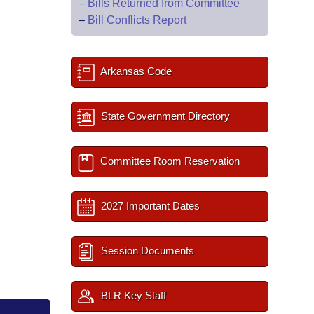
–
Bills Returned from Committee
–
Bill Conflicts Report
Arkansas Code
State Government Directory
Committee Room Reservation
2027 Important Dates
Session Documents
BLR Key Staff