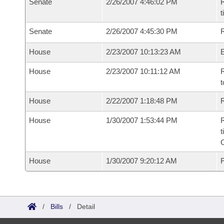
Senate
2/26/2007 4:46:02 PM
R
t
Senate
2/26/2007 4:45:30 PM
R
House
2/23/2007 10:13:23 AM
House
2/23/2007 10:11:12 AM
R
t
House
2/22/2007 1:18:48 PM
R
House
1/30/2007 1:53:44 PM
R
t
House
1/30/2007 9:20:12 AM
F
/
Bills
/
Detail