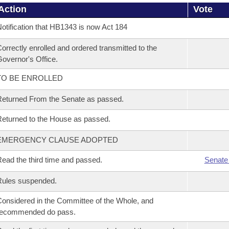
Action
Vote
otification that HB1343 is now Act 184
orrectly enrolled and ordered transmitted to the
overnor's Office.
TO BE ENROLLED
eturned From the Senate as passed.
eturned to the House as passed.
EMERGENCY CLAUSE ADOPTED
ead the third time and passed.
Senate
Rules suspended.
onsidered in the Committee of the Whole, and
recommended do pass.