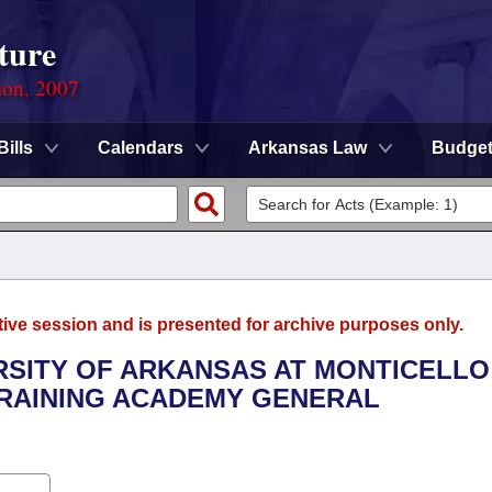
ture
ion, 2007
Bills
Calendars
Arkansas Law
Budge
tive session and is presented for archive purposes only.
ERSITY OF ARKANSAS AT MONTICELLO 
RAINING ACADEMY GENERAL