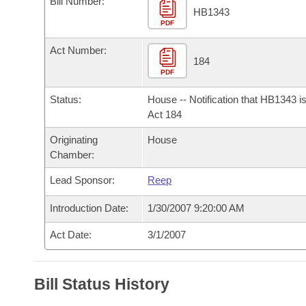
Bill Number:
Arkansas Code and Constitution of 1874
Budget
Bills on Committee Agendas
Recent Activities
HB1343
Bills in House Committees
PDF
Search Center
Uncodified Historic Legislation
House
Recently Filed
Act Number:
Bills in Senate Committees
184
PDF
Governor's Veto List
Senate
Personalized Bill Tracking
Bills in Joint Committees
Status:
House -- Notification that HB1343 i
House Budget
Act 184
Bills Returned from Committee
Meetings Of The Whole/Business Meetings
Originating
House
Senate Budget
Bill Conflicts Report
Chamber:
Lead Sponsor:
Reep
House Roll Call
Introduction Date:
1/30/2007 9:20:00 AM
Act Date:
3/1/2007
Bill Status History