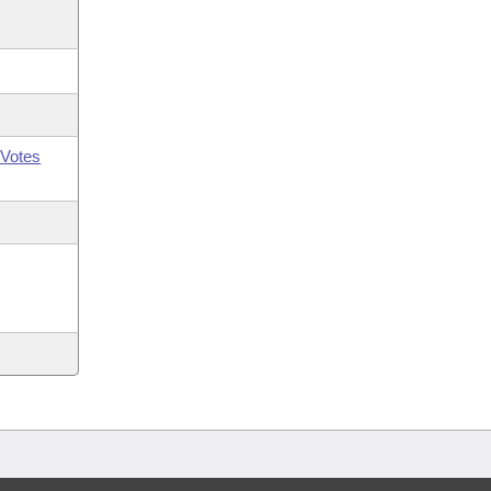
Votes