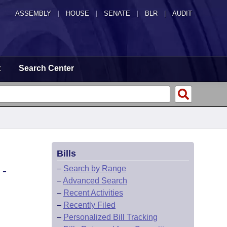
ASSEMBLY
|
HOUSE
|
SENATE
|
BLR
|
AUDIT
t
Search Center
Bills
-
–
Search by Range
–
Advanced Search
–
Recent Activities
–
Recently Filed
–
Personalized Bill Tracking