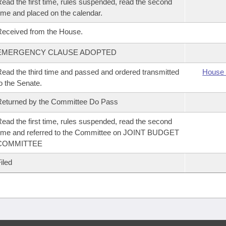
ead the first time, rules suspended, read the second
ime and placed on the calendar.
eceived from the House.
EMERGENCY CLAUSE ADOPTED
ead the third time and passed and ordered transmitted
House 
o the Senate.
eturned by the Committee Do Pass
ead the first time, rules suspended, read the second
ime and referred to the Committee on JOINT BUDGET
COMMITTEE
iled