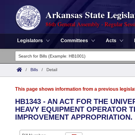
Arkansas State Legisla
86th General Assembly - Regular Sess
Legislators
Committees
Acts
Legislators
List All
Committees
/
Bills
/
Detail
Joint
Acts
Search
This page shows information from a previous legisla
Search by Range
Bills
Senate
District Finder
HB1343 - AN ACT FOR THE UNIV
HEAVY EQUIPMENT OPERATOR T
Search by Range
Calendars
Advanced Search
House
IMPROVEMENT APPROPRIATION.
Meetings and Events
Arkansas Law
Advanced Search
Code Sections Amended
Task Force