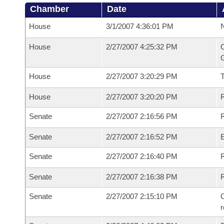
Chamber
Date
House
3/1/2007 4:36:01 PM
N
House
2/27/2007 4:25:32 PM
C
G
House
2/27/2007 3:20:29 PM
House
2/27/2007 3:20:20 PM
R
Senate
2/27/2007 2:16:56 PM
R
Senate
2/27/2007 2:16:52 PM
Senate
2/27/2007 2:16:40 PM
R
Senate
2/27/2007 2:16:38 PM
Senate
2/27/2007 2:15:10 PM
C