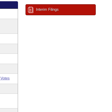
Interim Filings
 Votes