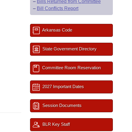
–
Bills Returned from Committee
–
Bill Conflicts Report
Arkansas Code
State Government Directory
Committee Room Reservation
2027 Important Dates
Session Documents
BLR Key Staff