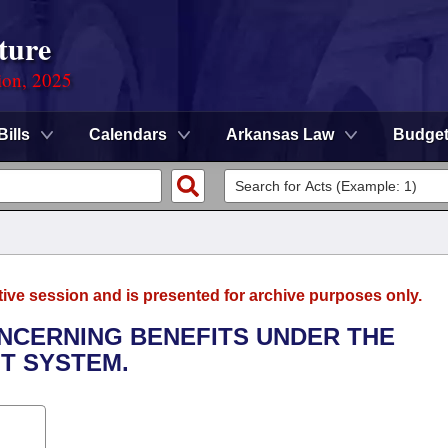
ture
ion, 2025
Bills
Calendars
Arkansas Law
Budge
tive session and is presented for archive purposes only.
ONCERNING BENEFITS UNDER THE
T SYSTEM.