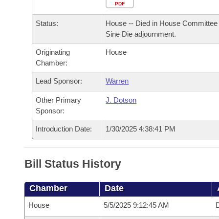
Arkansas Code and Constitution of 1874
Budget
PDF
Bills on Committee Agendas
Recent Activities
Bills in House Committees
Status:
House -- Died in House Committee 
Search Center
Uncodified Historic Legislation
House
Recently Filed
Sine Die adjournment.
Bills in Senate Committees
Originating
House
Governor's Veto List
Senate
Personalized Bill Tracking
Chamber:
Bills in Joint Committees
House Budget
Lead Sponsor:
Warren
Bills Returned from Committee
Meetings Of The Whole/Business Meetings
Other Primary
J. Dotson
Senate Budget
Bill Conflicts Report
Sponsor:
Introduction Date:
1/30/2025 4:38:41 PM
House Roll Call
Bill Status History
Chamber
Date
House
5/5/2025 9:12:45 AM
D