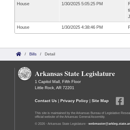
House
1/30/2025 5:05:25 PM
R
t
House
1/30/2025 4:38:46 PM
F
/
Bills
/
Detail
Arkansas State Legislature
1 Capitol Mall, Fifth Floor
Little Rock, AR 72201
Contact Us
|
Privacy Policy
|
Site Map
This site is maintained by the Arkansas Bureau of Legislative Resea
official website of the Arkansas General Assembly.
© 2026 - Arkansas State Legislature -
webmaster@arkleg.state.ar