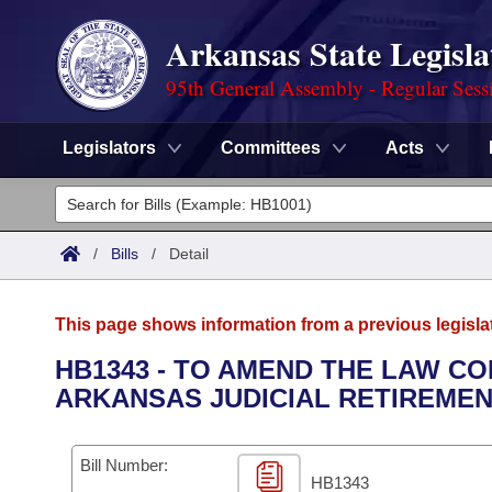
Arkansas State Legisla
95th General Assembly - Regular Sess
Legislators
Committees
Acts
Legislators
List All
Committees
/
Bills
/
Detail
Joint
Acts
Search
This page shows information from a previous legisla
Search by Range
Bills
Senate
District Finder
HB1343 - TO AMEND THE LAW C
ARKANSAS JUDICIAL RETIREMEN
Search by Range
Calendars
Advanced Search
House
Meetings and Events
Arkansas Law
Advanced Search
Code Sections Amended
Bill Number:
Task Force
HB1343