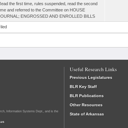
ead the first time, rules suspended, read the second
ime and referred to the Committee on HOUSE
JOURNAL; ENGROSSED AND ENROLLED BILLS
iled
Useful Research Links
Previous Legislatures
BLR Key Staff
BLR Publications
Other Resources
rch, Information Systems Dept., and is the
State of Arkansas
.us