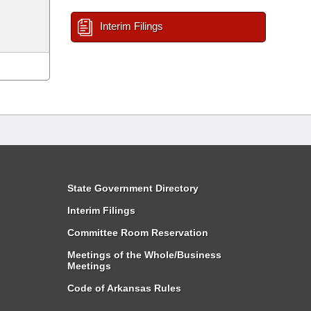
Interim Filings
State Government Directory
Interim Filings
Committee Room Reservation
Meetings of the Whole/Business
Meetings
Code of Arkansas Rules