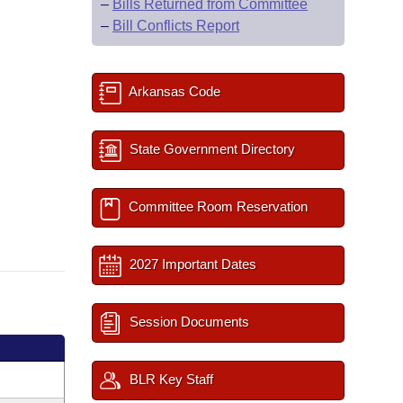
–
Bills Returned from Committee
–
Bill Conflicts Report
Arkansas Code
State Government Directory
Committee Room Reservation
2027 Important Dates
Session Documents
BLR Key Staff