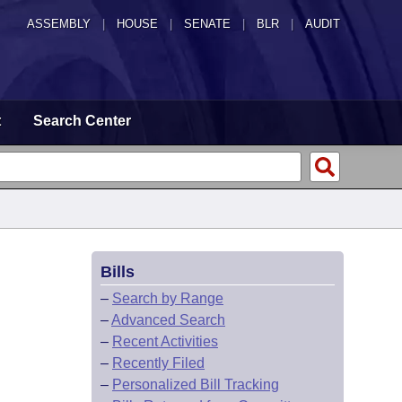
ASSEMBLY
|
HOUSE
|
SENATE
|
BLR
|
AUDIT
t
Search Center
Bills
–
Search by Range
–
Advanced Search
–
Recent Activities
–
Recently Filed
–
Personalized Bill Tracking