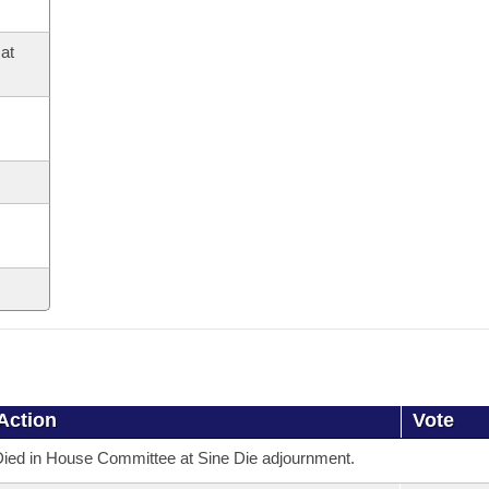
at
Action
Vote
ied in House Committee at Sine Die adjournment.