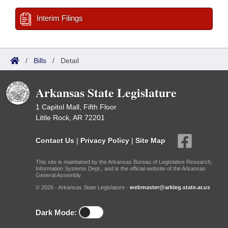
Interim Filings
/
Bills
/
Detail
Arkansas State Legislature
1 Capitol Mall, Fifth Floor
Little Rock, AR 72201
Contact Us
|
Privacy Policy
|
Site Map
This site is maintained by the Arkansas Bureau of Legislative Research,
Information Systems Dept., and is the official website of the Arkansas
General Assembly.
© 2026 - Arkansas State Legislature -
webmaster@arkleg.state.ar.us
Dark Mode: