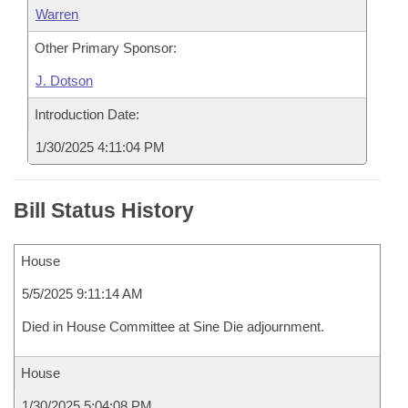
Warren
Other Primary Sponsor:
J. Dotson
Introduction Date:
1/30/2025 4:11:04 PM
Bill Status History
House
5/5/2025 9:11:14 AM
Died in House Committee at Sine Die adjournment.
House
1/30/2025 5:04:08 PM