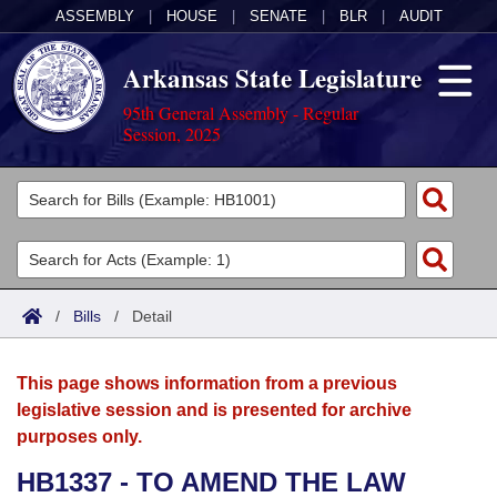
ASSEMBLY
|
HOUSE
|
SENATE
|
BLR
|
AUDIT
Arkansas State Legislature
95th General Assembly - Regular
Session, 2025
Legislators
List All
Committees
Joint
Acts
Search
/
Bills
/
Detail
Search by Range
Bills
Senate
District Finder
This page shows information from a previous
Search by Range
Calendars
Advanced Search
House
legislative session and is presented for archive
purposes only.
Meetings and Events
Arkansas Law
Advanced Search
Code Sections Amended
Task Force
HB1337 - TO AMEND THE LAW
Arkansas Code and Constitution of 1874
Budget