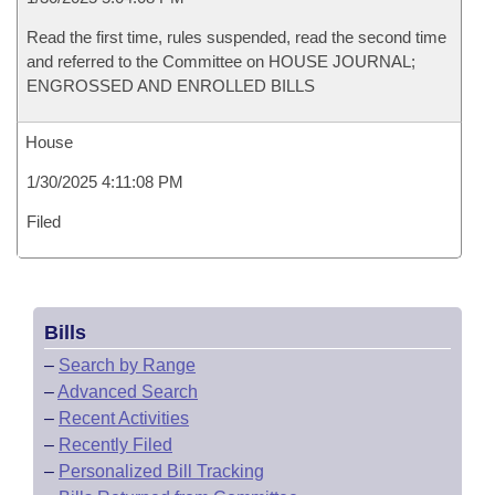
Read the first time, rules suspended, read the second time
and referred to the Committee on HOUSE JOURNAL;
ENGROSSED AND ENROLLED BILLS
House
1/30/2025 4:11:08 PM
Filed
Bills
–
Search by Range
–
Advanced Search
–
Recent Activities
–
Recently Filed
–
Personalized Bill Tracking