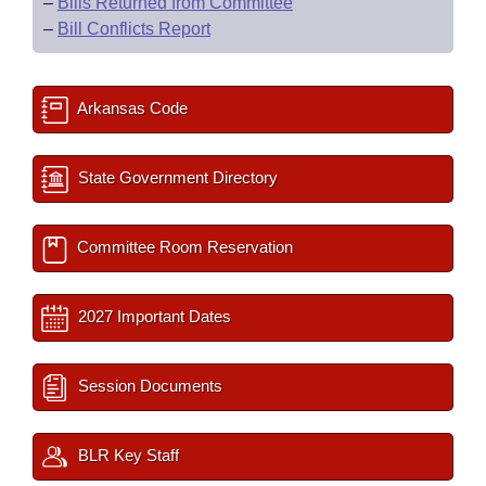
–
Bills Returned from Committee
–
Bill Conflicts Report
Arkansas Code
State Government Directory
Committee Room Reservation
2027 Important Dates
Session Documents
BLR Key Staff