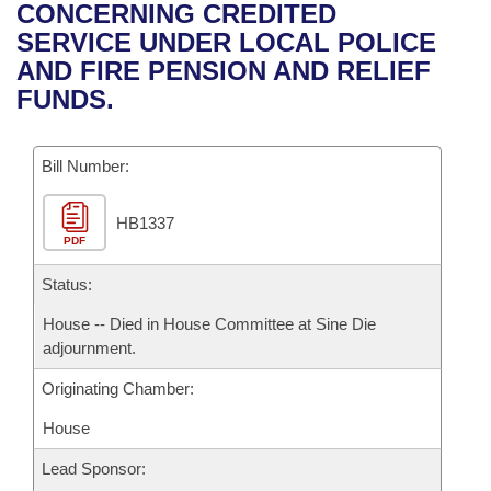
Bills on Committee Agendas
Recent Activities
CONCERNING CREDITED
Bills in House Committees
SERVICE UNDER LOCAL POLICE
Search Center
Uncodified Historic Legislation
House
Recently Filed
AND FIRE PENSION AND RELIEF
Bills in Senate Committees
FUNDS.
Governor's Veto List
Senate
Personalized Bill Tracking
Bills in Joint Committees
Bill Number:
House Budget
Bills Returned from Committee
Meetings Of The Whole/Business Meetings
HB1337
Senate Budget
Bill Conflicts Report
PDF
House Roll Call
Status:
House -- Died in House Committee at Sine Die
adjournment.
Originating Chamber:
House
Lead Sponsor: