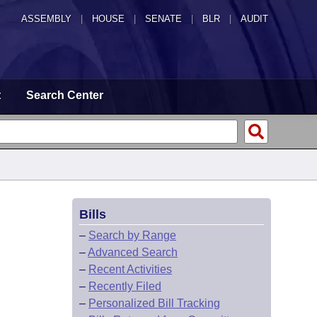
ASSEMBLY
|
HOUSE
|
SENATE
|
BLR
|
AUDIT
t
Search Center
Bills
–
Search by Range
–
Advanced Search
–
Recent Activities
–
Recently Filed
–
Personalized Bill Tracking