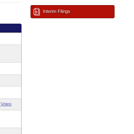
Interim Filings
 Votes