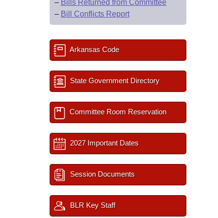
–
Bills Returned from Committee
–
Bill Conflicts Report
Arkansas Code
State Government Directory
Committee Room Reservation
2027 Important Dates
Session Documents
BLR Key Staff