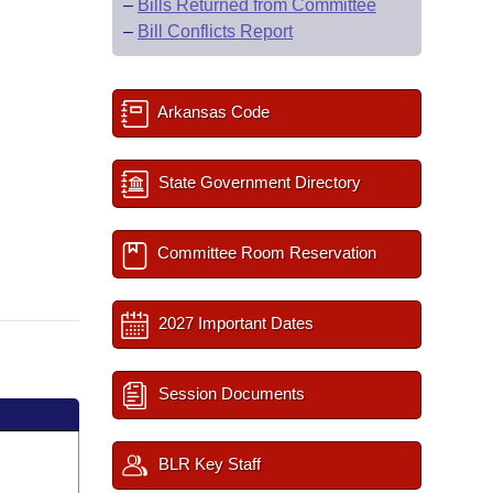
–
Bills Returned from Committee
–
Bill Conflicts Report
Arkansas Code
State Government Directory
Committee Room Reservation
2027 Important Dates
Session Documents
BLR Key Staff