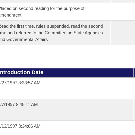
laced on second reading for the purpose of
amendment.
ead the first time, rules suspended, read the second
ime and referred to the Committee on State Agencies
nd Governmental Affairs
Introduction Date
/27/1997 8:33:57 AM
/7/1997 8:45:11 AM
/13/1997 8:34:06 AM