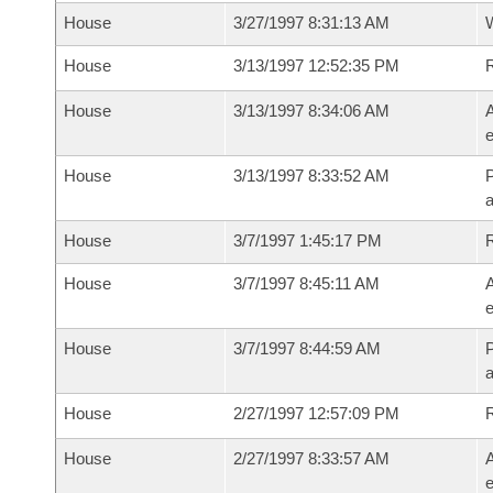
House
3/27/1997 8:31:13 AM
House
3/13/1997 12:52:35 PM
House
3/13/1997 8:34:06 AM
A
e
House
3/13/1997 8:33:52 AM
P
House
3/7/1997 1:45:17 PM
House
3/7/1997 8:45:11 AM
A
e
House
3/7/1997 8:44:59 AM
P
House
2/27/1997 12:57:09 PM
House
2/27/1997 8:33:57 AM
A
e