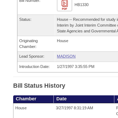
Bill Number:
Arkansas Code and Constitution of 1874
Budget
Bills on Committee Agendas
Recent Activities
HB1330
Bills in House Committees
PDF
Search Center
Uncodified Historic Legislation
House
Recently Filed
Status:
House -- Recommended for study i
Bills in Senate Committees
Interim by Joint Interim Committee
Governor's Veto List
Senate
State Agencies and Governmental A
Personalized Bill Tracking
Bills in Joint Committees
Originating
House
House Budget
Bills Returned from Committee
Chamber:
Meetings Of The Whole/Business Meetings
Lead Sponsor:
MADISON
Senate Budget
Bill Conflicts Report
Introduction Date:
1/27/1997 3:35:55 PM
House Roll Call
Bill Status History
Chamber
Date
House
3/27/1997 8:31:19 AM
R
C