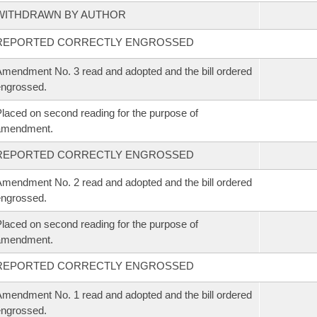
WITHDRAWN BY AUTHOR
REPORTED CORRECTLY ENGROSSED
mendment No. 3 read and adopted and the bill ordered
ngrossed.
laced on second reading for the purpose of
amendment.
REPORTED CORRECTLY ENGROSSED
mendment No. 2 read and adopted and the bill ordered
ngrossed.
laced on second reading for the purpose of
amendment.
REPORTED CORRECTLY ENGROSSED
mendment No. 1 read and adopted and the bill ordered
ngrossed.