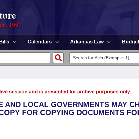
ture
ion, 1997
Bills
Calendars
Arkansas Law
Budge
tive session and is presented for archive purposes only.
ATE AND LOCAL GOVERNMENTS MAY C
 COPY FOR COPYING DOCUMENTS FO