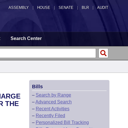
ASSEMBLY
|
HOUSE
|
SENATE
|
BLR
|
AUDIT
t
Search Center
Bills
HARGE
–
Search by Range
–
Advanced Search
R THE
–
Recent Activities
–
Recently Filed
–
Personalized Bill Tracking