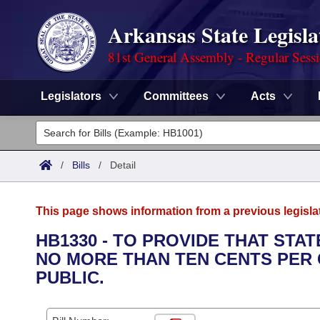
Arkansas State Legisla
81st General Assembly - Regular Sess
Legislators
Committees
Acts
Legislators
List All
Committees
/
Bills
/
Detail
Joint
Acts
Search
This page shows information from a previous legisla
Search by Range
Bills
Senate
District Finder
HB1330 - TO PROVIDE THAT ST
NO MORE THAN TEN CENTS PER
Search by Range
Calendars
Advanced Search
House
PUBLIC.
Meetings and Events
Arkansas Law
Advanced Search
Code Sections Amended
Task Force