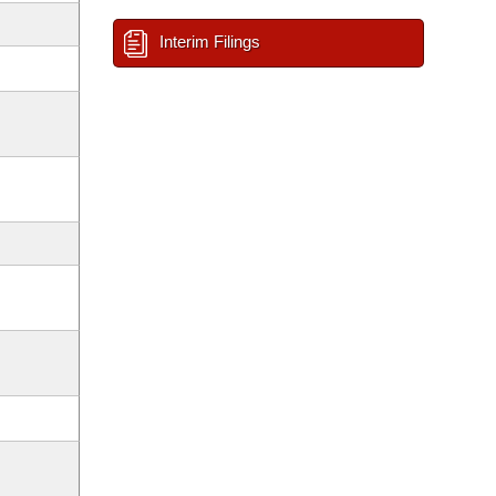
Interim Filings