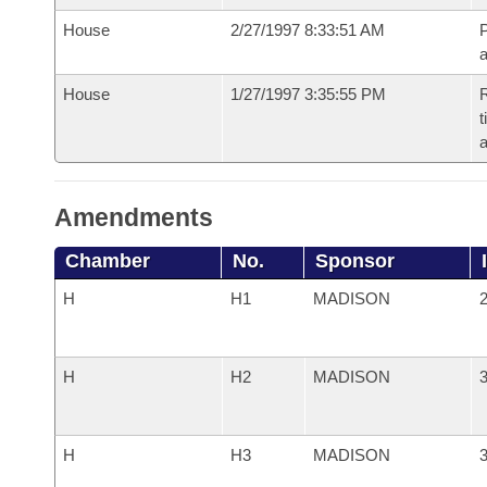
House
2/27/1997 8:33:51 AM
P
House
1/27/1997 3:35:55 PM
R
t
a
Amendments
Chamber
No.
Sponsor
H
H1
MADISON
2
H
H2
MADISON
3
H
H3
MADISON
3