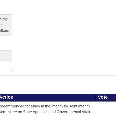
n the
 on
ffairs
Action
Vote
ecommended for study in the Interim by Joint Interim
ommittee on State Agencies and Governmental Affairs