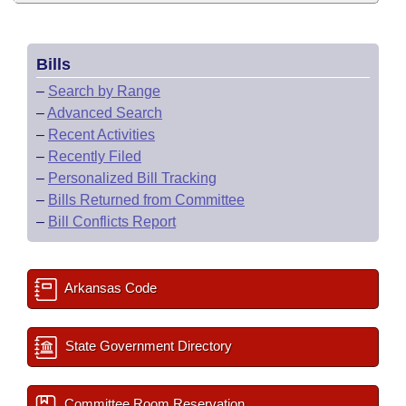
Bills
–
Search by Range
–
Advanced Search
–
Recent Activities
–
Recently Filed
–
Personalized Bill Tracking
–
Bills Returned from Committee
–
Bill Conflicts Report
Arkansas Code
State Government Directory
Committee Room Reservation