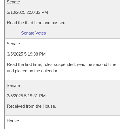
Senate
3/10/2025 2:50:33 PM
Read the third time and passed.
Senate Votes
Senate
3/5/2025 5:19:38 PM
Read the first time, rules suspended, read the second time
and placed on the calendar.
Senate
3/5/2025 5:19:31 PM
Received from the House.
House