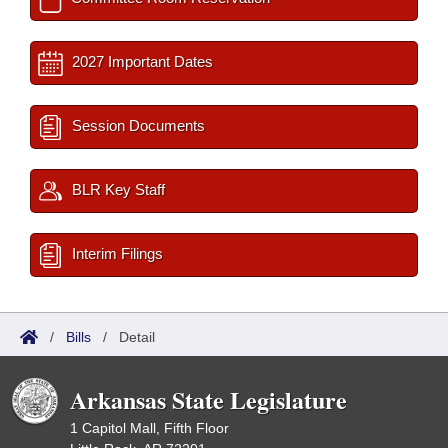
2027 Important Dates
Session Documents
BLR Key Staff
Interim Filings
/
Bills
/
Detail
Arkansas State Legislature
1 Capitol Mall, Fifth Floor