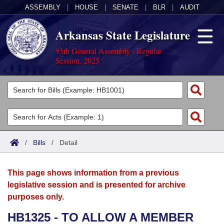
ASSEMBLY
|
HOUSE
|
SENATE
|
BLR
|
AUDIT
Arkansas State Legislature
95th General Assembly - Regular
Session, 2025
Legislators
List All
Committees
Joint
Acts
Search
/
Bills
/
Detail
Search by Range
Bills
Senate
District Finder
This page shows information from a previous
Search by Range
Calendars
Advanced Search
House
legislative session and is presented for archive
purposes only.
Meetings and Events
Arkansas Law
Advanced Search
Code Sections Amended
Task Force
HB1325 - TO ALLOW A MEMBER
Arkansas Code and Constitution of 1874
Budget