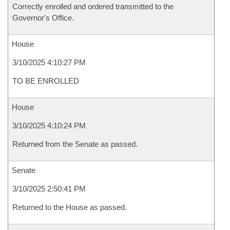
Correctly enrolled and ordered transmitted to the
Governor's Office.
House
3/10/2025 4:10:27 PM
TO BE ENROLLED
House
3/10/2025 4:10:24 PM
Returned from the Senate as passed.
Senate
3/10/2025 2:50:41 PM
Returned to the House as passed.