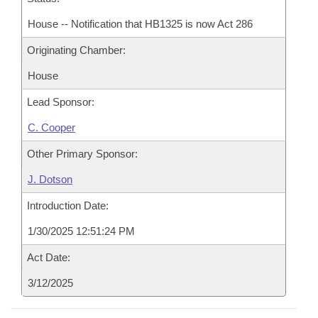
House -- Notification that HB1325 is now Act 286
Originating Chamber:
House
Lead Sponsor:
C. Cooper
Other Primary Sponsor:
J. Dotson
Introduction Date:
1/30/2025 12:51:24 PM
Act Date:
3/12/2025