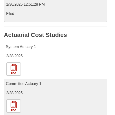
1/30/2025 12:51:28 PM
Filed
Actuarial Cost Studies
System Actuary 1
2/28/2025
PDF
Committee Actuary 1
2/28/2025
PDF