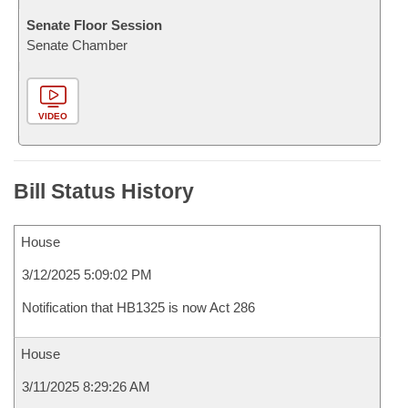
Senate Floor Session
Senate Chamber
VIDEO
Bill Status History
House
3/12/2025 5:09:02 PM
Notification that HB1325 is now Act 286
House
3/11/2025 8:29:26 AM