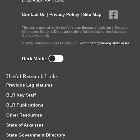
Little Rock, AR 72201
Contact Us
|
Privacy Policy
|
Site Map
This site is maintained by the Arkansas Bureau of Legislative Research,
Information Systems Dept., and is the official website of the Arkansas
General Assembly.
© 2026 - Arkansas State Legislature -
webmaster@arkleg.state.ar.us
Dark Mode:
Useful Research Links
Previous Legislatures
BLR Key Staff
BLR Publications
Other Resources
State of Arkansas
State Government Directory