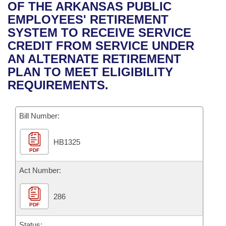
Bills on Committee Agendas
Recent Activities
OF THE ARKANSAS PUBLIC
Bills in House Committees
EMPLOYEES' RETIREMENT
Search Center
Uncodified Historic Legislation
House
Recently Filed
SYSTEM TO RECEIVE SERVICE
Bills in Senate Committees
CREDIT FROM SERVICE UNDER
Governor's Veto List
Senate
Personalized Bill Tracking
AN ALTERNATE RETIREMENT
Bills in Joint Committees
PLAN TO MEET ELIGIBILITY
House Budget
Bills Returned from Committee
REQUIREMENTS.
Meetings Of The Whole/Business Meetings
Senate Budget
Bill Conflicts Report
Bill Number:
House Roll Call
HB1325
PDF
Act Number:
286
PDF
Status: