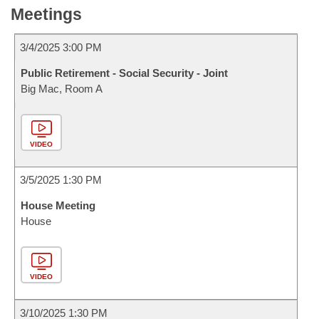
Meetings
3/4/2025 3:00 PM
Public Retirement - Social Security - Joint
Big Mac, Room A
VIDEO
3/5/2025 1:30 PM
House Meeting
House
VIDEO
3/10/2025 1:30 PM