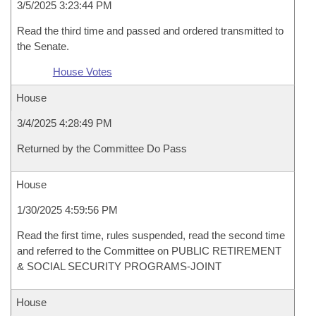
3/5/2025 3:23:44 PM
Read the third time and passed and ordered transmitted to
the Senate.
House Votes
House
3/4/2025 4:28:49 PM
Returned by the Committee Do Pass
House
1/30/2025 4:59:56 PM
Read the first time, rules suspended, read the second time
and referred to the Committee on PUBLIC RETIREMENT
& SOCIAL SECURITY PROGRAMS-JOINT
House