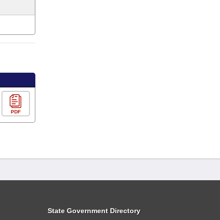
PDF
State Government Directory