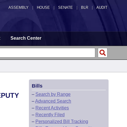
ASSEMBLY
|
HOUSE
|
SENATE
|
BLR
|
AUDIT
t
Search Center
Bills
EPUTY
–
Search by Range
–
Advanced Search
–
Recent Activities
–
Recently Filed
–
Personalized Bill Tracking