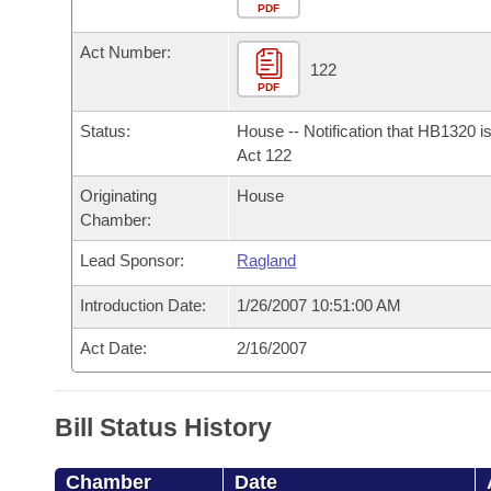
Arkansas Code and Constitution of 1874
Budget
PDF
Bills on Committee Agendas
Recent Activities
Bills in House Committees
Act Number:
Search Center
Uncodified Historic Legislation
House
122
Recently Filed
Bills in Senate Committees
PDF
Governor's Veto List
Senate
Personalized Bill Tracking
Status:
House -- Notification that HB1320 i
Bills in Joint Committees
Act 122
House Budget
Bills Returned from Committee
Originating
House
Meetings Of The Whole/Business Meetings
Chamber:
Senate Budget
Bill Conflicts Report
Lead Sponsor:
Ragland
House Roll Call
Introduction Date:
1/26/2007 10:51:00 AM
Act Date:
2/16/2007
Bill Status History
Chamber
Date