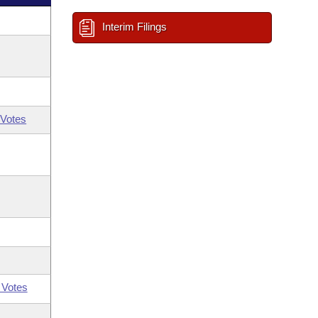
Interim Filings
Votes
 Votes