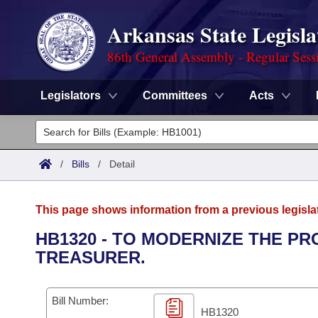
Arkansas State Legisla
86th General Assembly - Regular Sess
Legislators
Committees
Acts
Legislators
List All
Committees
/
Bills
/
Detail
Joint
Acts
Search
This page shows information from a previous legisla
Search by Range
Bills
Senate
District Finder
HB1320 - TO MODERNIZE THE P
TREASURER.
Search by Range
Calendars
Advanced Search
House
Meetings and Events
Arkansas Law
Advanced Search
Code Sections Amended
Bill Number:
Task Force
HB1320