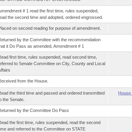
mendment # 1 read the first time, rules suspended,
ead the second time and adopted, ordered engrossed.
laced on second reading for purpose of amendment.
eturned by the Committee with the recommendation
hat it Do Pass as amended, Amendment # 1
ead first time, rules suspended, read second time,
eferred to Senate Committee on City, County and Local
ffairs
eceived from the House.
ead the third time and passed and ordered transmitted
House 
o the Senate.
eturned by the Committee Do Pass
ead the first time, rules suspended, read the second
ime and referred to the Committee on STATE