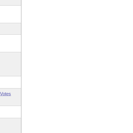
Votes