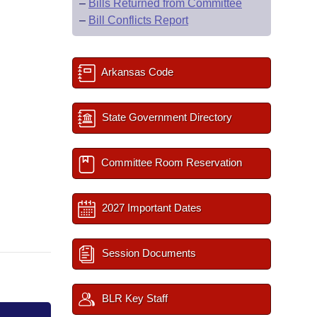
–
Bills Returned from Committee
–
Bill Conflicts Report
Arkansas Code
State Government Directory
Committee Room Reservation
2027 Important Dates
Session Documents
BLR Key Staff