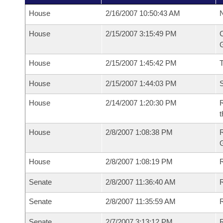
House
2/16/2007 10:50:43 AM
N
House
2/15/2007 3:15:49 PM
C
G
House
2/15/2007 1:45:42 PM
House
2/15/2007 1:44:03 PM
S
House
2/14/2007 1:20:30 PM
R
t
House
2/8/2007 1:08:38 PM
House
2/8/2007 1:08:19 PM
R
Senate
2/8/2007 11:36:40 AM
R
Senate
2/8/2007 11:35:59 AM
R
Senate
2/7/2007 3:13:12 PM