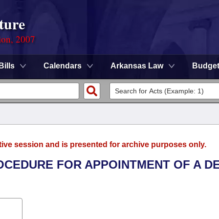
ture
ion, 2007
Bills
Calendars
Arkansas Law
Budge
tive session and is presented for archive purposes only.
ROCEDURE FOR APPOINTMENT OF A D