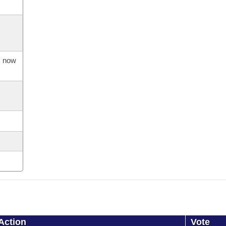
s now
Action
Vote