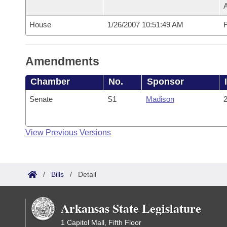
House
1/26/2007 10:51:49 AM
F
Amendments
Chamber
No.
Sponsor
Senate
S1
Madison
2
View Previous Versions
/
Bills
/
Detail
Arkansas State Legislature
1 Capitol Mall, Fifth Floor