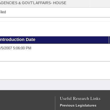
AGENCIES & GOVT'L AFFAIRS- HOUSE
iled
Introduction Date
/5/2007 5:06:00 PM
Useful Research Links
Previous Legislatures