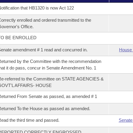
otification that HB1320 is now Act 122
orrectly enrolled and ordered transmitted to the
overnor's Office.
TO BE ENROLLED
enate amendment # 1 read and concurred in.
House 
eturned by the Committee with the recommendation
hat it do pass, concur in Senate Amendment No. 1
Re-referred to the Committee on STATE AGENCIES &
GOVT'L AFFAIRS- HOUSE
eturned From Senate as passed, as amended # 1
eturned To the House as passed as amended.
ead the third time and passed.
Senate
REPORTED CORRECTLY ENGROSSED