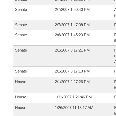
Senate
2/7/2007 1:50:40 PM
A
r
Senate
2/7/2007 1:47:09 PM
P
Senate
2/6/2007 1:45:20 PM
R
t
Senate
2/1/2007 3:17:21 PM
R
r
A
Senate
2/1/2007 3:17:13 PM
R
House
2/1/2007 2:27:26 PM
R
t
House
1/31/2007 1:21:46 PM
R
House
1/26/2007 11:13:17 AM
R
t