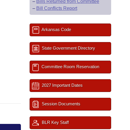
–
Bills Returned from Committee
–
Bill Conflicts Report
Arkansas Code
State Government Directory
Committee Room Reservation
2027 Important Dates
Session Documents
BLR Key Staff