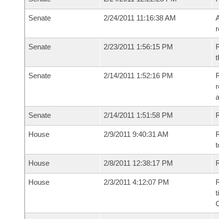
Senate
2/24/2011 11:16:38 AM
A
r
Senate
2/23/2011 1:56:15 PM
R
t
Senate
2/14/2011 1:52:16 PM
R
r
a
Senate
2/14/2011 1:51:58 PM
R
House
2/9/2011 9:40:31 AM
R
t
House
2/8/2011 12:38:17 PM
R
House
2/3/2011 4:12:07 PM
R
t
C