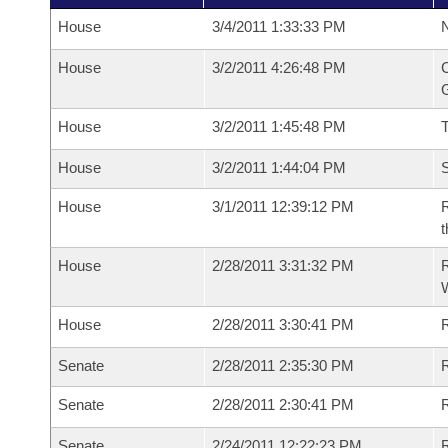
House
3/4/2011 1:33:33 PM
N
House
3/2/2011 4:26:48 PM
C
G
House
3/2/2011 1:45:48 PM
House
3/2/2011 1:44:04 PM
S
House
3/1/2011 12:39:12 PM
R
t
House
2/28/2011 3:31:32 PM
R
House
2/28/2011 3:30:41 PM
R
Senate
2/28/2011 2:35:30 PM
R
Senate
2/28/2011 2:30:41 PM
R
Senate
2/24/2011 12:22:23 PM