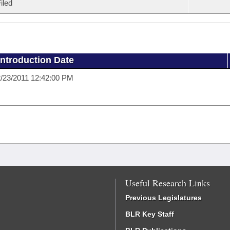
iled
Introduction Date
/23/2011 12:42:00 PM
Useful Research Links
Previous Legislatures
BLR Key Staff