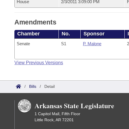
House
2/3/2011 3:09:00 PM
F
Amendments
Chamber
No.
Sponsor
Senate
S1
P. Malone
2
View Previous Versions
/
Bills
/
Detail
Arkansas State Legislature
1 Capitol Mall, Fifth Floor
Little Rock, AR 72201