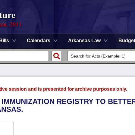
ture
ion, 2011
Bills
Calendars
Arkansas Law
Budge
tive session and is presented for archive purposes only.
E IMMUNIZATION REGISTRY TO BETTE
ANSAS.