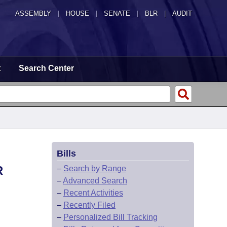
ASSEMBLY
|
HOUSE
|
SENATE
|
BLR
|
AUDIT
t
Search Center
Bills
R
–
Search by Range
–
Advanced Search
–
Recent Activities
–
Recently Filed
–
Personalized Bill Tracking