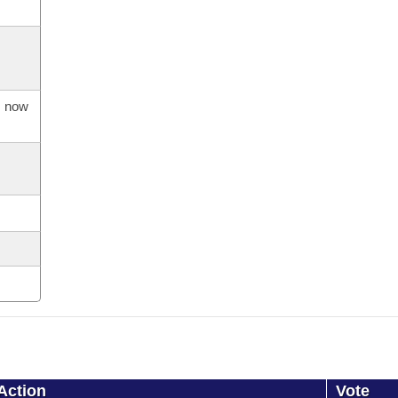
s now
Action
Vote