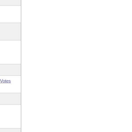
Votes