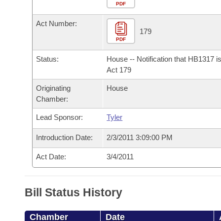
Arkansas Code and Constitution of 1874
Budget
PDF
Bills on Committee Agendas
Recent Activities
Bills in House Committees
Act Number:
Search Center
Uncodified Historic Legislation
House
179
Recently Filed
Bills in Senate Committees
PDF
Governor's Veto List
Senate
Personalized Bill Tracking
Status:
House -- Notification that HB1317 i
Bills in Joint Committees
Act 179
House Budget
Bills Returned from Committee
Originating
House
Meetings Of The Whole/Business Meetings
Chamber:
Senate Budget
Bill Conflicts Report
Lead Sponsor:
Tyler
House Roll Call
Introduction Date:
2/3/2011 3:09:00 PM
Act Date:
3/4/2011
Bill Status History
Chamber
Date