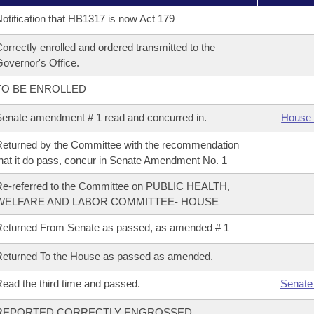
otification that HB1317 is now Act 179
orrectly enrolled and ordered transmitted to the
overnor's Office.
TO BE ENROLLED
enate amendment # 1 read and concurred in.
House 
eturned by the Committee with the recommendation
hat it do pass, concur in Senate Amendment No. 1
e-referred to the Committee on PUBLIC HEALTH,
WELFARE AND LABOR COMMITTEE- HOUSE
eturned From Senate as passed, as amended # 1
eturned To the House as passed as amended.
ead the third time and passed.
Senate
REPORTED CORRECTLY ENGROSSED