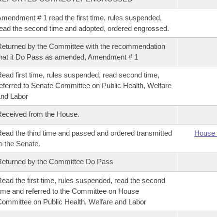
mendment # 1 read the first time, rules suspended,
ead the second time and adopted, ordered engrossed.
eturned by the Committee with the recommendation
hat it Do Pass as amended, Amendment # 1
ead first time, rules suspended, read second time,
eferred to Senate Committee on Public Health, Welfare
nd Labor
eceived from the House.
ead the third time and passed and ordered transmitted
House 
o the Senate.
eturned by the Committee Do Pass
ead the first time, rules suspended, read the second
ime and referred to the Committee on House
ommittee on Public Health, Welfare and Labor