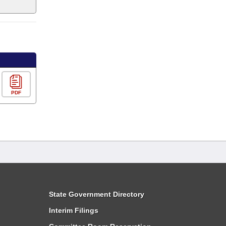
PDF
State Government Directory
Interim Filings