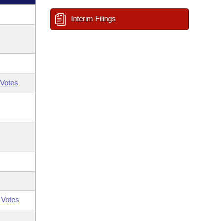
Interim Filings
Votes
 Votes