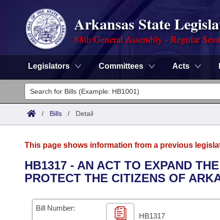
Arkansas State Legisla
88th General Assembly - Regular Sess
Legislators
Committees
Acts
Legislators
List All
Committees
/
Bills
/
Detail
Joint
Acts
Search
This page shows information from a previous legisla
Search by Range
Bills
Senate
District Finder
HB1317 - AN ACT TO EXPAND TH
PROTECT THE CITIZENS OF ARK
Search by Range
Calendars
Advanced Search
House
Meetings and Events
Arkansas Law
Advanced Search
Code Sections Amended
Bill Number:
Task Force
HB1317