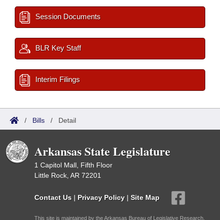
Session Documents
BLR Key Staff
Interim Filings
/
Bills
/
Detail
Arkansas State Legislature
1 Capitol Mall, Fifth Floor
Little Rock, AR 72201
Contact Us
|
Privacy Policy
|
Site Map
This site is maintained by the Arkansas Bureau of Legislative Research,