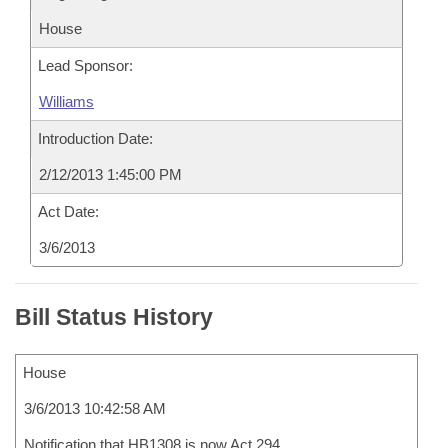
House
Lead Sponsor:
Williams
Introduction Date:
2/12/2013 1:45:00 PM
Act Date:
3/6/2013
Bill Status History
House
3/6/2013 10:42:58 AM
Notification that HB1308 is now Act 294