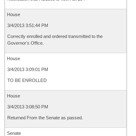
House
3/4/2013 3:51:44 PM
Correctly enrolled and ordered transmitted to the
Governor's Office.
House
3/4/2013 3:09:01 PM
TO BE ENROLLED
House
3/4/2013 3:08:50 PM
Returned From the Senate as passed.
Senate