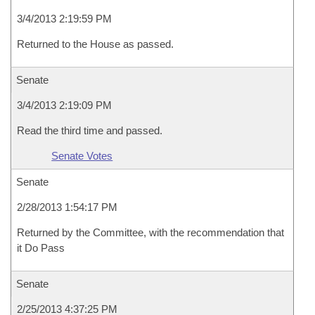
3/4/2013 2:19:59 PM
Returned to the House as passed.
Senate
3/4/2013 2:19:09 PM
Read the third time and passed.
Senate Votes
Senate
2/28/2013 1:54:17 PM
Returned by the Committee, with the recommendation that
it Do Pass
Senate
2/25/2013 4:37:25 PM