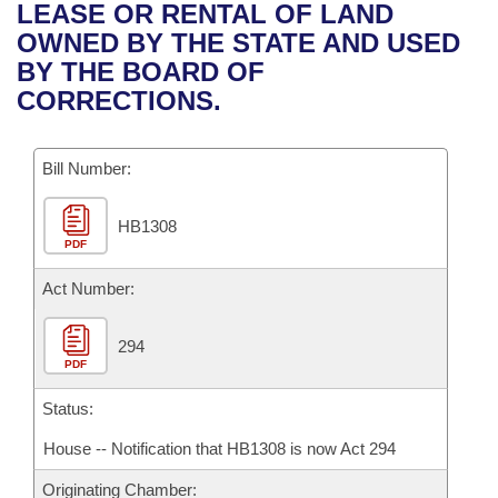
Bills on Committee Agendas
Recent Activities
LEASE OR RENTAL OF LAND
Bills in House Committees
OWNED BY THE STATE AND USED
Search Center
Uncodified Historic Legislation
House
Recently Filed
BY THE BOARD OF
Bills in Senate Committees
CORRECTIONS.
Governor's Veto List
Senate
Personalized Bill Tracking
Bills in Joint Committees
Bill Number:
House Budget
Bills Returned from Committee
Meetings Of The Whole/Business Meetings
HB1308
Senate Budget
Bill Conflicts Report
PDF
House Roll Call
Act Number:
294
PDF
Status:
House -- Notification that HB1308 is now Act 294
Originating Chamber: