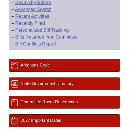
–
Search by Range
–
Advanced Search
–
Recent Activities
–
Recently Filed
–
Personalized Bill Tracking
–
Bills Returned from Committee
–
Bill Conflicts Report
Arkansas Code
State Government Directory
Committee Room Reservation
2027 Important Dates