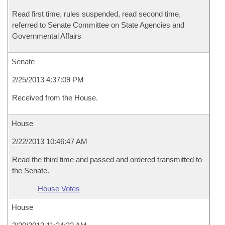
Read first time, rules suspended, read second time,
referred to Senate Committee on State Agencies and
Governmental Affairs
Senate
2/25/2013 4:37:09 PM
Received from the House.
House
2/22/2013 10:46:47 AM
Read the third time and passed and ordered transmitted to
the Senate.
House Votes
House