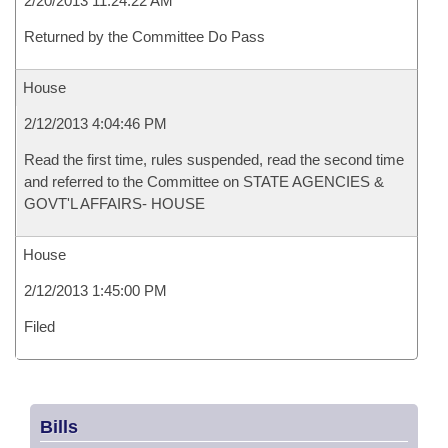
2/20/2013 11:24:22 AM
Returned by the Committee Do Pass
House
2/12/2013 4:04:46 PM
Read the first time, rules suspended, read the second time
and referred to the Committee on STATE AGENCIES &
GOVT'L AFFAIRS- HOUSE
House
2/12/2013 1:45:00 PM
Filed
Bills