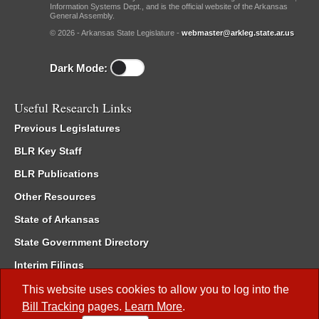
Information Systems Dept., and is the official website of the Arkansas
General Assembly.
© 2026 - Arkansas State Legislature -
webmaster@arkleg.state.ar.us
Dark Mode:
Useful Research Links
Previous Legislatures
BLR Key Staff
BLR Publications
Other Resources
State of Arkansas
State Government Directory
Interim Filings
Committee Room Reservation
This website uses cookies to allow you to log into the
Bill Tracking
pages.
Learn More
.
Meetings of the Whole/Business Meetings