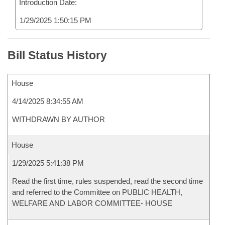
Introduction Date:
1/29/2025 1:50:15 PM
Bill Status History
House
4/14/2025 8:34:55 AM
WITHDRAWN BY AUTHOR
House
1/29/2025 5:41:38 PM
Read the first time, rules suspended, read the second time
and referred to the Committee on PUBLIC HEALTH,
WELFARE AND LABOR COMMITTEE- HOUSE