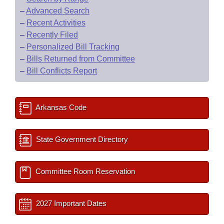
–
Advanced Search
–
Recent Activities
–
Recently Filed
–
Personalized Bill Tracking
–
Bills Returned from Committee
–
Bill Conflicts Report
Arkansas Code
State Government Directory
Committee Room Reservation
2027 Important Dates