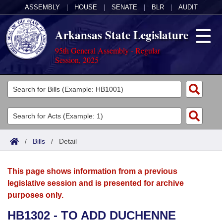
ASSEMBLY
|
HOUSE
|
SENATE
|
BLR
|
AUDIT
Arkansas State Legislature
95th General Assembly - Regular
Session, 2025
Legislators
List All
Committees
Joint
Acts
Search
/
Bills
/
Detail
Search by Range
Bills
Senate
District Finder
This page shows information from a previous
Search by Range
Calendars
Advanced Search
House
legislative session and is presented for archive
purposes only.
Meetings and Events
Arkansas Law
Advanced Search
Code Sections Amended
Task Force
HB1302 - TO ADD DUCHENNE
Arkansas Code and Constitution of 1874
Budget