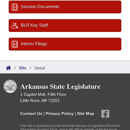
Session Documents
BLR Key Staff
Interim Filings
/
Bills
/
Detail
Arkansas State Legislature
1 Capitol Mall, Fifth Floor
Little Rock, AR 72201
Contact Us
|
Privacy Policy
|
Site Map
This site is maintained by the Arkansas Bureau of Legislative Research,
Information Systems Dept., and is the official website of the Arkansas