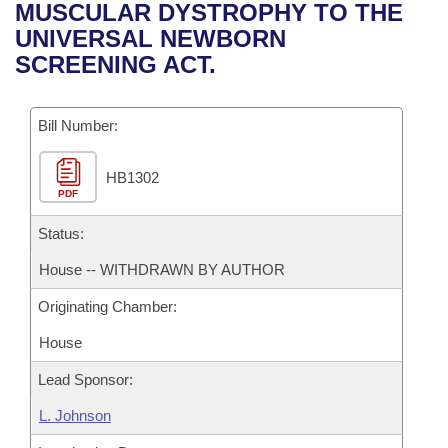
Bills on Committee Agendas
Recent Activities
MUSCULAR DYSTROPHY TO THE
Bills in House Committees
UNIVERSAL NEWBORN
Search Center
Uncodified Historic Legislation
House
Recently Filed
SCREENING ACT.
Bills in Senate Committees
Governor's Veto List
Senate
Personalized Bill Tracking
Bills in Joint Committees
Bill Number:
House Budget
Bills Returned from Committee
Meetings Of The Whole/Business Meetings
HB1302
PDF
Senate Budget
Bill Conflicts Report
Status:
House Roll Call
House -- WITHDRAWN BY AUTHOR
Originating Chamber:
House
Lead Sponsor:
L. Johnson