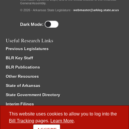
General Assembly.
© 2026 - Arkansas State Legislature -
webmaster@arkleg.state.ar.us
Dark Mode:
Useful Research Links
Previous Legislatures
BLR Key Staff
BLR Publications
Other Resources
State of Arkansas
State Government Directory
Interim Filings
Committee Room Reservation
This website uses cookies to allow you to log into the
Bill Tracking
pages.
Learn More
.
Meetings of the Whole/Business Meetings