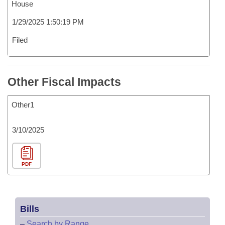
House
1/29/2025 1:50:19 PM
Filed
Other Fiscal Impacts
Other1
3/10/2025
PDF
Bills
–
Search by Range