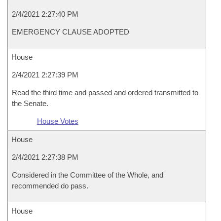
2/4/2021 2:27:40 PM
EMERGENCY CLAUSE ADOPTED
House
2/4/2021 2:27:39 PM
Read the third time and passed and ordered transmitted to
the Senate.
House Votes
House
2/4/2021 2:27:38 PM
Considered in the Committee of the Whole, and
recommended do pass.
House