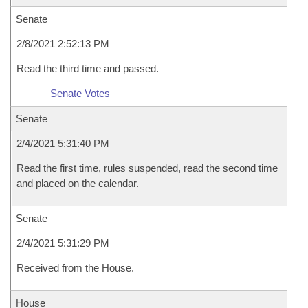
Senate
2/8/2021 2:52:13 PM
Read the third time and passed.
Senate Votes
Senate
2/4/2021 5:31:40 PM
Read the first time, rules suspended, read the second time
and placed on the calendar.
Senate
2/4/2021 5:31:29 PM
Received from the House.
House