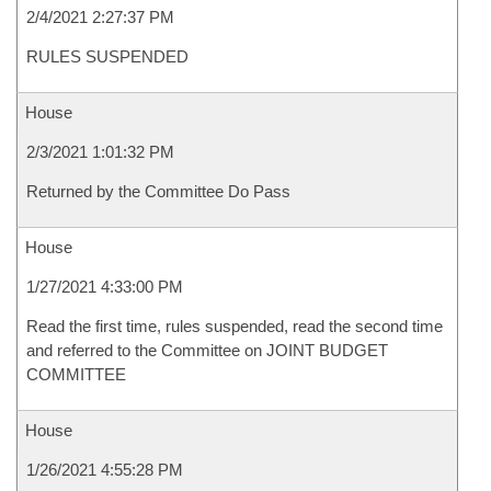
2/4/2021 2:27:37 PM
RULES SUSPENDED
House
2/3/2021 1:01:32 PM
Returned by the Committee Do Pass
House
1/27/2021 4:33:00 PM
Read the first time, rules suspended, read the second time
and referred to the Committee on JOINT BUDGET
COMMITTEE
House
1/26/2021 4:55:28 PM