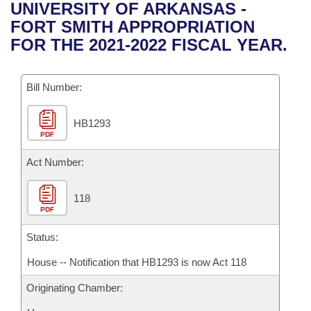
Bills on Committee Agendas
Recent Activities
UNIVERSITY OF ARKANSAS -
Bills in House Committees
FORT SMITH APPROPRIATION
Search Center
Uncodified Historic Legislation
House
Recently Filed
FOR THE 2021-2022 FISCAL YEAR.
Bills in Senate Committees
Governor's Veto List
Senate
Personalized Bill Tracking
Bills in Joint Committees
Bill Number:
House Budget
Bills Returned from Committee
Meetings Of The Whole/Business Meetings
HB1293
PDF
Senate Budget
Bill Conflicts Report
Act Number:
House Roll Call
118
PDF
Status:
House -- Notification that HB1293 is now Act 118
Originating Chamber: