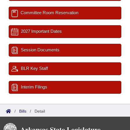
Committee Room Reservation
2027 Important Dates
Session Documents
BLR Key Staff
Interim Filings
/
Bills
/
Detail
Arkansas State Legislature