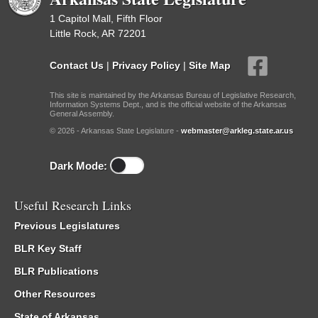
1 Capitol Mall, Fifth Floor
Little Rock, AR 72201
Contact Us
|
Privacy Policy
|
Site Map
This site is maintained by the Arkansas Bureau of Legislative Research,
Information Systems Dept., and is the official website of the Arkansas
General Assembly.
© 2026 - Arkansas State Legislature -
webmaster@arkleg.state.ar.us
Dark Mode:
Useful Research Links
Previous Legislatures
BLR Key Staff
BLR Publications
Other Resources
State of Arkansas