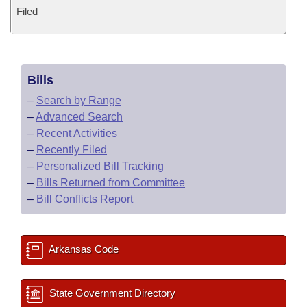
Filed
Bills
–
Search by Range
–
Advanced Search
–
Recent Activities
–
Recently Filed
–
Personalized Bill Tracking
–
Bills Returned from Committee
–
Bill Conflicts Report
Arkansas Code
State Government Directory