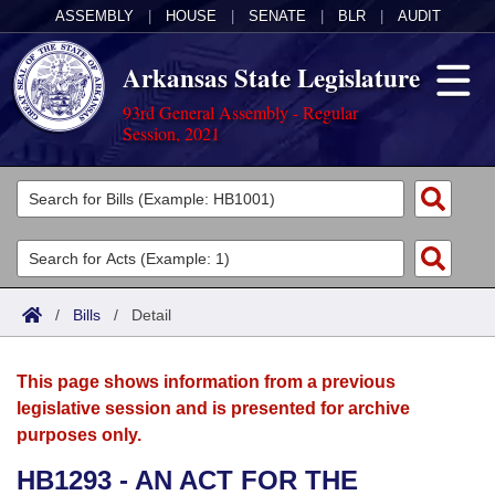
ASSEMBLY
|
HOUSE
|
SENATE
|
BLR
|
AUDIT
Arkansas State Legislature
93rd General Assembly - Regular
Session, 2021
Legislators
List All
Committees
Joint
Acts
Search
/
Bills
/
Detail
Search by Range
Bills
Senate
District Finder
This page shows information from a previous
Search by Range
Calendars
Advanced Search
House
legislative session and is presented for archive
purposes only.
Meetings and Events
Arkansas Law
Advanced Search
Code Sections Amended
Task Force
HB1293 - AN ACT FOR THE
Arkansas Code and Constitution of 1874
Budget