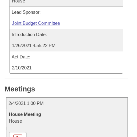
House
Lead Sponsor:
Joint Budget Committee
Introduction Date:
1/26/2021 4:55:22 PM
Act Date:
2/10/2021
Meetings
2/4/2021 1:00 PM
House Meeting
House