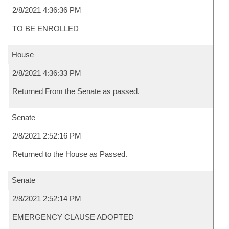
2/8/2021 4:36:36 PM
TO BE ENROLLED
House
2/8/2021 4:36:33 PM
Returned From the Senate as passed.
Senate
2/8/2021 2:52:16 PM
Returned to the House as Passed.
Senate
2/8/2021 2:52:14 PM
EMERGENCY CLAUSE ADOPTED