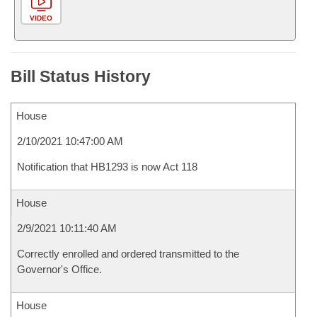
VIDEO
Bill Status History
House
2/10/2021 10:47:00 AM
Notification that HB1293 is now Act 118
House
2/9/2021 10:11:40 AM
Correctly enrolled and ordered transmitted to the
Governor's Office.
House