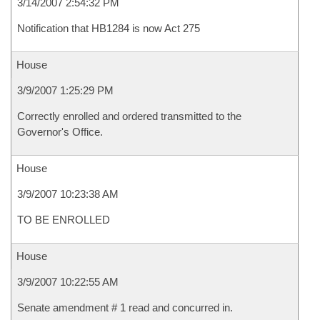
3/14/2007 2:54:32 PM
Notification that HB1284 is now Act 275
House
3/9/2007 1:25:29 PM
Correctly enrolled and ordered transmitted to the
Governor's Office.
House
3/9/2007 10:23:38 AM
TO BE ENROLLED
House
3/9/2007 10:22:55 AM
Senate amendment # 1 read and concurred in.