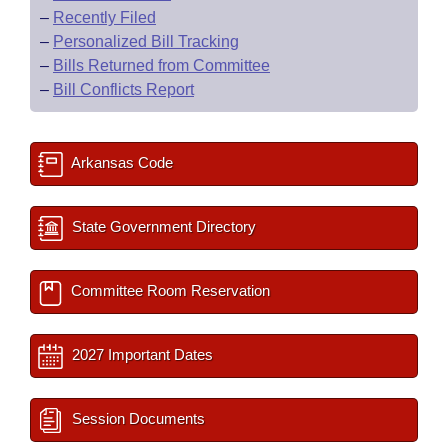
–
Recently Filed
–
Personalized Bill Tracking
–
Bills Returned from Committee
–
Bill Conflicts Report
Arkansas Code
State Government Directory
Committee Room Reservation
2027 Important Dates
Session Documents