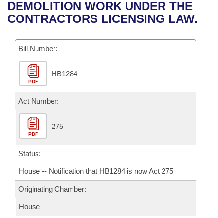
Bills on Committee Agendas
Recent Activities
DEMOLITION WORK UNDER THE
Bills in House Committees
CONTRACTORS LICENSING LAW.
Search Center
Uncodified Historic Legislation
House
Recently Filed
Bills in Senate Committees
Governor's Veto List
Bill Number:
Senate
Personalized Bill Tracking
Bills in Joint Committees
HB1284
House Budget
Bills Returned from Committee
Meetings Of The Whole/Business Meetings
PDF
Senate Budget
Act Number:
Bill Conflicts Report
House Roll Call
275
PDF
Status:
House -- Notification that HB1284 is now Act 275
Originating Chamber:
House