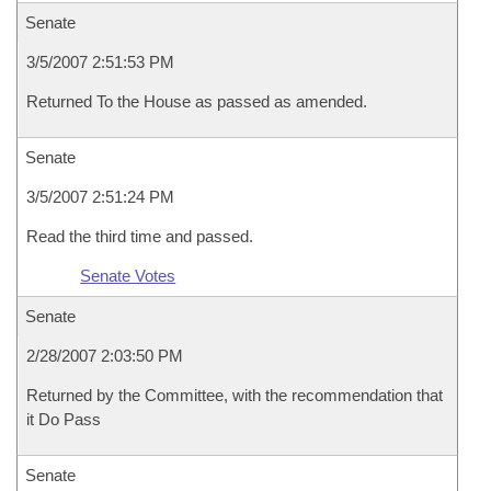
Senate
3/5/2007 2:51:53 PM
Returned To the House as passed as amended.
Senate
3/5/2007 2:51:24 PM
Read the third time and passed.
Senate Votes
Senate
2/28/2007 2:03:50 PM
Returned by the Committee, with the recommendation that
it Do Pass
Senate