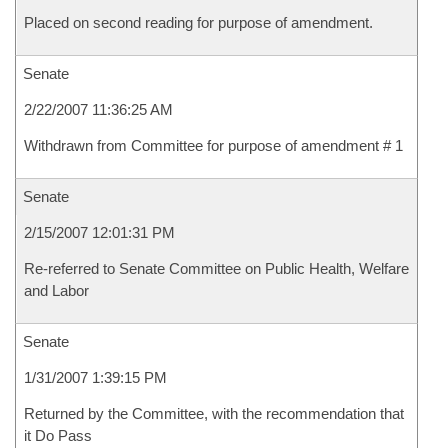
Placed on second reading for purpose of amendment.
Senate
2/22/2007 11:36:25 AM
Withdrawn from Committee for purpose of amendment # 1
Senate
2/15/2007 12:01:31 PM
Re-referred to Senate Committee on Public Health, Welfare
and Labor
Senate
1/31/2007 1:39:15 PM
Returned by the Committee, with the recommendation that
it Do Pass