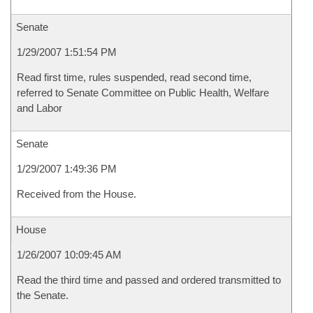
Senate
1/29/2007 1:51:54 PM
Read first time, rules suspended, read second time,
referred to Senate Committee on Public Health, Welfare
and Labor
Senate
1/29/2007 1:49:36 PM
Received from the House.
House
1/26/2007 10:09:45 AM
Read the third time and passed and ordered transmitted to
the Senate.