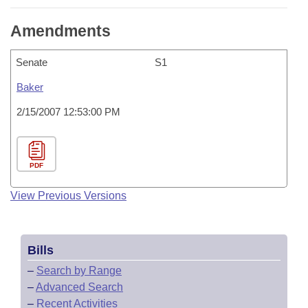
Amendments
Senate
S1
Baker
2/15/2007 12:53:00 PM
PDF
View Previous Versions
Bills
–
Search by Range
–
Advanced Search
–
Recent Activities