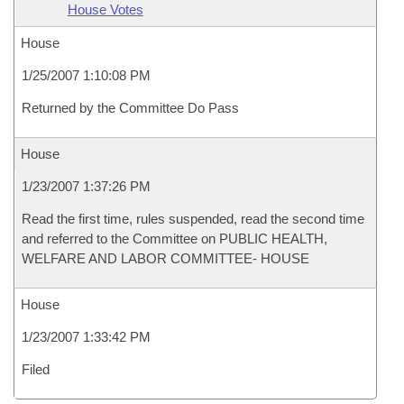
House Votes
House
1/25/2007 1:10:08 PM
Returned by the Committee Do Pass
House
1/23/2007 1:37:26 PM
Read the first time, rules suspended, read the second time
and referred to the Committee on PUBLIC HEALTH,
WELFARE AND LABOR COMMITTEE- HOUSE
House
1/23/2007 1:33:42 PM
Filed