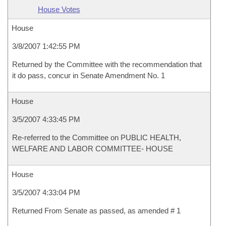
House Votes
House
3/8/2007 1:42:55 PM
Returned by the Committee with the recommendation that
it do pass, concur in Senate Amendment No. 1
House
3/5/2007 4:33:45 PM
Re-referred to the Committee on PUBLIC HEALTH,
WELFARE AND LABOR COMMITTEE- HOUSE
House
3/5/2007 4:33:04 PM
Returned From Senate as passed, as amended # 1