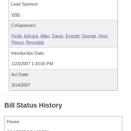
Lead Sponsor:
Wills
CoSponsors:
Hyde
,
Adcock
,
Allen
,
Davis
,
Everett
,
George
,
Hoyt
,
Pierce
,
Reynolds
Introduction Date:
1/23/2007 1:33:00 PM
Act Date:
3/14/2007
Bill Status History
House