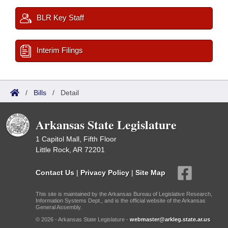
BLR Key Staff
Interim Filings
/
Bills
/
Detail
Arkansas State Legislature
1 Capitol Mall, Fifth Floor
Little Rock, AR 72201
Contact Us
|
Privacy Policy
|
Site Map
This site is maintained by the Arkansas Bureau of Legislative Research,
Information Systems Dept., and is the official website of the Arkansas
General Assembly.
© 2026 - Arkansas State Legislature -
webmaster@arkleg.state.ar.us