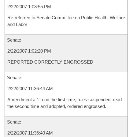
2/22/2007 1:03:55 PM
Re-referred to Senate Committee on Public Health, Welfare
and Labor
Senate
2/22/2007 1:02:20 PM
REPORTED CORRECTLY ENGROSSED
Senate
2/22/2007 11:36:44 AM
Amendment # 1 read the first time, rules suspended, read
the second time and adopted, ordered engrossed.
Senate
2/22/2007 11:36:40 AM