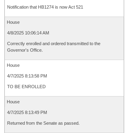
Notification that HB1274 is now Act 521
House
4/8/2025 10:06:14 AM
Correctly enrolled and ordered transmitted to the
Governor's Office.
House
4/7/2025 8:13:58 PM
TO BE ENROLLED
House
4/7/2025 8:13:49 PM
Returned from the Senate as passed.