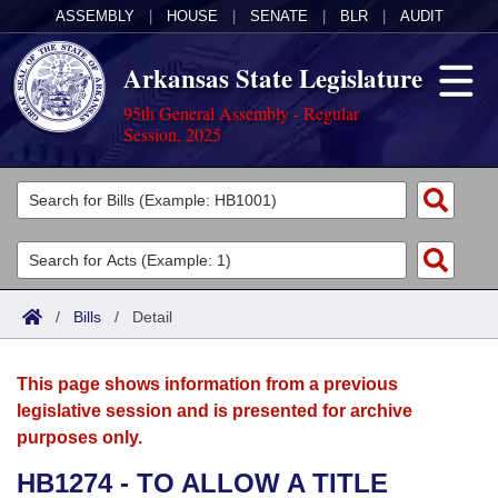
ASSEMBLY
|
HOUSE
|
SENATE
|
BLR
|
AUDIT
Arkansas State Legislature
95th General Assembly - Regular
Session, 2025
Legislators
List All
Committees
Joint
Acts
Search
/
Bills
/
Detail
Search by Range
Bills
Senate
District Finder
This page shows information from a previous
Search by Range
Calendars
Advanced Search
House
legislative session and is presented for archive
purposes only.
Meetings and Events
Arkansas Law
Advanced Search
Code Sections Amended
Task Force
HB1274 - TO ALLOW A TITLE
Arkansas Code and Constitution of 1874
Budget