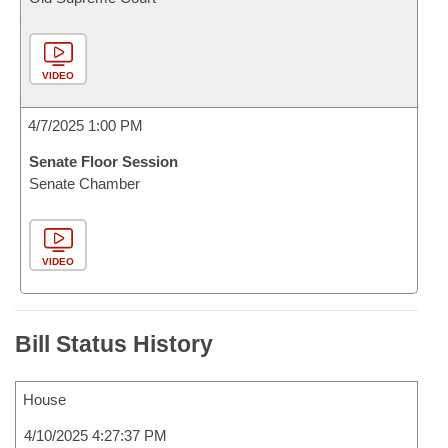
VIDEO
4/7/2025 1:00 PM
Senate Floor Session
Senate Chamber
VIDEO
Bill Status History
House
4/10/2025 4:27:37 PM