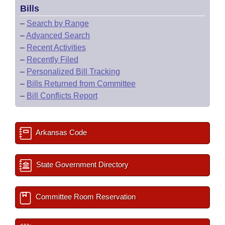
Bills
–
Search by Range
–
Advanced Search
–
Recent Activities
–
Recently Filed
–
Personalized Bill Tracking
–
Bills Returned from Committee
–
Bill Conflicts Report
Arkansas Code
State Government Directory
Committee Room Reservation