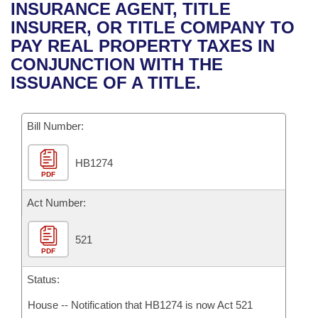
Bills on Committee Agendas
Recent Activities
INSURANCE AGENT, TITLE
Bills in House Committees
INSURER, OR TITLE COMPANY TO
Search Center
Uncodified Historic Legislation
House
Recently Filed
PAY REAL PROPERTY TAXES IN
Bills in Senate Committees
CONJUNCTION WITH THE
Governor's Veto List
Senate
Personalized Bill Tracking
ISSUANCE OF A TITLE.
Bills in Joint Committees
House Budget
Bills Returned from Committee
Meetings Of The Whole/Business Meetings
Bill Number:
Senate Budget
Bill Conflicts Report
HB1274
PDF
House Roll Call
Act Number:
521
PDF
Status:
House -- Notification that HB1274 is now Act 521