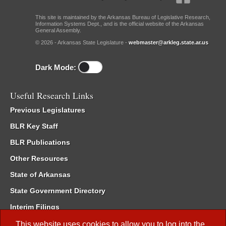
This site is maintained by the Arkansas Bureau of Legislative Research,
Information Systems Dept., and is the official website of the Arkansas
General Assembly.
© 2026 - Arkansas State Legislature -
webmaster@arkleg.state.ar.us
Dark Mode:
Useful Research Links
Previous Legislatures
BLR Key Staff
BLR Publications
Other Resources
State of Arkansas
State Government Directory
Interim Filings
Committee Room Reservation
This website uses cookies to allow you to log into the