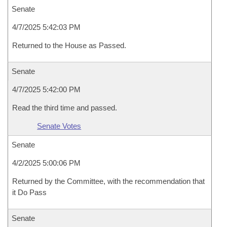
Senate
4/7/2025 5:42:03 PM
Returned to the House as Passed.
Senate
4/7/2025 5:42:00 PM
Read the third time and passed.
Senate Votes
Senate
4/2/2025 5:00:06 PM
Returned by the Committee, with the recommendation that
it Do Pass
Senate