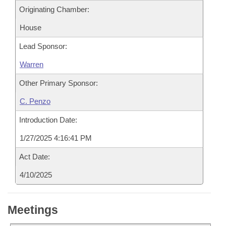
Originating Chamber:
House
Lead Sponsor:
Warren
Other Primary Sponsor:
C. Penzo
Introduction Date:
1/27/2025 4:16:41 PM
Act Date:
4/10/2025
Meetings