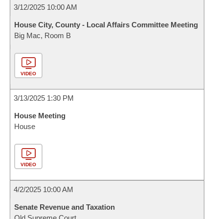
3/12/2025 10:00 AM
House City, County - Local Affairs Committee Meeting
Big Mac, Room B
VIDEO
3/13/2025 1:30 PM
House Meeting
House
VIDEO
4/2/2025 10:00 AM
Senate Revenue and Taxation
Old Supreme Court