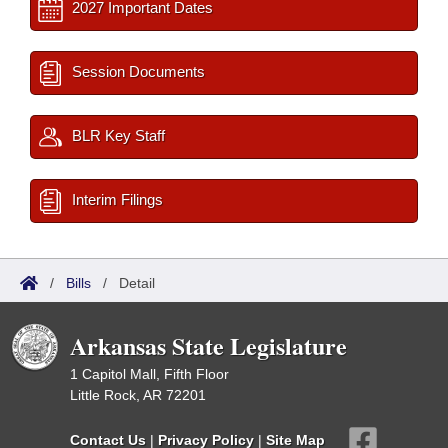
2027 Important Dates
Session Documents
BLR Key Staff
Interim Filings
/
Bills
/
Detail
Arkansas State Legislature
1 Capitol Mall, Fifth Floor
Little Rock, AR 72201
Contact Us
|
Privacy Policy
|
Site Map