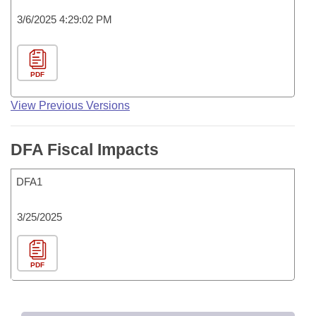
3/6/2025 4:29:02 PM
PDF
View Previous Versions
DFA Fiscal Impacts
DFA1
3/25/2025
PDF