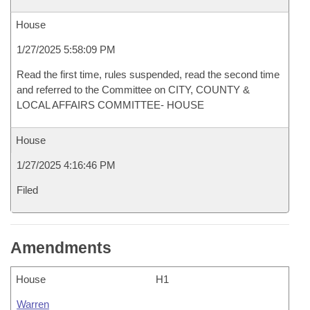
House
1/27/2025 5:58:09 PM
Read the first time, rules suspended, read the second time
and referred to the Committee on CITY, COUNTY &
LOCAL AFFAIRS COMMITTEE- HOUSE
House
1/27/2025 4:16:46 PM
Filed
Amendments
House
H1
Warren