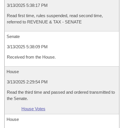
3/13/2025 5:38:17 PM
Read first time, rules suspended, read second time,
referred to REVENUE & TAX - SENATE
Senate
3/13/2025 5:38:09 PM
Received from the House.
House
3/13/2025 2:29:54 PM
Read the third time and passed and ordered transmitted to
the Senate.
House Votes
House