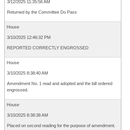
3/12/2025 11:35:56 AM
Returned by the Committee Do Pass
House
3/10/2025 12:46:32 PM
REPORTED CORRECTLY ENGROSSED
House
3/10/2025 8:38:40 AM
Amendment No. 1 read and adopted and the bill ordered
engrossed.
House
3/10/2025 8:38:38 AM
Placed on second reading for the purpose of amendment.