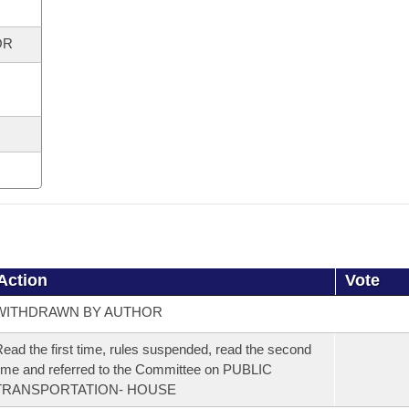
OR
Action
Vote
WITHDRAWN BY AUTHOR
ead the first time, rules suspended, read the second
ime and referred to the Committee on PUBLIC
TRANSPORTATION- HOUSE