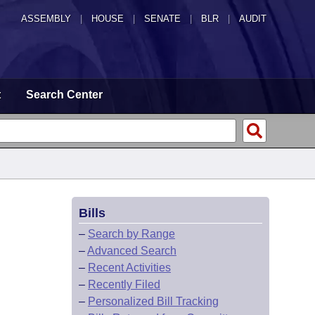
ASSEMBLY
|
HOUSE
|
SENATE
|
BLR
|
AUDIT
t
Search Center
Bills
–
Search by Range
–
Advanced Search
–
Recent Activities
–
Recently Filed
–
Personalized Bill Tracking