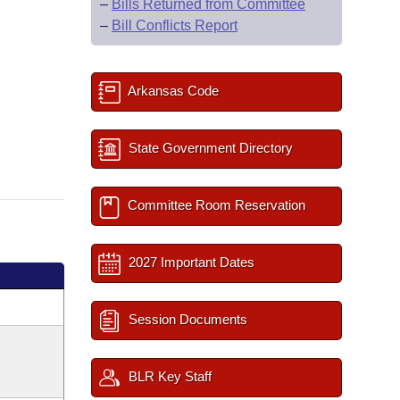
–
Bills Returned from Committee
–
Bill Conflicts Report
Arkansas Code
State Government Directory
Committee Room Reservation
2027 Important Dates
Session Documents
BLR Key Staff