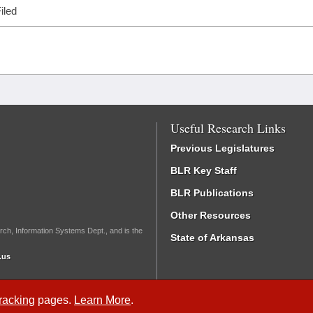
iled
Useful Research Links
Previous Legislatures
BLR Key Staff
BLR Publications
Other Resources
rch, Information Systems Dept., and is the
State of Arkansas
.us
Tracking
pages.
Learn More
.