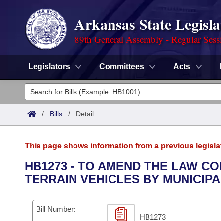
Arkansas State Legisla
89th General Assembly - Regular Sess
Legislators
Committees
Acts
Legislators
List All
Committees
/
Bills
/
Detail
Joint
Acts
Search
This page shows information from a previous legisla
Search by Range
Bills
Senate
District Finder
HB1273 - TO AMEND THE LAW C
TERRAIN VEHICLES BY MUNICIPA
Search by Range
Calendars
Advanced Search
House
Meetings and Events
Arkansas Law
Advanced Search
Code Sections Amended
Bill Number:
Task Force
HB1273