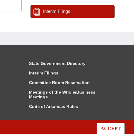
Interim Filings
State Government Directory
Interim Filings
Committee Room Reservation
Meetings of the Whole/Business
Meetings
Code of Arkansas Rules
ACCEPT