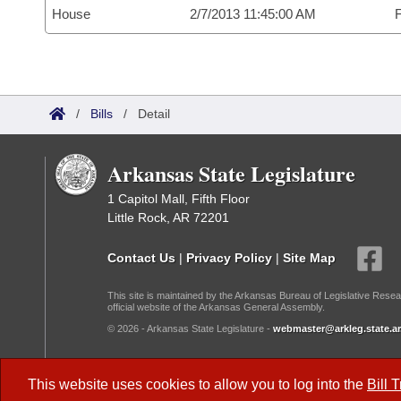
House
2/7/2013 11:45:00 AM
F
/
Bills
/
Detail
Arkansas State Legislature
1 Capitol Mall, Fifth Floor
Little Rock, AR 72201
Contact Us
|
Privacy Policy
|
Site Map
This site is maintained by the Arkansas Bureau of Legislative Resea
official website of the Arkansas General Assembly.
© 2026 - Arkansas State Legislature -
webmaster@arkleg.state.ar
Dark Mode:
This website uses cookies to allow you to log into the
Bill 