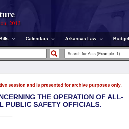
ture
ion, 2013
Bills
Calendars
Arkansas Law
Budge
tive session and is presented for archive purposes only.
ONCERNING THE OPERATION OF ALL-
L PUBLIC SAFETY OFFICIALS.