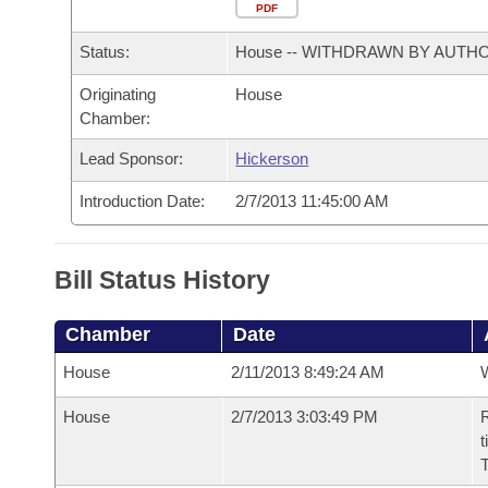
Arkansas Code and Constitution of 1874
Budget
PDF
Bills on Committee Agendas
Recent Activities
Bills in House Committees
Status:
House -- WITHDRAWN BY AUTH
Search Center
Uncodified Historic Legislation
House
Recently Filed
Bills in Senate Committees
Originating
House
Chamber:
Governor's Veto List
Senate
Personalized Bill Tracking
Bills in Joint Committees
Lead Sponsor:
Hickerson
House Budget
Bills Returned from Committee
Meetings Of The Whole/Business Meetings
Introduction Date:
2/7/2013 11:45:00 AM
Senate Budget
Bill Conflicts Report
Bill Status History
House Roll Call
Chamber
Date
House
2/11/2013 8:49:24 AM
House
2/7/2013 3:03:49 PM
R
t