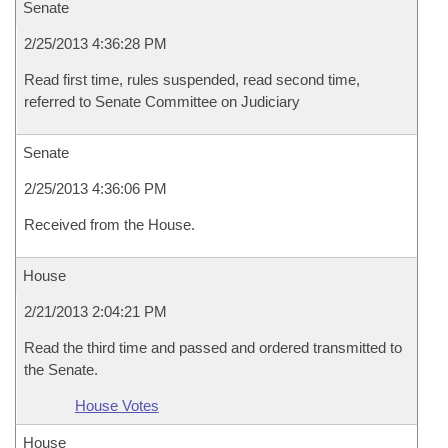
Senate
2/25/2013 4:36:28 PM
Read first time, rules suspended, read second time,
referred to Senate Committee on Judiciary
Senate
2/25/2013 4:36:06 PM
Received from the House.
House
2/21/2013 2:04:21 PM
Read the third time and passed and ordered transmitted to
the Senate.
House Votes
House