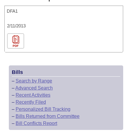
DFA1
2/11/2013
PDF
Bills
–
Search by Range
–
Advanced Search
–
Recent Activities
–
Recently Filed
–
Personalized Bill Tracking
–
Bills Returned from Committee
–
Bill Conflicts Report