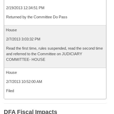
2/19/2013 12:34:51 PM
Returned by the Committee Do Pass
House
2/7/2013 3:03:32 PM
Read the first time, rules suspended, read the second time
and referred to the Committee on JUDICIARY
COMMITTEE- HOUSE
House
2/7/2013 10:52:00 AM
Filed
DFA Fiscal Impacts