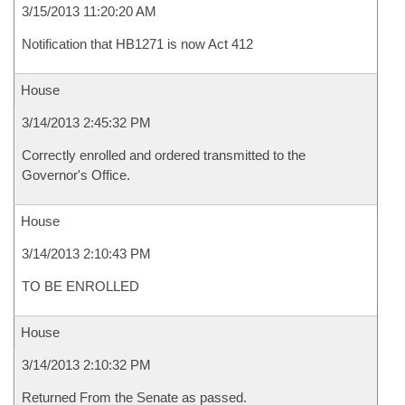
3/15/2013 11:20:20 AM
Notification that HB1271 is now Act 412
House
3/14/2013 2:45:32 PM
Correctly enrolled and ordered transmitted to the
Governor's Office.
House
3/14/2013 2:10:43 PM
TO BE ENROLLED
House
3/14/2013 2:10:32 PM
Returned From the Senate as passed.