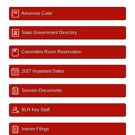
Arkansas Code
State Government Directory
Committee Room Reservation
2027 Important Dates
Session Documents
BLR Key Staff
Interim Filings