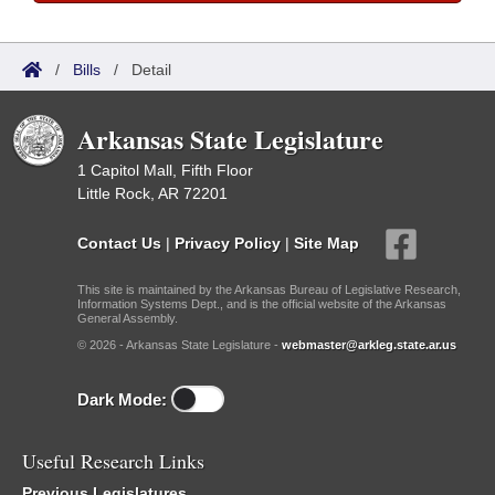
/
Bills
/
Detail
Arkansas State Legislature
1 Capitol Mall, Fifth Floor
Little Rock, AR 72201
Contact Us
|
Privacy Policy
|
Site Map
This site is maintained by the Arkansas Bureau of Legislative Research,
Information Systems Dept., and is the official website of the Arkansas
General Assembly.
© 2026 - Arkansas State Legislature -
webmaster@arkleg.state.ar.us
Dark Mode:
Useful Research Links
Previous Legislatures