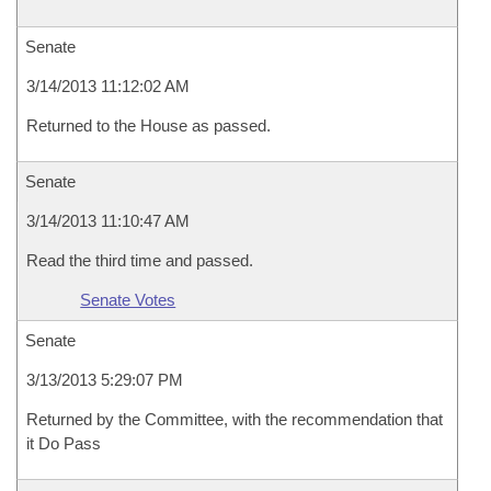
Senate
3/14/2013 11:12:02 AM
Returned to the House as passed.
Senate
3/14/2013 11:10:47 AM
Read the third time and passed.
Senate Votes
Senate
3/13/2013 5:29:07 PM
Returned by the Committee, with the recommendation that
it Do Pass