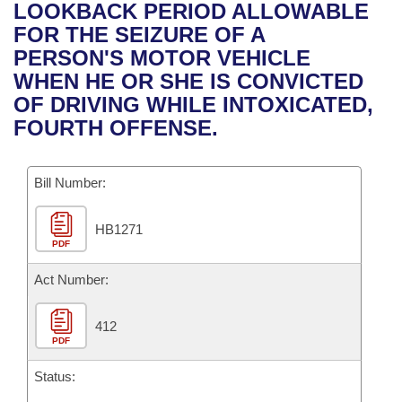
Bills on Committee Agendas
Recent Activities
LOOKBACK PERIOD ALLOWABLE
Bills in House Committees
FOR THE SEIZURE OF A
Search Center
Uncodified Historic Legislation
House
Recently Filed
PERSON'S MOTOR VEHICLE
Bills in Senate Committees
WHEN HE OR SHE IS CONVICTED
Governor's Veto List
Senate
Personalized Bill Tracking
OF DRIVING WHILE INTOXICATED,
Bills in Joint Committees
FOURTH OFFENSE.
House Budget
Bills Returned from Committee
Meetings Of The Whole/Business Meetings
Bill Number:
Senate Budget
Bill Conflicts Report
HB1271
House Roll Call
PDF
Act Number:
412
PDF
Status: