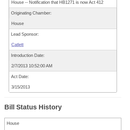
House -- Notification that HB1271 is now Act 412
Originating Chamber:
House
Lead Sponsor:
Catlett
Introduction Date:
2/7/2013 10:52:00 AM
Act Date:
3/15/2013
Bill Status History
House