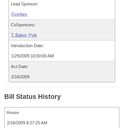
Lead Sponsor:
Overbey
CoSponsors:
T. Baker
,
Pyle
Introduction Date:
1/29/2009 10:00:00 AM
Act Date:
2/16/2009
Bill Status History
House
2/16/2009 8:27:25 AM