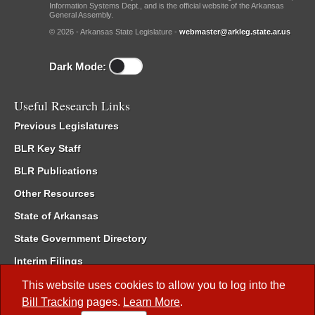
Information Systems Dept., and is the official website of the Arkansas
General Assembly.
© 2026 - Arkansas State Legislature -
webmaster@arkleg.state.ar.us
Dark Mode:
Useful Research Links
Previous Legislatures
BLR Key Staff
BLR Publications
Other Resources
State of Arkansas
State Government Directory
Interim Filings
Committee Room Reservation
This website uses cookies to allow you to log into the
Bill Tracking
pages.
Learn More
.
Meetings of the Whole/Business Meetings