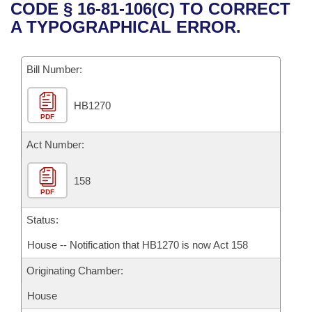
Bills on Committee Agendas
Recent Activities
CODE § 16-81-106(C) TO CORRECT
Bills in House Committees
A TYPOGRAPHICAL ERROR.
Search Center
Uncodified Historic Legislation
House
Recently Filed
Bills in Senate Committees
Governor's Veto List
Bill Number:
Senate
Personalized Bill Tracking
Bills in Joint Committees
HB1270
House Budget
Bills Returned from Committee
Meetings Of The Whole/Business Meetings
PDF
Senate Budget
Act Number:
Bill Conflicts Report
House Roll Call
158
PDF
Status:
House -- Notification that HB1270 is now Act 158
Originating Chamber:
House