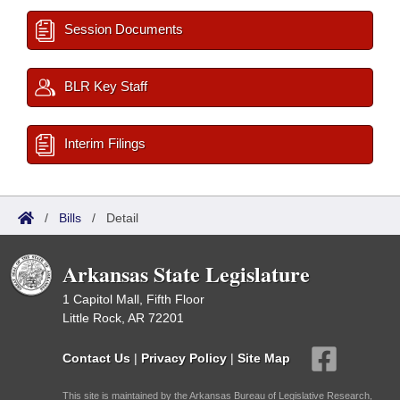
Session Documents
BLR Key Staff
Interim Filings
/
Bills
/
Detail
Arkansas State Legislature
1 Capitol Mall, Fifth Floor
Little Rock, AR 72201
Contact Us
|
Privacy Policy
|
Site Map
This site is maintained by the Arkansas Bureau of Legislative Research,