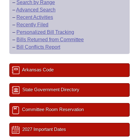
–
Search by Range
–
Advanced Search
–
Recent Activities
–
Recently Filed
–
Personalized Bill Tracking
–
Bills Returned from Committee
–
Bill Conflicts Report
Arkansas Code
State Government Directory
Committee Room Reservation
2027 Important Dates