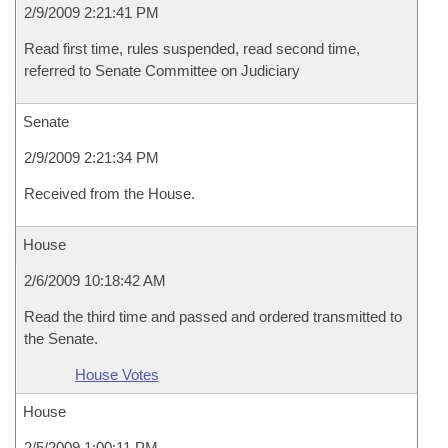
2/9/2009 2:21:41 PM
Read first time, rules suspended, read second time,
referred to Senate Committee on Judiciary
Senate
2/9/2009 2:21:34 PM
Received from the House.
House
2/6/2009 10:18:42 AM
Read the third time and passed and ordered transmitted to
the Senate.
House Votes
House
2/5/2009 1:00:11 PM