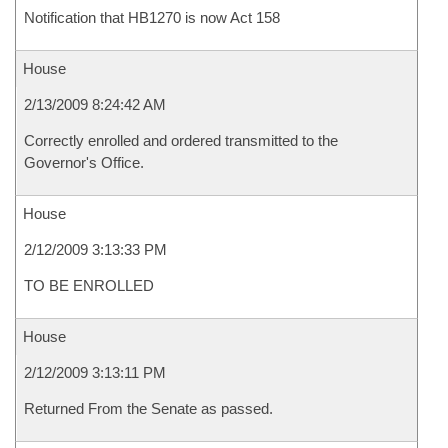
Notification that HB1270 is now Act 158
House
2/13/2009 8:24:42 AM
Correctly enrolled and ordered transmitted to the
Governor's Office.
House
2/12/2009 3:13:33 PM
TO BE ENROLLED
House
2/12/2009 3:13:11 PM
Returned From the Senate as passed.