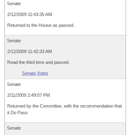
Senate
2/12/2009 11:43:35 AM
Returned to the House as passed.
Senate
2/12/2009 11:42:33 AM
Read the third time and passed.
Senate Votes
Senate
2/11/2009 2:49:07 PM
Returned by the Committee, with the recommendation that
it Do Pass
Senate