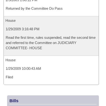
Returned by the Committee Do Pass
House
1/29/2009 3:16:48 PM
Read the first time, rules suspended, read the second time
and referred to the Committee on JUDICIARY
COMMITTEE- HOUSE
House
1/29/2009 10:00:43 AM
Filed
Bills