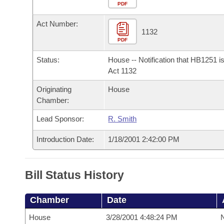
Arkansas Code and Constitution of 1874
Budget
PDF
Bills on Committee Agendas
Recent Activities
Bills in House Committees
Act Number:
Search Center
Uncodified Historic Legislation
House
1132
Recently Filed
Bills in Senate Committees
PDF
Governor's Veto List
Senate
Personalized Bill Tracking
Status:
House -- Notification that HB1251 i
Bills in Joint Committees
Act 1132
House Budget
Bills Returned from Committee
Originating
House
Meetings Of The Whole/Business Meetings
Chamber:
Senate Budget
Bill Conflicts Report
Lead Sponsor:
R. Smith
House Roll Call
Introduction Date:
1/18/2001 2:42:00 PM
Bill Status History
Chamber
Date
House
3/28/2001 4:48:24 PM
N