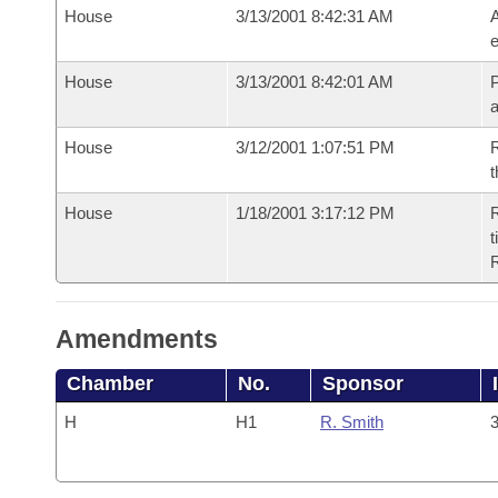
House
3/13/2001 8:42:31 AM
A
e
House
3/13/2001 8:42:01 AM
P
House
3/12/2001 1:07:51 PM
R
t
House
1/18/2001 3:17:12 PM
R
t
Amendments
Chamber
No.
Sponsor
H
H1
R. Smith
3