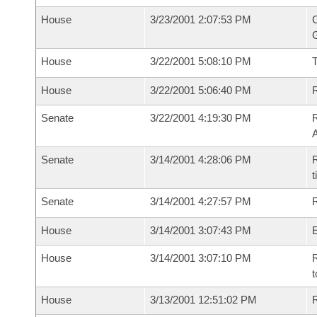
House
3/23/2001 2:07:53 PM
C
G
House
3/22/2001 5:08:10 PM
House
3/22/2001 5:06:40 PM
R
Senate
3/22/2001 4:19:30 PM
A
Senate
3/14/2001 4:28:06 PM
R
t
Senate
3/14/2001 4:27:57 PM
R
House
3/14/2001 3:07:43 PM
House
3/14/2001 3:07:10 PM
R
t
House
3/13/2001 12:51:02 PM