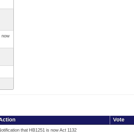
s now
Action
Vote
otification that HB1251 is now Act 1132