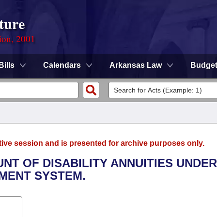
ture
ion, 2001
Bills
Calendars
Arkansas Law
Budge
tive session and is presented for archive purposes only.
UNT OF DISABILITY ANNUITIES UNDER
EMENT SYSTEM.