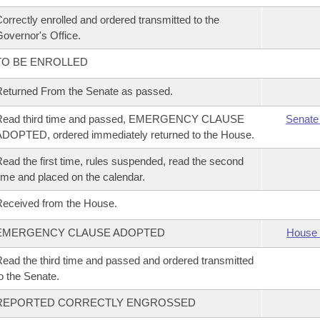
orrectly enrolled and ordered transmitted to the
overnor's Office.
TO BE ENROLLED
eturned From the Senate as passed.
Read third time and passed, EMERGENCY CLAUSE
Senate
DOPTED, ordered immediately returned to the House.
ead the first time, rules suspended, read the second
ime and placed on the calendar.
eceived from the House.
EMERGENCY CLAUSE ADOPTED
House 
ead the third time and passed and ordered transmitted
o the Senate.
REPORTED CORRECTLY ENGROSSED