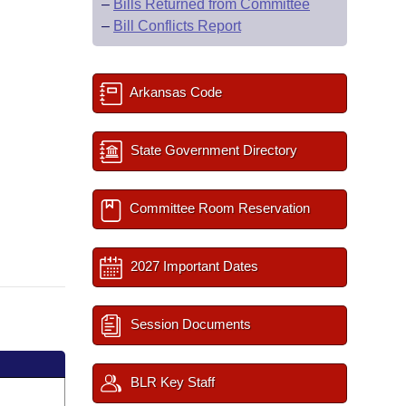
–
Bills Returned from Committee
–
Bill Conflicts Report
Arkansas Code
State Government Directory
Committee Room Reservation
2027 Important Dates
Session Documents
BLR Key Staff