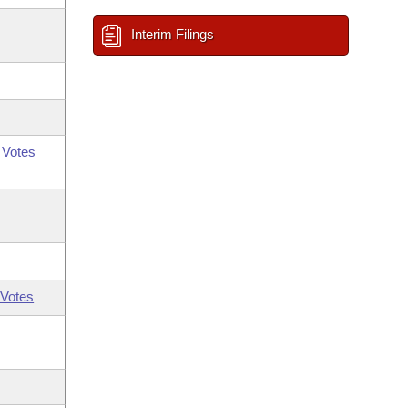
Interim Filings
 Votes
Votes