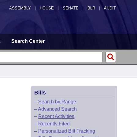
ASSEMBLY
|
HOUSE
|
SENATE
|
BLR
|
AUDIT
t
Search Center
Bills
–
Search by Range
–
Advanced Search
–
Recent Activities
–
Recently Filed
–
Personalized Bill Tracking