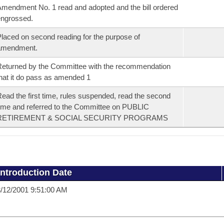
mendment No. 1 read and adopted and the bill ordered
ngrossed.
laced on second reading for the purpose of
amendment.
eturned by the Committee with the recommendation
hat it do pass as amended 1
ead the first time, rules suspended, read the second
ime and referred to the Committee on PUBLIC
RETIREMENT & SOCIAL SECURITY PROGRAMS
Introduction Date
/12/2001 9:51:00 AM