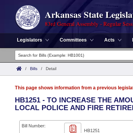
Arkansas State Legisla
83rd General Assembly - Regular Sess
Legislators
Committees
Acts
Legislators
List All
Committees
/
Bills
/
Detail
Joint
Acts
Search
This page shows information from a previous legisla
Search by Range
Bills
Senate
District Finder
HB1251 - TO INCREASE THE AMO
LOCAL POLICE AND FIRE RETIR
Search by Range
Calendars
Advanced Search
House
Meetings and Events
Arkansas Law
Advanced Search
Code Sections Amended
Bill Number:
Task Force
HB1251