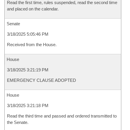
Read the first time, rules suspended, read the second time
and placed on the calendar.
Senate
3/18/2025 5:05:46 PM
Received from the House.
House
3/18/2025 3:21:19 PM
EMERGENCY CLAUSE ADOPTED
House
3/18/2025 3:21:18 PM
Read the third time and passed and ordered transmitted to
the Senate.