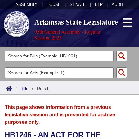
ASSEMBLY
|
HOUSE
|
SENATE
|
BLR
|
AUDIT
Arkansas State Legislature
95th General Assembly - Regular
Session, 2025
Legislators
List All
Committees
Joint
Acts
Search
/
Bills
/
Detail
Search by Range
Bills
Senate
District Finder
This page shows information from a previous
Search by Range
Calendars
Advanced Search
House
legislative session and is presented for archive
purposes only.
Meetings and Events
Arkansas Law
Advanced Search
Code Sections Amended
Task Force
HB1246 - AN ACT FOR THE
Arkansas Code and Constitution of 1874
Budget