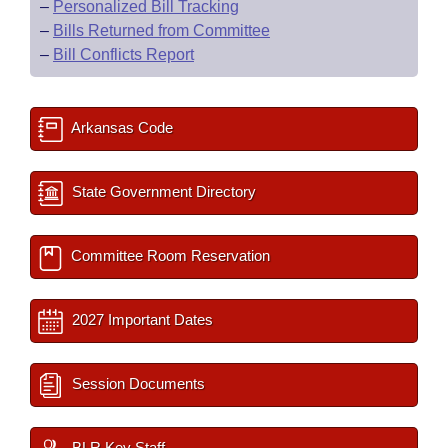
–
Personalized Bill Tracking
–
Bills Returned from Committee
–
Bill Conflicts Report
Arkansas Code
State Government Directory
Committee Room Reservation
2027 Important Dates
Session Documents
BLR Key Staff