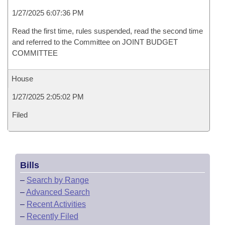
1/27/2025 6:07:36 PM
Read the first time, rules suspended, read the second time
and referred to the Committee on JOINT BUDGET
COMMITTEE
House
1/27/2025 2:05:02 PM
Filed
Bills
–
Search by Range
–
Advanced Search
–
Recent Activities
–
Recently Filed