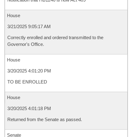
House
3/21/2025 9:05:17 AM
Correctly enrolled and ordered transmitted to the
Governor's Office.
House
3/20/2025 4:01:20 PM
TO BE ENROLLED
House
3/20/2025 4:01:18 PM
Returned from the Senate as passed.
Senate