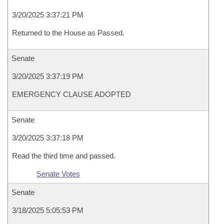
3/20/2025 3:37:21 PM
Returned to the House as Passed.
Senate
3/20/2025 3:37:19 PM
EMERGENCY CLAUSE ADOPTED
Senate
3/20/2025 3:37:18 PM
Read the third time and passed.
Senate Votes
Senate
3/18/2025 5:05:53 PM