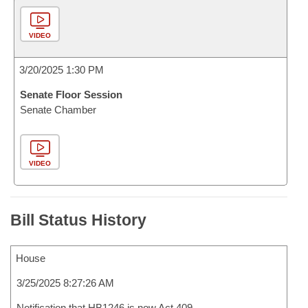
VIDEO
3/20/2025 1:30 PM
Senate Floor Session
Senate Chamber
VIDEO
Bill Status History
House
3/25/2025 8:27:26 AM
Notification that HB1246 is now Act 409