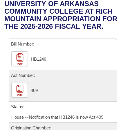
Bills on Committee Agendas
Recent Activities
UNIVERSITY OF ARKANSAS
Bills in House Committees
COMMUNITY COLLEGE AT RICH
Search Center
Uncodified Historic Legislation
House
Recently Filed
MOUNTAIN APPROPRIATION FOR
Bills in Senate Committees
THE 2025-2026 FISCAL YEAR.
Governor's Veto List
Senate
Personalized Bill Tracking
Bills in Joint Committees
Bill Number:
House Budget
Bills Returned from Committee
Meetings Of The Whole/Business Meetings
HB1246
Senate Budget
Bill Conflicts Report
PDF
House Roll Call
Act Number:
409
PDF
Status:
House -- Notification that HB1246 is now Act 409
Originating Chamber: