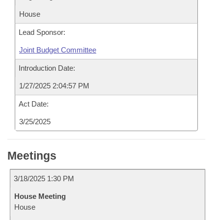
House
Lead Sponsor:
Joint Budget Committee
Introduction Date:
1/27/2025 2:04:57 PM
Act Date:
3/25/2025
Meetings
3/18/2025 1:30 PM
House Meeting
House