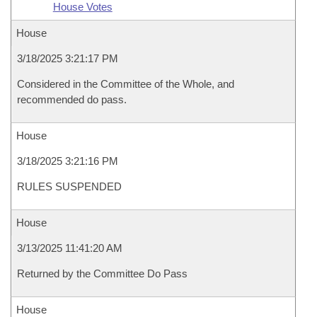
House Votes
House
3/18/2025 3:21:17 PM
Considered in the Committee of the Whole, and
recommended do pass.
House
3/18/2025 3:21:16 PM
RULES SUSPENDED
House
3/13/2025 11:41:20 AM
Returned by the Committee Do Pass
House