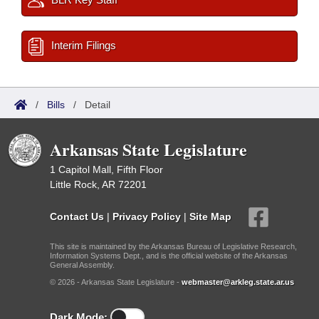
Interim Filings
/
Bills
/
Detail
Arkansas State Legislature
1 Capitol Mall, Fifth Floor
Little Rock, AR 72201
Contact Us
|
Privacy Policy
|
Site Map
This site is maintained by the Arkansas Bureau of Legislative Research,
Information Systems Dept., and is the official website of the Arkansas
General Assembly.
© 2026 - Arkansas State Legislature -
webmaster@arkleg.state.ar.us
Dark Mode: