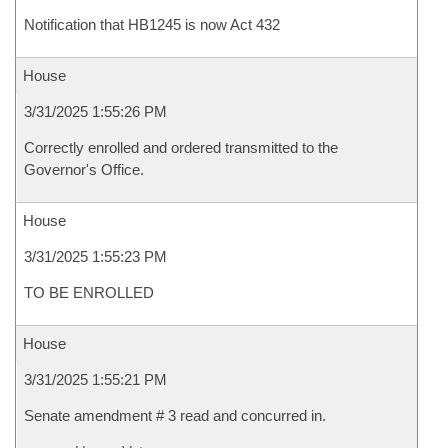
Notification that HB1245 is now Act 432
House
3/31/2025 1:55:26 PM
Correctly enrolled and ordered transmitted to the
Governor's Office.
House
3/31/2025 1:55:23 PM
TO BE ENROLLED
House
3/31/2025 1:55:21 PM
Senate amendment # 3 read and concurred in.