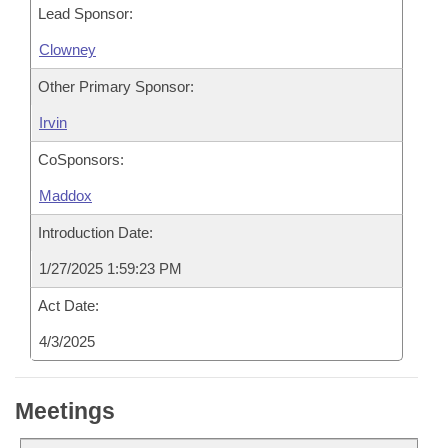
Lead Sponsor:
Clowney
Other Primary Sponsor:
Irvin
CoSponsors:
Maddox
Introduction Date:
1/27/2025 1:59:23 PM
Act Date:
4/3/2025
Meetings