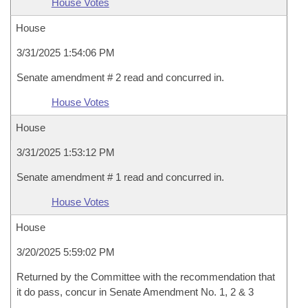
House Votes
House
3/31/2025 1:54:06 PM
Senate amendment # 2 read and concurred in.
House Votes
House
3/31/2025 1:53:12 PM
Senate amendment # 1 read and concurred in.
House Votes
House
3/20/2025 5:59:02 PM
Returned by the Committee with the recommendation that
it do pass, concur in Senate Amendment No. 1, 2 & 3