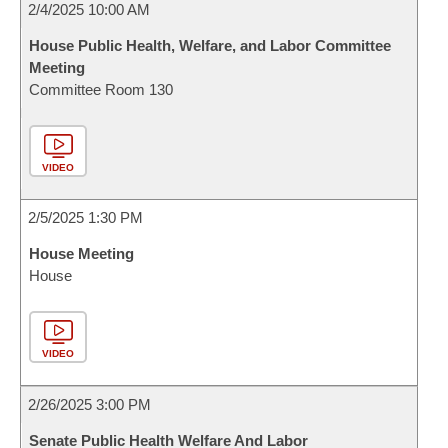
2/4/2025 10:00 AM
House Public Health, Welfare, and Labor Committee
Meeting
Committee Room 130
VIDEO
2/5/2025 1:30 PM
House Meeting
House
VIDEO
2/26/2025 3:00 PM
Senate Public Health Welfare And Labor