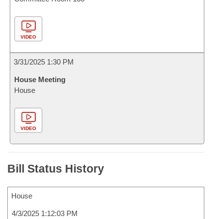
VIDEO
3/31/2025 1:30 PM
House Meeting
House
VIDEO
Bill Status History
House
4/3/2025 1:12:03 PM