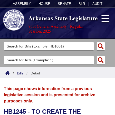
ASSEMBLY
|
HOUSE
|
SENATE
|
BLR
|
AUDIT
Arkansas State Legislature
95th General Assembly - Regular
Session, 2025
Legislators
List All
Committees
Joint
Acts
Search
/
Bills
/
Detail
Search by Range
Bills
Senate
District Finder
This page shows information from a previous
Search by Range
Calendars
Advanced Search
House
legislative session and is presented for archive
purposes only.
Meetings and Events
Arkansas Law
Advanced Search
Code Sections Amended
Task Force
HB1245 - TO CREATE THE
Arkansas Code and Constitution of 1874
Budget