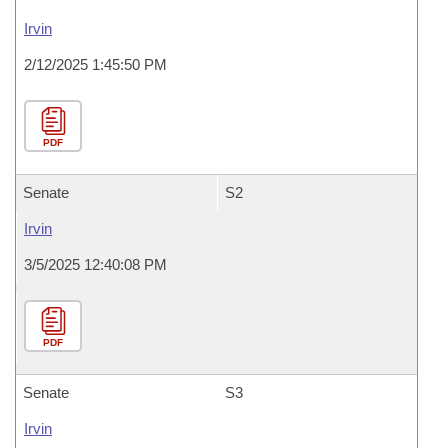
Irvin
2/12/2025 1:45:50 PM
PDF
Senate
S2
Irvin
3/5/2025 12:40:08 PM
PDF
Senate
S3
Irvin