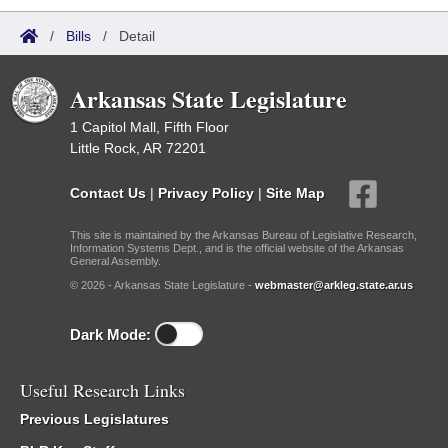
/
Bills
/
Detail
Arkansas State Legislature
1 Capitol Mall, Fifth Floor
Little Rock, AR 72201
Contact Us
|
Privacy Policy
|
Site Map
This site is maintained by the Arkansas Bureau of Legislative Research,
Information Systems Dept., and is the official website of the Arkansas
General Assembly.
© 2026 - Arkansas State Legislature -
webmaster@arkleg.state.ar.us
Dark Mode:
Useful Research Links
Previous Legislatures