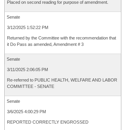
Placed on second reading for purpose of amendment.
Senate
3/12/2025 1:52:22 PM
Returned by the Committee with the recommendation that
it Do Pass as amended, Amendment # 3
Senate
3/11/2025 2:06:05 PM
Re-referred to PUBLIC HEALTH, WELFARE AND LABOR
COMMITTEE - SENATE
Senate
3/6/2025 4:00:29 PM
REPORTED CORRECTLY ENGROSSED