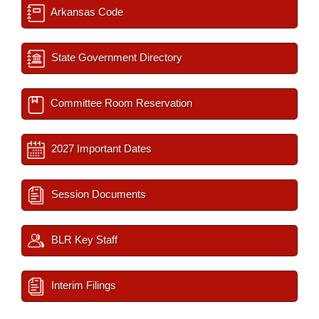
Arkansas Code
State Government Directory
Committee Room Reservation
2027 Important Dates
Session Documents
BLR Key Staff
Interim Filings