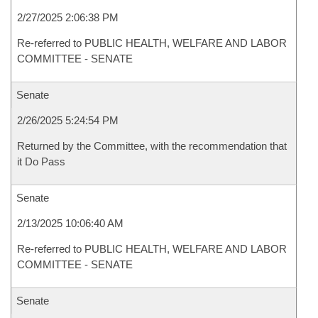
2/27/2025 2:06:38 PM
Re-referred to PUBLIC HEALTH, WELFARE AND LABOR
COMMITTEE - SENATE
Senate
2/26/2025 5:24:54 PM
Returned by the Committee, with the recommendation that
it Do Pass
Senate
2/13/2025 10:06:40 AM
Re-referred to PUBLIC HEALTH, WELFARE AND LABOR
COMMITTEE - SENATE
Senate