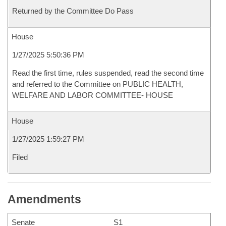
Returned by the Committee Do Pass
House
1/27/2025 5:50:36 PM
Read the first time, rules suspended, read the second time
and referred to the Committee on PUBLIC HEALTH,
WELFARE AND LABOR COMMITTEE- HOUSE
House
1/27/2025 1:59:27 PM
Filed
Amendments
Senate
S1