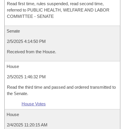
Read first time, rules suspended, read second time,
referred to PUBLIC HEALTH, WELFARE AND LABOR
COMMITTEE - SENATE
Senate
2/5/2025 4:14:50 PM
Received from the House.
House
2/5/2025 1:46:32 PM
Read the third time and passed and ordered transmitted to
the Senate.
House Votes
House
2/4/2025 11:20:15 AM