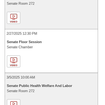
Senate Room 272
VIDEO
2/27/2025 12:30 PM
Senate Floor Session
Senate Chamber
VIDEO
3/5/2025 10:00 AM
Senate Public Health Welfare And Labor
Senate Room 272