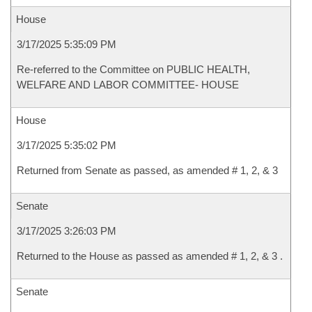
House
3/17/2025 5:35:09 PM
Re-referred to the Committee on PUBLIC HEALTH,
WELFARE AND LABOR COMMITTEE- HOUSE
House
3/17/2025 5:35:02 PM
Returned from Senate as passed, as amended # 1, 2, & 3
Senate
3/17/2025 3:26:03 PM
Returned to the House as passed as amended # 1, 2, & 3 .
Senate