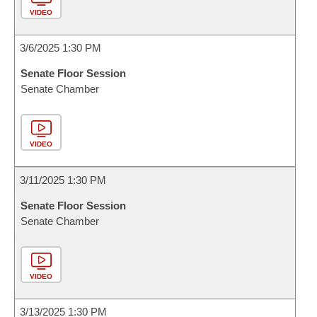
VIDEO
3/6/2025 1:30 PM
Senate Floor Session
Senate Chamber
VIDEO
3/11/2025 1:30 PM
Senate Floor Session
Senate Chamber
VIDEO
3/13/2025 1:30 PM