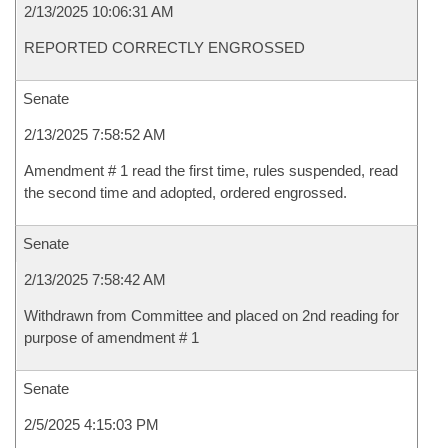
2/13/2025 10:06:31 AM
REPORTED CORRECTLY ENGROSSED
Senate
2/13/2025 7:58:52 AM
Amendment # 1 read the first time, rules suspended, read
the second time and adopted, ordered engrossed.
Senate
2/13/2025 7:58:42 AM
Withdrawn from Committee and placed on 2nd reading for
purpose of amendment # 1
Senate
2/5/2025 4:15:03 PM