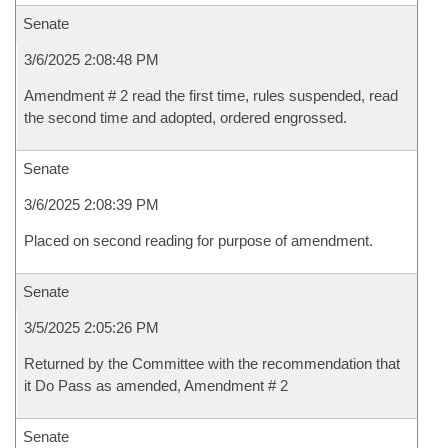
Senate
3/6/2025 2:08:48 PM
Amendment # 2 read the first time, rules suspended, read
the second time and adopted, ordered engrossed.
Senate
3/6/2025 2:08:39 PM
Placed on second reading for purpose of amendment.
Senate
3/5/2025 2:05:26 PM
Returned by the Committee with the recommendation that
it Do Pass as amended, Amendment # 2
Senate