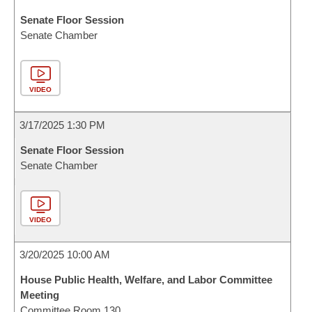
Senate Floor Session
Senate Chamber
VIDEO
3/17/2025 1:30 PM
Senate Floor Session
Senate Chamber
VIDEO
3/20/2025 10:00 AM
House Public Health, Welfare, and Labor Committee
Meeting
Committee Room 130