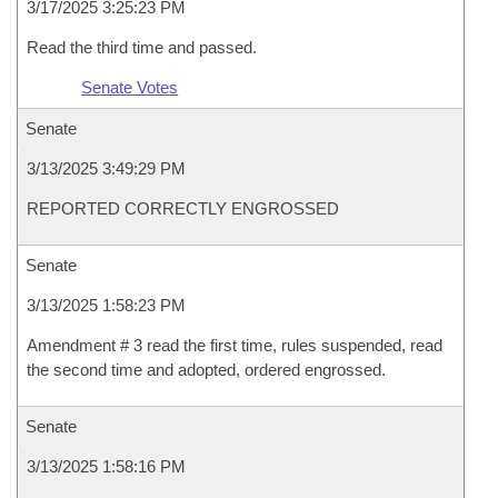
3/17/2025 3:25:23 PM
Read the third time and passed.
Senate Votes
Senate
3/13/2025 3:49:29 PM
REPORTED CORRECTLY ENGROSSED
Senate
3/13/2025 1:58:23 PM
Amendment # 3 read the first time, rules suspended, read
the second time and adopted, ordered engrossed.
Senate
3/13/2025 1:58:16 PM