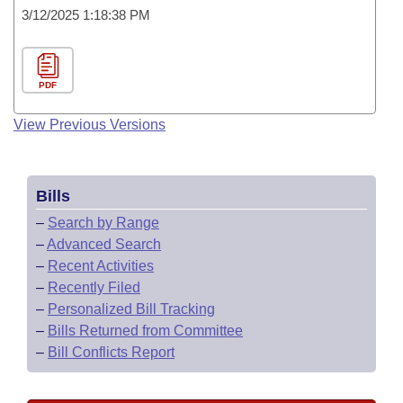
3/12/2025 1:18:38 PM
PDF
View Previous Versions
Bills
–
Search by Range
–
Advanced Search
–
Recent Activities
–
Recently Filed
–
Personalized Bill Tracking
–
Bills Returned from Committee
–
Bill Conflicts Report