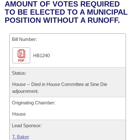
Bills on Committee Agendas
Recent Activities
AMOUNT OF VOTES REQUIRED
Bills in House Committees
TO BE ELECTED TO A MUNICIPAL
Search Center
Uncodified Historic Legislation
House
Recently Filed
POSITION WITHOUT A RUNOFF.
Bills in Senate Committees
Governor's Veto List
Senate
Personalized Bill Tracking
Bills in Joint Committees
Bill Number:
House Budget
Bills Returned from Committee
Meetings Of The Whole/Business Meetings
HB1240
PDF
Senate Budget
Bill Conflicts Report
Status:
House Roll Call
House -- Died in House Committee at Sine Die
adjournment.
Originating Chamber:
House
Lead Sponsor:
T. Baker