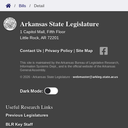
/
Bills
/
Detail
Arkansas State Legislature
1 Capitol Mall, Fifth Floor
Little Rock, AR 72201
Contact Us
|
Privacy Policy
|
Site Map
This site is maintained by the Arkansas Bureau of Legislative Research,
Information Systems Dept., and is the official website of the Arkansas
General Assembly.
© 2026 - Arkansas State Legislature -
webmaster@arkleg.state.ar.us
Dark Mode:
Useful Research Links
Previous Legislatures
BLR Key Staff