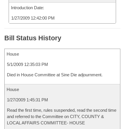
Introduction Date:
1/27/2009 12:42:00 PM
Bill Status History
House
5/1/2009 12:35:03 PM
Died in House Committee at Sine Die adjournment.
House
1/27/2009 1:45:31 PM
Read the first time, rules suspended, read the second time
and referred to the Committee on CITY, COUNTY &
LOCAL AFFAIRS COMMITTEE- HOUSE