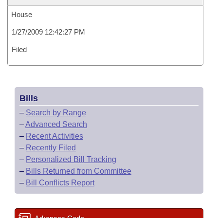
House
1/27/2009 12:42:27 PM
Filed
Bills
–
Search by Range
–
Advanced Search
–
Recent Activities
–
Recently Filed
–
Personalized Bill Tracking
–
Bills Returned from Committee
–
Bill Conflicts Report