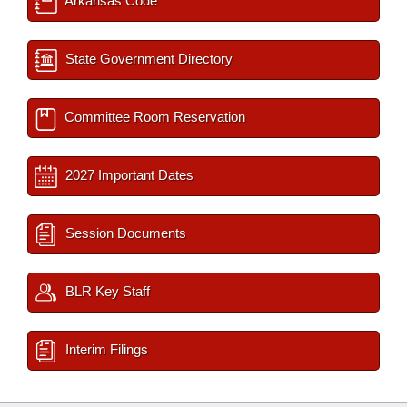
Arkansas Code
State Government Directory
Committee Room Reservation
2027 Important Dates
Session Documents
BLR Key Staff
Interim Filings