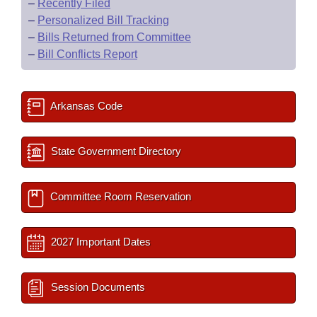
–
Recently Filed
–
Personalized Bill Tracking
–
Bills Returned from Committee
–
Bill Conflicts Report
Arkansas Code
State Government Directory
Committee Room Reservation
2027 Important Dates
Session Documents