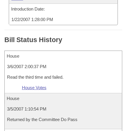
Introduction Date:
1/22/2007 1:28:00 PM
Bill Status History
House
3/6/2007 2:00:37 PM
Read the third time and failed.
House Votes
House
3/5/2007 1:10:54 PM
Returned by the Committee Do Pass