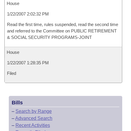
House
1/22/2007 2:02:32 PM
Read the first time, rules suspended, read the second time
and referred to the Committee on PUBLIC RETIREMENT
& SOCIAL SECURITY PROGRAMS-JOINT
House
1/22/2007 1:28:35 PM
Filed
Bills
–
Search by Range
–
Advanced Search
–
Recent Activities