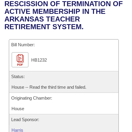
Bills on Committee Agendas
Recent Activities
RESCISSION OF TERMINATION OF
Bills in House Committees
ACTIVE MEMBERSHIP IN THE
Search Center
Uncodified Historic Legislation
House
Recently Filed
ARKANSAS TEACHER
Bills in Senate Committees
RETIREMENT SYSTEM.
Governor's Veto List
Senate
Personalized Bill Tracking
Bills in Joint Committees
Bill Number:
House Budget
Bills Returned from Committee
Meetings Of The Whole/Business Meetings
HB1232
Senate Budget
Bill Conflicts Report
PDF
House Roll Call
Status:
House -- Read the third time and failed.
Originating Chamber:
House
Lead Sponsor:
Harris