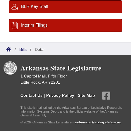
BLR Key Staff
Interim Filings
/
Bills
/
Detail
Arkansas State Legislature
1 Capitol Mall, Fifth Floor
Little Rock, AR 72201
Contact Us
|
Privacy Policy
|
Site Map
This site is maintained by the Arkansas Bureau of Legislative Research,
Information Systems Dept., and is the official website of the Arkansas
General Assembly.
© 2026 - Arkansas State Legislature -
webmaster@arkleg.state.ar.us