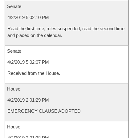
Senate
4/2/2019 5:02:10 PM
Read the first time, rules suspended, read the second time
and placed on the calendar.
Senate
4/2/2019 5:02:07 PM
Received from the House.
House
4/2/2019 2:01:29 PM
EMERGENCY CLAUSE ADOPTED
House
4/2/2019 2:01:28 PM