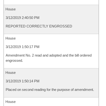
House
3/12/2019 2:40:50 PM
REPORTED CORRECTLY ENGROSSED
House
3/12/2019 1:50:17 PM
Amendment No. 2 read and adopted and the bill ordered
engrossed.
House
3/12/2019 1:50:14 PM
Placed on second reading for the purpose of amendment.
House