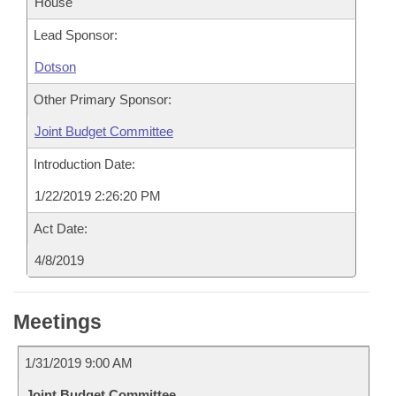
House
Lead Sponsor:
Dotson
Other Primary Sponsor:
Joint Budget Committee
Introduction Date:
1/22/2019 2:26:20 PM
Act Date:
4/8/2019
Meetings
1/31/2019 9:00 AM
Joint Budget Committee