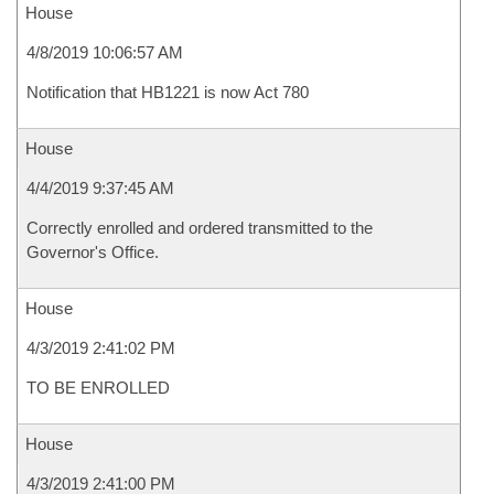
House
4/8/2019 10:06:57 AM
Notification that HB1221 is now Act 780
House
4/4/2019 9:37:45 AM
Correctly enrolled and ordered transmitted to the
Governor's Office.
House
4/3/2019 2:41:02 PM
TO BE ENROLLED
House
4/3/2019 2:41:00 PM