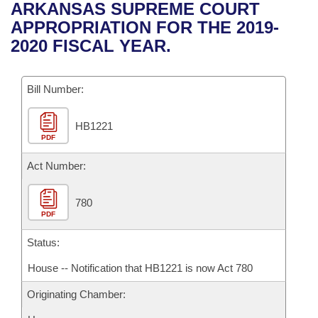
Bills on Committee Agendas
Recent Activities
ARKANSAS SUPREME COURT
Bills in House Committees
APPROPRIATION FOR THE 2019-
Search Center
Uncodified Historic Legislation
House
Recently Filed
2020 FISCAL YEAR.
Bills in Senate Committees
Governor's Veto List
Senate
Personalized Bill Tracking
Bills in Joint Committees
Bill Number:
House Budget
Bills Returned from Committee
Meetings Of The Whole/Business Meetings
HB1221
PDF
Senate Budget
Bill Conflicts Report
Act Number:
House Roll Call
780
PDF
Status:
House -- Notification that HB1221 is now Act 780
Originating Chamber: