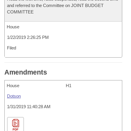
and referred to the Committee on JOINT BUDGET
COMMITTEE
House
1/22/2019 2:26:25 PM
Filed
Amendments
House
H1
Dotson
1/31/2019 11:40:28 AM
PDF