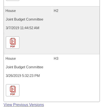
House
H2
Joint Budget Committee
3/7/2019 11:44:52 AM
PDF
House
H3
Joint Budget Committee
3/26/2019 5:32:23 PM
PDF
View Previous Versions