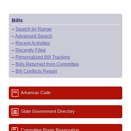
Bills
–
Search by Range
–
Advanced Search
–
Recent Activities
–
Recently Filed
–
Personalized Bill Tracking
–
Bills Returned from Committee
–
Bill Conflicts Report
Arkansas Code
State Government Directory
Committee Room Reservation