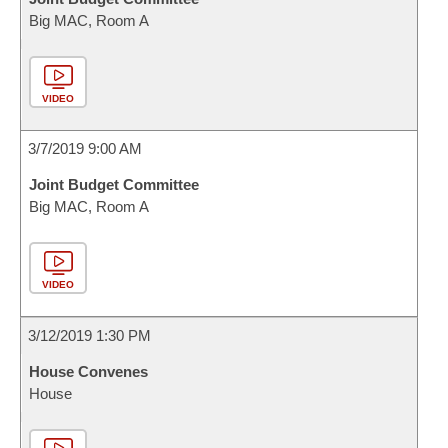
Big MAC, Room A
VIDEO
3/7/2019 9:00 AM
Joint Budget Committee
Big MAC, Room A
VIDEO
3/12/2019 1:30 PM
House Convenes
House