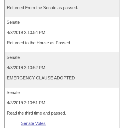
Returned From the Senate as passed.
Senate
4/3/2019 2:10:54 PM
Returned to the House as Passed.
Senate
4/3/2019 2:10:52 PM
EMERGENCY CLAUSE ADOPTED
Senate
4/3/2019 2:10:51 PM
Read the third time and passed.
Senate Votes