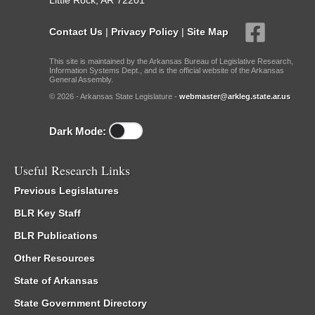
Little Rock, AR 72201
Contact Us
|
Privacy Policy
|
Site Map
This site is maintained by the Arkansas Bureau of Legislative Research,
Information Systems Dept., and is the official website of the Arkansas
General Assembly.
© 2026 - Arkansas State Legislature -
webmaster@arkleg.state.ar.us
Dark Mode:
Useful Research Links
Previous Legislatures
BLR Key Staff
BLR Publications
Other Resources
State of Arkansas
State Government Directory