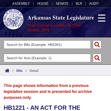
ASSEMBLY
|
HOUSE
|
SENATE
|
BLR
|
AUDIT
Arkansas State Legislature
92nd General Assembly - Regular
Session, 2019
Legislators
List All
Committees
Joint
Acts
Search
/
Bills
/
Detail
Search by Range
Bills
Senate
District Finder
This page shows information from a previous
Search by Range
Calendars
Advanced Search
House
legislative session and is presented for archive
purposes only.
Meetings and Events
Arkansas Law
Advanced Search
Code Sections Amended
Task Force
HB1221 - AN ACT FOR THE
Arkansas Code and Constitution of 1874
Budget