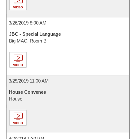
VIDEO
3/26/2019 8:00 AM
JBC - Special Language
Big MAC, Room B
VIDEO
3/29/2019 11:00 AM
House Convenes
House
VIDEO
4/2/2019 1:30 PM