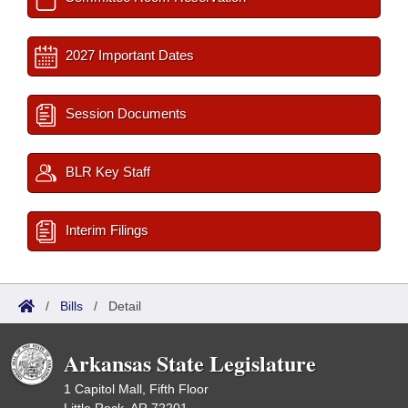
2027 Important Dates
Session Documents
BLR Key Staff
Interim Filings
/
Bills
/
Detail
Arkansas State Legislature
1 Capitol Mall, Fifth Floor