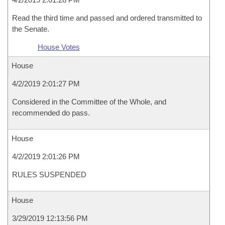
Read the third time and passed and ordered transmitted to
the Senate.
House Votes
House
4/2/2019 2:01:27 PM
Considered in the Committee of the Whole, and
recommended do pass.
House
4/2/2019 2:01:26 PM
RULES SUSPENDED
House
3/29/2019 12:13:56 PM