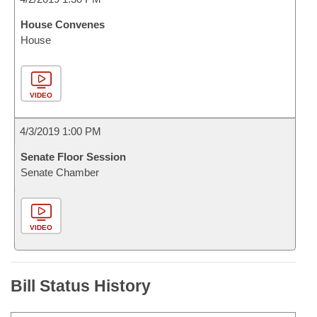
House Convenes
House
VIDEO
4/3/2019 1:00 PM
Senate Floor Session
Senate Chamber
VIDEO
Bill Status History