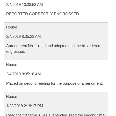
2/4/2019 10:38:53 AM
REPORTED CORRECTLY ENGROSSED
House
2/4/2019 8:35:23 AM
Amendment No. 1 read and adopted and the bill ordered
engrossed.
House
2/4/2019 8:35:16 AM
Placed on second reading for the purpose of amendment.
House
1/23/2019 2:19:17 PM
Read the first time, rules suspended, read the second time