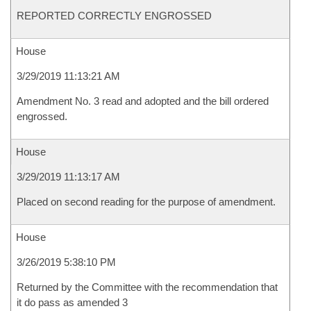
REPORTED CORRECTLY ENGROSSED
House
3/29/2019 11:13:21 AM
Amendment No. 3 read and adopted and the bill ordered
engrossed.
House
3/29/2019 11:13:17 AM
Placed on second reading for the purpose of amendment.
House
3/26/2019 5:38:10 PM
Returned by the Committee with the recommendation that
it do pass as amended 3