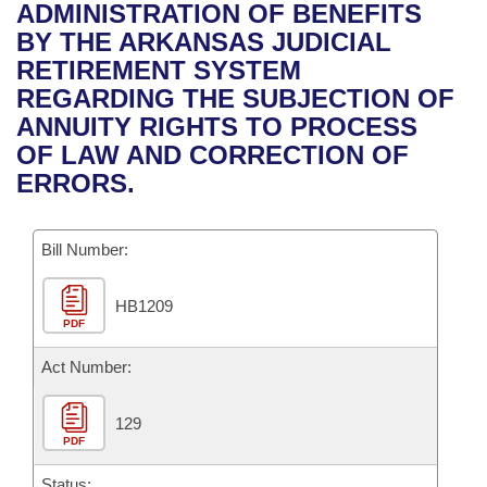
Bills on Committee Agendas
Recent Activities
ADMINISTRATION OF BENEFITS
Bills in House Committees
BY THE ARKANSAS JUDICIAL
Search Center
Uncodified Historic Legislation
House
Recently Filed
RETIREMENT SYSTEM
Bills in Senate Committees
REGARDING THE SUBJECTION OF
Governor's Veto List
Senate
Personalized Bill Tracking
ANNUITY RIGHTS TO PROCESS
Bills in Joint Committees
OF LAW AND CORRECTION OF
House Budget
Bills Returned from Committee
ERRORS.
Meetings Of The Whole/Business Meetings
Senate Budget
Bill Conflicts Report
Bill Number:
House Roll Call
HB1209
PDF
Act Number:
129
PDF
Status: