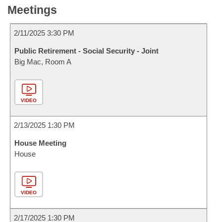
Meetings
2/11/2025 3:30 PM
Public Retirement - Social Security - Joint
Big Mac, Room A
VIDEO
2/13/2025 1:30 PM
House Meeting
House
VIDEO
2/17/2025 1:30 PM