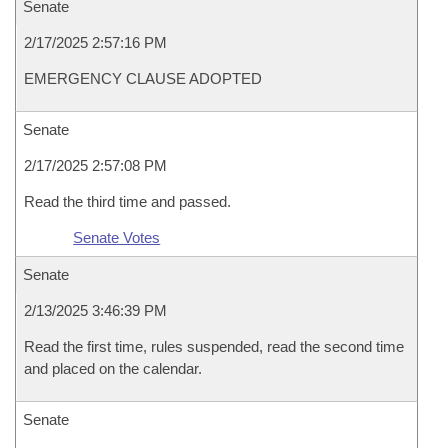
Senate
2/17/2025 2:57:16 PM
EMERGENCY CLAUSE ADOPTED
Senate
2/17/2025 2:57:08 PM
Read the third time and passed.
Senate Votes
Senate
2/13/2025 3:46:39 PM
Read the first time, rules suspended, read the second time
and placed on the calendar.
Senate