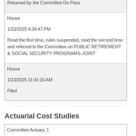
Returned by the Committee Do Pass
House
1/23/2025 4:34:47 PM
Read the first time, rules suspended, read the second time
and referred to the Committee on PUBLIC RETIREMENT
& SOCIAL SECURITY PROGRAMS-JOINT
House
1/23/2025 11:41:10 AM
Filed
Actuarial Cost Studies
Committee Actuary 1