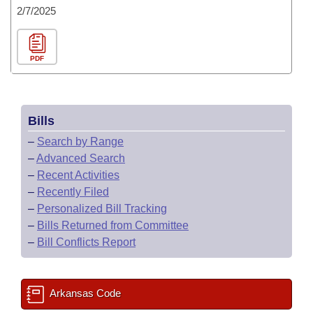
2/7/2025
PDF
Bills
–
Search by Range
–
Advanced Search
–
Recent Activities
–
Recently Filed
–
Personalized Bill Tracking
–
Bills Returned from Committee
–
Bill Conflicts Report
Arkansas Code