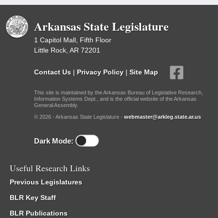
Arkansas State Legislature
1 Capitol Mall, Fifth Floor
Little Rock, AR 72201
Contact Us
|
Privacy Policy
|
Site Map
This site is maintained by the Arkansas Bureau of Legislative Research,
Information Systems Dept., and is the official website of the Arkansas
General Assembly.
© 2026 - Arkansas State Legislature -
webmaster@arkleg.state.ar.us
Dark Mode:
Useful Research Links
Previous Legislatures
BLR Key Staff
BLR Publications