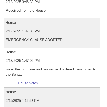
2/13/2025 3:46:32 PM
Received from the House.
House
2/13/2025 1:47:09 PM
EMERGENCY CLAUSE ADOPTED
House
2/13/2025 1:47:06 PM
Read the third time and passed and ordered transmitted to
the Senate.
House Votes
House
2/11/2025 4:15:52 PM