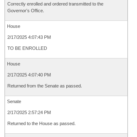
Correctly enrolled and ordered transmitted to the
Governor's Office.
House
2/17/2025 4:07:43 PM
TO BE ENROLLED
House
2/17/2025 4:07:40 PM
Returned from the Senate as passed.
Senate
2/17/2025 2:57:24 PM
Returned to the House as passed.