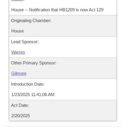
House -- Notification that HB1209 is now Act 129
Originating Chamber:
House
Lead Sponsor:
Warren
Other Primary Sponsor:
Gilmore
Introduction Date:
1/23/2025 11:41:06 AM
Act Date:
2/20/2025