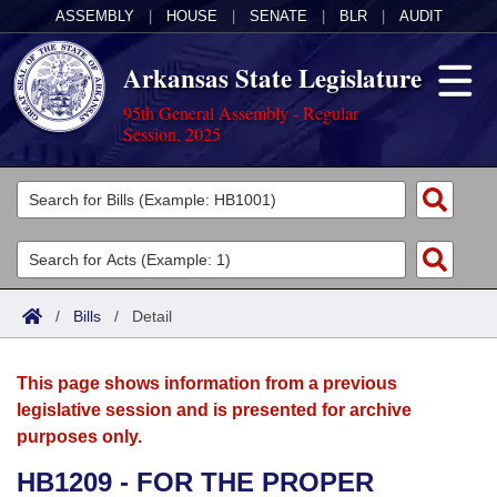
ASSEMBLY
|
HOUSE
|
SENATE
|
BLR
|
AUDIT
Arkansas State Legislature
95th General Assembly - Regular
Session, 2025
Legislators
List All
Committees
Joint
Acts
Search
/
Bills
/
Detail
Search by Range
Bills
Senate
District Finder
This page shows information from a previous
Search by Range
Calendars
Advanced Search
House
legislative session and is presented for archive
purposes only.
Meetings and Events
Arkansas Law
Advanced Search
Code Sections Amended
Task Force
HB1209 - FOR THE PROPER
Arkansas Code and Constitution of 1874
Budget