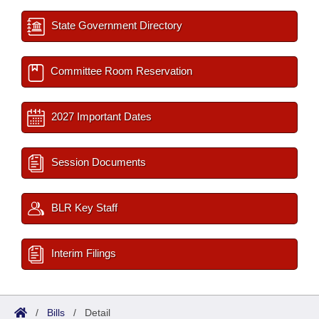
State Government Directory
Committee Room Reservation
2027 Important Dates
Session Documents
BLR Key Staff
Interim Filings
/
Bills
/
Detail