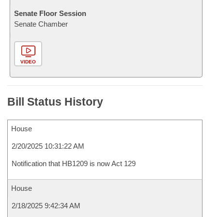
Senate Floor Session
Senate Chamber
VIDEO
Bill Status History
House
2/20/2025 10:31:22 AM
Notification that HB1209 is now Act 129
House
2/18/2025 9:42:34 AM