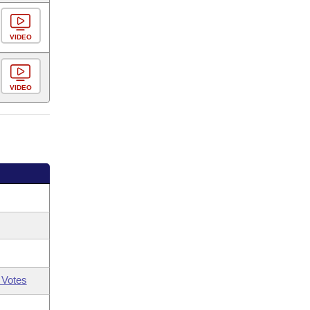
VIDEO
VIDEO
 Votes