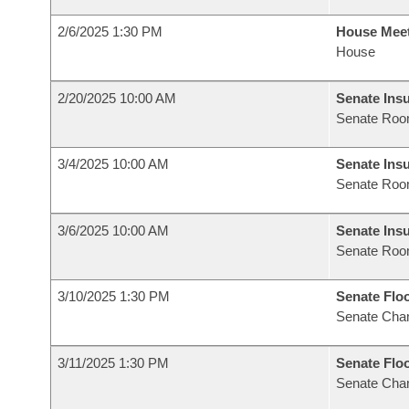
2/6/2025 1:30 PM
House Mee
House
2/20/2025 10:00 AM
Senate Ins
Senate Roo
3/4/2025 10:00 AM
Senate Ins
Senate Roo
3/6/2025 10:00 AM
Senate Ins
Senate Roo
3/10/2025 1:30 PM
Senate Flo
Senate Cha
3/11/2025 1:30 PM
Senate Flo
Senate Cha