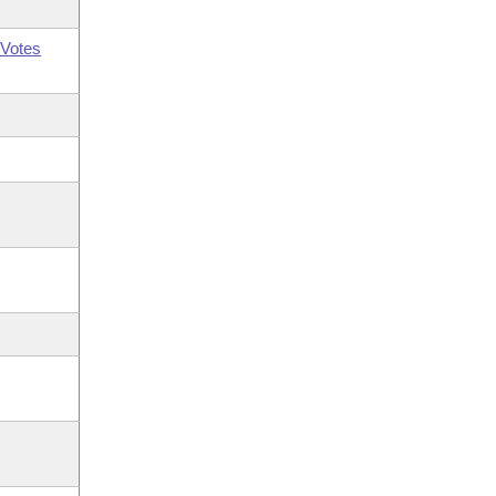
Votes