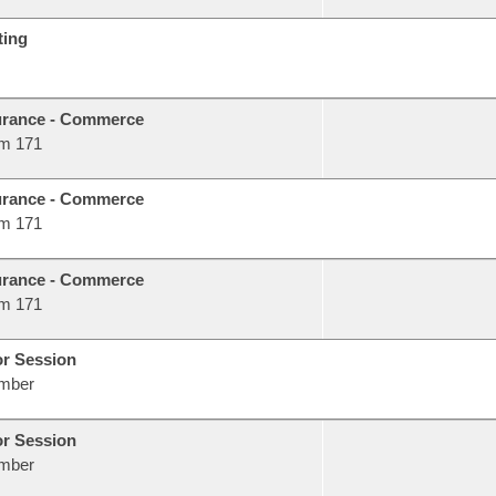
ting
urance - Commerce
m 171
urance - Commerce
m 171
urance - Commerce
m 171
or Session
mber
or Session
mber