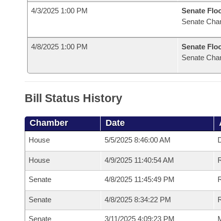
4/3/2025 1:00 PM
Senate Flo
Senate Cha
4/8/2025 1:00 PM
Senate Flo
Senate Cha
Bill Status History
Chamber
Date
House
5/5/2025 8:46:00 AM
D
House
4/9/2025 11:40:54 AM
R
Senate
4/8/2025 11:45:49 PM
R
Senate
4/8/2025 8:34:22 PM
R
Senate
3/11/2025 4:09:23 PM
M