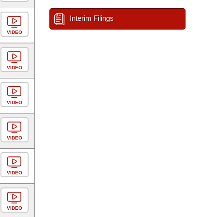
Interim Filings
VIDEO
VIDEO
VIDEO
VIDEO
VIDEO
VIDEO