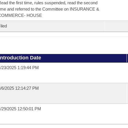
ead the first time, rules suspended, read the second
ime and referred to the Committee on INSURANCE &
COMMERCE- HOUSE
iled
Introduction Date
/23/2025 1:19:44 PM
/6/2025 12:14:27 PM
/29/2025 12:50:01 PM