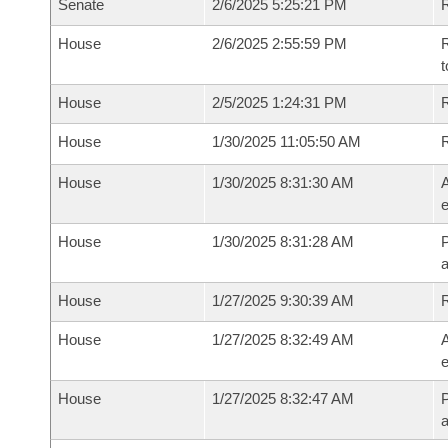
Senate
2/6/2025 5:25:21 PM
R
House
2/6/2025 2:55:59 PM
R
t
House
2/5/2025 1:24:31 PM
R
House
1/30/2025 11:05:50 AM
House
1/30/2025 8:31:30 AM
A
e
House
1/30/2025 8:31:28 AM
P
House
1/27/2025 9:30:39 AM
House
1/27/2025 8:32:49 AM
A
e
House
1/27/2025 8:32:47 AM
P