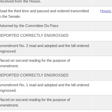
eceived from the House.
ead the third time and passed and ordered transmitted
House 
o the Senate.
eturned by the Committee Do Pass
REPORTED CORRECTLY ENGROSSED
mendment No. 2 read and adopted and the bill ordered
ngrossed.
laced on second reading for the purpose of
amendment.
REPORTED CORRECTLY ENGROSSED
mendment No. 1 read and adopted and the bill ordered
ngrossed.
laced on second reading for the purpose of
amendment.