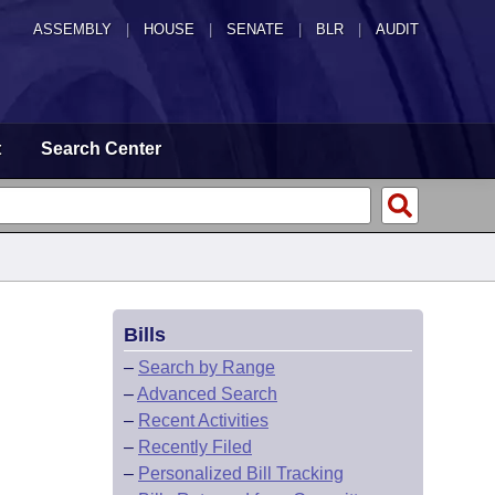
ASSEMBLY
|
HOUSE
|
SENATE
|
BLR
|
AUDIT
t
Search Center
Bills
–
Search by Range
–
Advanced Search
–
Recent Activities
–
Recently Filed
–
Personalized Bill Tracking