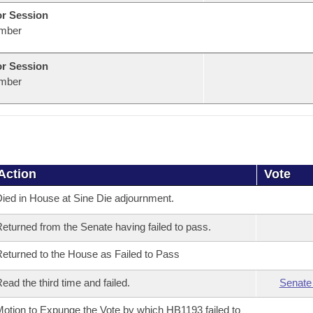
or Session
mber
or Session
mber
Action
Vote
ied in House at Sine Die adjournment.
eturned from the Senate having failed to pass.
eturned to the House as Failed to Pass
ead the third time and failed.
Senate
otion to Expunge the Vote by which HB1193 failed to