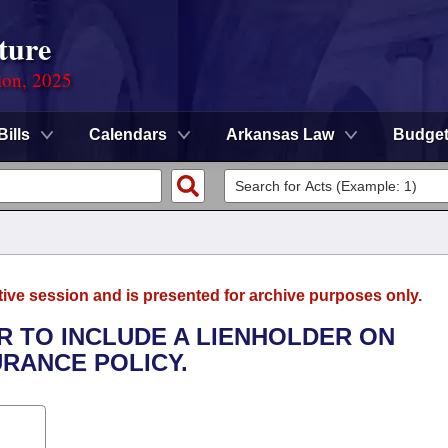
ture
ion, 2025
Bills
Calendars
Arkansas Law
Budge
tive session and is presented for archive purposes only.
ER TO INCLUDE A LIENHOLDER ON
RANCE POLICY.