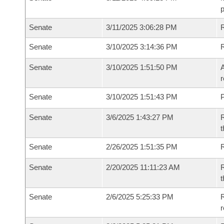
p
Senate
3/11/2025 3:06:28 PM
R
Senate
3/10/2025 3:14:36 PM
Senate
3/10/2025 1:51:50 PM
A
r
Senate
3/10/2025 1:51:43 PM
P
Senate
3/6/2025 1:43:27 PM
R
t
Senate
2/26/2025 1:51:35 PM
Senate
2/20/2025 11:11:23 AM
R
t
Senate
2/6/2025 5:25:33 PM
R