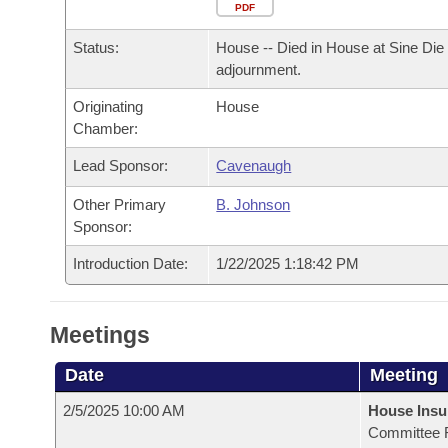
Arkansas Code and Constitution of 1874
Budget
PDF
Bills on Committee Agendas
Recent Activities
Bills in House Committees
Status:
House -- Died in House at Sine Die
Search Center
Uncodified Historic Legislation
House
Recently Filed
adjournment.
Bills in Senate Committees
Originating
House
Governor's Veto List
Senate
Personalized Bill Tracking
Chamber:
Bills in Joint Committees
House Budget
Lead Sponsor:
Cavenaugh
Bills Returned from Committee
Meetings Of The Whole/Business Meetings
Other Primary
B. Johnson
Senate Budget
Bill Conflicts Report
Sponsor:
Introduction Date:
1/22/2025 1:18:42 PM
House Roll Call
Meetings
Date
Meeting
2/5/2025 10:00 AM
House Ins
Committee 