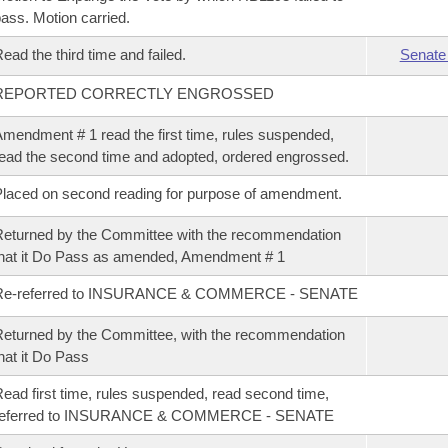
ass. Motion carried.
ead the third time and failed.
Senate
REPORTED CORRECTLY ENGROSSED
mendment # 1 read the first time, rules suspended,
ead the second time and adopted, ordered engrossed.
laced on second reading for purpose of amendment.
eturned by the Committee with the recommendation
hat it Do Pass as amended, Amendment # 1
Re-referred to INSURANCE & COMMERCE - SENATE
eturned by the Committee, with the recommendation
hat it Do Pass
ead first time, rules suspended, read second time,
referred to INSURANCE & COMMERCE - SENATE