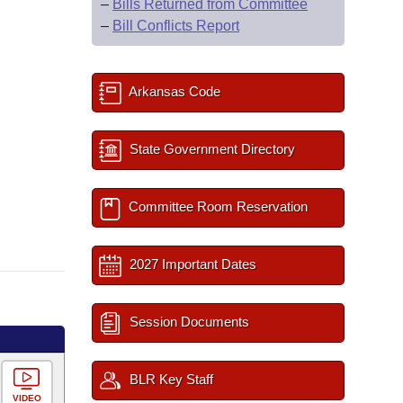
–
Bills Returned from Committee
–
Bill Conflicts Report
Arkansas Code
State Government Directory
Committee Room Reservation
2027 Important Dates
Session Documents
BLR Key Staff
VIDEO