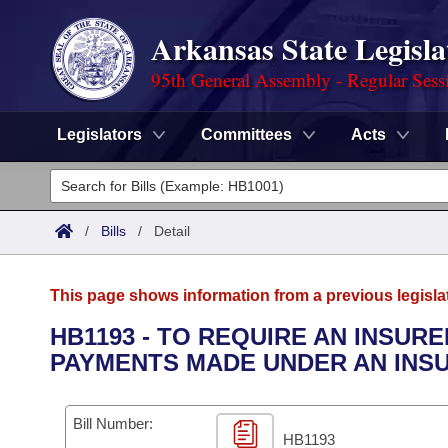
Arkansas State Legisla
95th General Assembly - Regular Sess
Legislators
Committees
Acts
Legislators
List All
Committees
/
Bills
/
Detail
Joint
Acts
Search
This page shows information from a previous legisla
Search by Range
Bills
Senate
District Finder
HB1193 - TO REQUIRE AN INSUR
PAYMENTS MADE UNDER AN INSU
Search by Range
Calendars
Advanced Search
House
Meetings and Events
Arkansas Law
Advanced Search
Code Sections Amended
Bill Number:
Task Force
HB1193