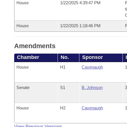
House
1/22/2025 4:39:47 PM
R
t
House
1/22/2025 1:18:46 PM
F
Amendments
Chamber
No.
Sponsor
House
H1
Cavenaugh
1
Senate
S1
B. Johnson
3
House
H2
Cavenaugh
1
View Previous Versions