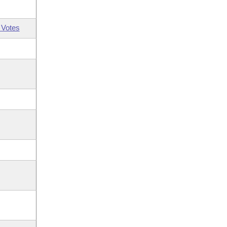
 Votes