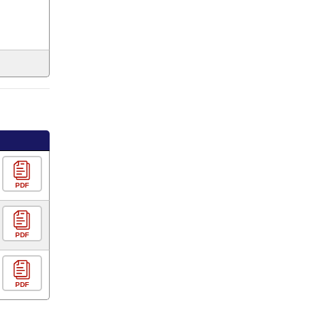
PDF
PDF
PDF