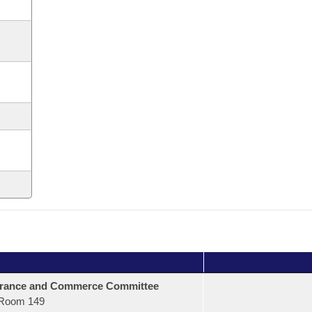
urance and Commerce Committee
Room 149