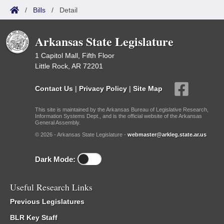
/
Bills
/
Detail
Arkansas State Legislature
1 Capitol Mall, Fifth Floor
Little Rock, AR 72201
Contact Us
|
Privacy Policy
|
Site Map
This site is maintained by the Arkansas Bureau of Legislative Research,
Information Systems Dept., and is the official website of the Arkansas
General Assembly.
© 2026 - Arkansas State Legislature -
webmaster@arkleg.state.ar.us
Dark Mode:
Useful Research Links
Previous Legislatures
BLR Key Staff