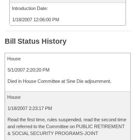
Introduction Date:
1/18/2007 12:06:00 PM
Bill Status History
House
5/1/2007 2:20:20 PM
Died in House Committee at Sine Die adjournment.
House
1/18/2007 2:23:17 PM
Read the first time, rules suspended, read the second time
and referred to the Committee on PUBLIC RETIREMENT
& SOCIAL SECURITY PROGRAMS-JOINT