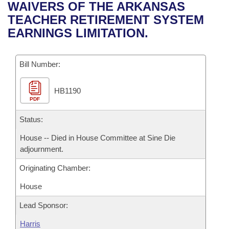
Bills on Committee Agendas
Recent Activities
WAIVERS OF THE ARKANSAS
Bills in House Committees
TEACHER RETIREMENT SYSTEM
Search Center
Uncodified Historic Legislation
House
Recently Filed
EARNINGS LIMITATION.
Bills in Senate Committees
Governor's Veto List
Senate
Personalized Bill Tracking
Bills in Joint Committees
Bill Number:
House Budget
Bills Returned from Committee
Meetings Of The Whole/Business Meetings
HB1190
PDF
Senate Budget
Bill Conflicts Report
Status:
House Roll Call
House -- Died in House Committee at Sine Die
adjournment.
Originating Chamber:
House
Lead Sponsor:
Harris