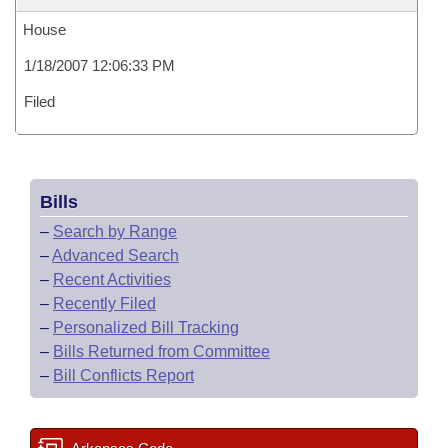
House
1/18/2007 12:06:33 PM
Filed
Bills
–
Search by Range
–
Advanced Search
–
Recent Activities
–
Recently Filed
–
Personalized Bill Tracking
–
Bills Returned from Committee
–
Bill Conflicts Report