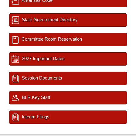
Arkansas Code
State Government Directory
Committee Room Reservation
2027 Important Dates
Session Documents
BLR Key Staff
Interim Filings